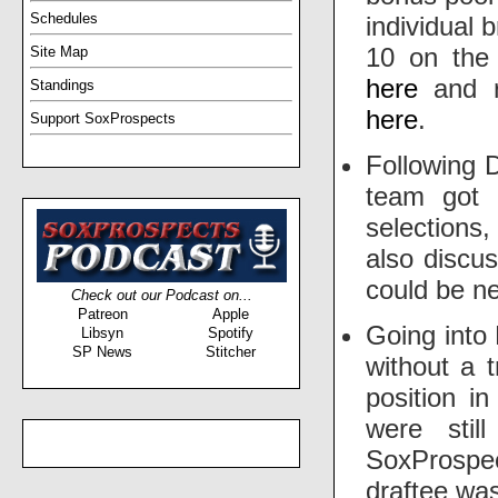
Schedules
individual 
10 on th
Site Map
here
and r
Standings
here
.
Support SoxProspects
Following 
team got 
selections
also discu
could be ne
Check out our Podcast on...
Patreon
Apple
Going into
Libsyn
Spotify
SP News
Stitcher
without a t
position i
were stil
SoxProsp
draftee was