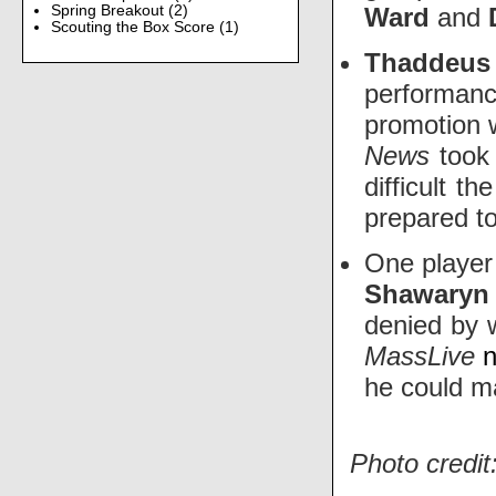
Ward
and
Spring Breakout
(2)
Scouting the Box Score
(1)
Thadde
performan
promotion 
News
took
difficult t
prepared to
One player
Shawaryn
denied by 
MassLive
n
he could ma
Photo credit