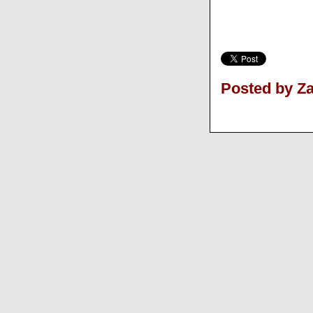
Posted by Z