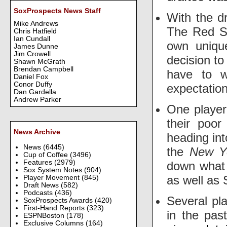
SoxProspects News Staff
With the dr
Mike Andrews
The Red So
Chris Hatfield
Ian Cundall
own uniqu
James Dunne
Jim Crowell
decision t
Shawn McGrath
Brendan Campbell
have to w
Daniel Fox
Conor Duffy
expectatio
Dan Gardella
Andrew Parker
One player
their poor
News Archive
heading int
News
(6445)
the
New Y
Cup of Coffee
(3496)
Features
(2979)
down what 
Sox System Notes
(904)
as well as 
Player Movement
(845)
Draft News
(582)
Podcasts
(436)
Several pl
SoxProspects Awards
(420)
First-Hand Reports
(323)
in the pas
ESPNBoston
(178)
Exclusive Columns
(164)