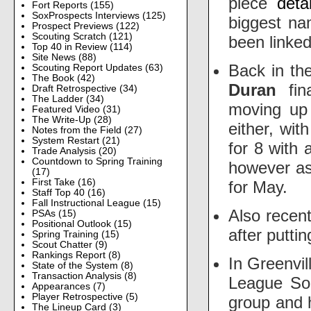
piece
detai
Fort Reports
(155)
SoxProspects Interviews
(125)
biggest n
Prospect Previews
(122)
Scouting Scratch
(121)
been linke
Top 40 in Review
(114)
Site News
(88)
Back in th
Scouting Report Updates
(63)
The Book
(42)
Duran
fina
Draft Retrospective
(34)
The Ladder
(34)
moving up 
Featured Video
(31)
The Write-Up
(28)
either, wit
Notes from the Field
(27)
System Restart
(21)
for 8 with 
Trade Analysis
(20)
Countdown to Spring Training
however a
(17)
First Take
(16)
for May.
Staff Top 40
(16)
Fall Instructional League
(15)
Also recen
PSAs
(15)
Positional Outlook
(15)
after putti
Spring Training
(15)
Scout Chatter
(9)
Rankings Report
(8)
In Greenvil
State of the System
(8)
Transaction Analysis
(8)
League Sou
Appearances
(7)
Player Retrospective
(5)
group and 
The Lineup Card
(3)