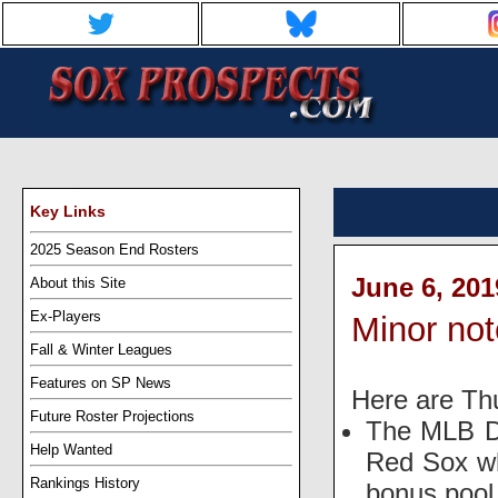
Key Links
2025 Season End Rosters
June 6, 201
About this Site
Ex-Players
Minor no
Fall & Winter Leagues
Features on SP News
Here are Th
Future Roster Projections
The MLB Dr
Help Wanted
Red Sox wh
Rankings History
bonus pool 