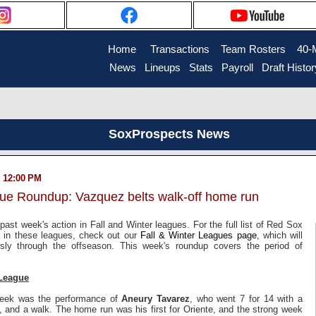
Home
....
Transactions
...
Team Rosters
...
40-
News
..
Lineups
..
Stats
..
Payroll
..
Draft Histor
SoxProspects News
 12:00 PM
gue Roundup: Vazquez belts walk-off home run
past week's action in Fall and Winter leagues. For the full list of Red Sox
ng in these leagues, check out our
Fall & Winter Leagues page
, which will
sly through the offseason. This week's roundup covers the period of
League
 week was the performance of
Aneury Tavarez
, who went 7 for 14 with a
 and a walk. The home run was his first for Oriente, and the strong week