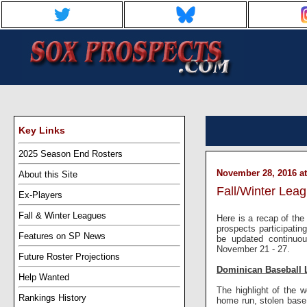
Key Links
2025 Season End Rosters
November 28, 2016 at
About this Site
Fall/Winter Lea
Ex-Players
Fall & Winter Leagues
Here is a recap of the 
prospects participati
Features on SP News
be updated continuou
November 21 - 27.
Future Roster Projections
Dominican Baseball 
Help Wanted
The highlight of the
Rankings History
home run, stolen base,