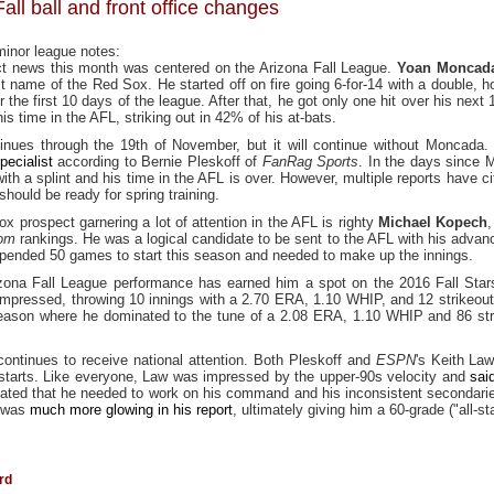
all ball and front office changes
minor league notes:
t news this month was centered on the Arizona Fall League.
Yoan Moncad
t name of the Red Sox. He started off on fire going 6-for-14 with a double, 
 the first 10 days of the league. After that, he got only one hit over his next
s time in the AFL, striking out in 42% of his at-bats.
tinues through the 19th of November, but it will continue without Moncada.
pecialist
according to Bernie Pleskoff of
FanRag Sports
. In the days since
h a splint and his time in the AFL is over. However, multiple reports have cite
should be ready for spring training.
x prospect garnering a lot of attention in the AFL is righty
Michael Kopech
,
com
rankings. He was a logical candidate to be sent to the AFL with his advanc
spended 50 games to start this season and needed to make up the innings.
zona Fall League performance has earned him a spot on the 2016 Fall Stars 
impressed, throwing 10 innings with a 2.70 ERA, 1.10 WHIP, and 12 strikeou
season where he dominated to the tune of a 2.08 ERA, 1.10 WHIP and 86 str
 continues to receive national attention. Both Pleskoff and
ESPN
's Keith Law
starts. Like everyone, Law was impressed by the upper-90s velocity and
sai
stated that he needed to work on his command and his inconsistent secondarie
, was
much more glowing in his report
, ultimately giving him a 60-grade ("all-st
rd