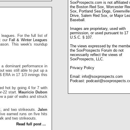
SoxProspects.com is not affiliated 
the Boston Red Sox, Worcester Re
Sox, Portland Sea Dogs, Greenville
Drive, Salem Red Sox, or Major Le
Baseball.
Images are proprietary, used with
permission, or used pursuant to 17
leagues. For the full list of
U.S.C. § 107.
ut our
Fall & Winter Leagues
season. This week's roundup
The views expressed by the membe
the SoxProspects Forum do not
necessarily reflect the views of
SoxProspects, LLC.
ff a dominant performance in
Privacy Policy
ut was still able to put up a
6 ERA in 17 1/3 innings this
Email:
info@soxprospects.com
Podcast:
podcast@soxprospects.
d hot by going 4 for 7 with
or-22 start.
Mauricio Dubon
rew a pair of walks and struck
k, and two strikeouts.
Jalen
ive earned runs on five hits
lk and two strikeouts.
Read full post ...