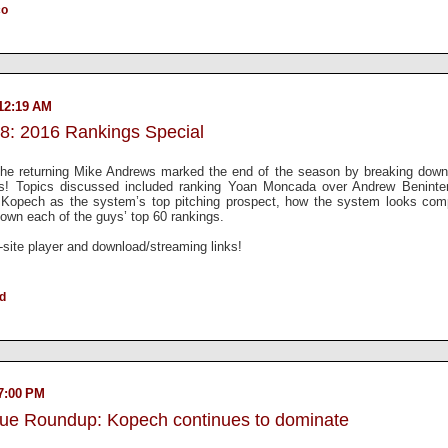
co
12:19 AM
8: 2016 Rankings Special
 the returning Mike Andrews marked the end of the season by breaking down 
gs! Topics discussed included ranking Yoan Moncada over Andrew Benint
Kopech as the system’s top pitching prospect, how the system looks com
 down each of the guys’ top 60 rankings.
n-site player and download/streaming links!
ld
7:00 PM
gue Roundup: Kopech continues to dominate