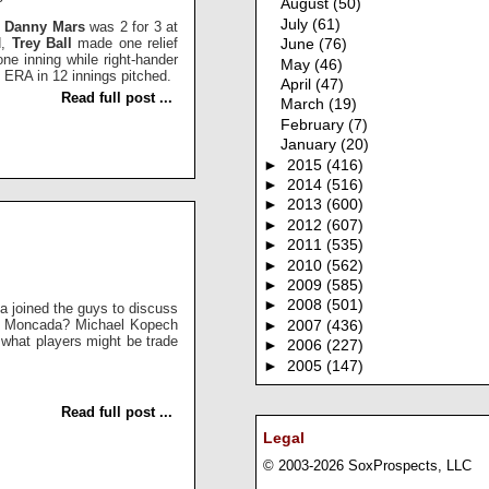
August
(50)
July
(61)
.
Danny Mars
was 2 for 3 at
d,
Trey Ball
made one relief
June
(76)
one inning while right-hander
May
(46)
5 ERA in 12 innings pitched.
April
(47)
Read full post ...
March
(19)
February
(7)
January
(20)
►
2015
(416)
►
2014
(516)
►
2013
(600)
►
2012
(607)
►
2011
(535)
►
2010
(562)
►
2009
(585)
►
2008
(501)
a joined the guys to discuss
an Moncada? Michael Kopech
►
2007
(436)
what players might be trade
►
2006
(227)
►
2005
(147)
Read full post ...
Legal
© 2003-2026 SoxProspects, LLC