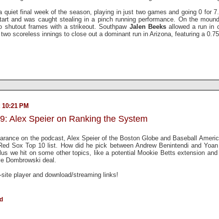
a quiet final week of the season, playing in just two games and going 0 for 7
 start and was caught stealing in a pinch running performance. On the moun
o shutout frames with a strikeout. Southpaw
Jalen Beeks
allowed a run in 
 two scoreless innings to close out a dominant run in Arizona, featuring a 0.7
 10:21 PM
9: Alex Speier on Ranking the System
arance on the podcast, Alex Speier of the Boston Globe and Baseball Americ
d Red Sox Top 10 list. How did he pick between Andrew Benintendi and Yo
s we hit on some other topics, like a potential Mookie Betts extension and 
ave Dombrowski deal.
n-site player and download/streaming links!
ld