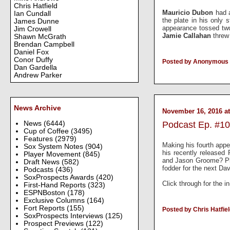
Chris Hatfield
Mauricio Dubon
had 
Ian Cundall
the plate in his only
James Dunne
appearance tossed tw
Jim Crowell
Jamie Callahan
threw
Shawn McGrath
Brendan Campbell
Daniel Fox
Conor Duffy
Posted by Anonymous
Dan Gardella
Andrew Parker
News Archive
November 16, 2016 at
News
(6444)
Podcast Ep. #10
Cup of Coffee
(3495)
Features
(2979)
Making his fourth appe
Sox System Notes
(904)
his recently release
Player Movement
(845)
and Jason Groome? Plu
Draft News
(582)
fodder for the next D
Podcasts
(436)
SoxProspects Awards
(420)
Click through for the i
First-Hand Reports
(323)
ESPNBoston
(178)
Exclusive Columns
(164)
Fort Reports
(155)
Posted by Chris Hatfie
SoxProspects Interviews
(125)
Prospect Previews
(122)