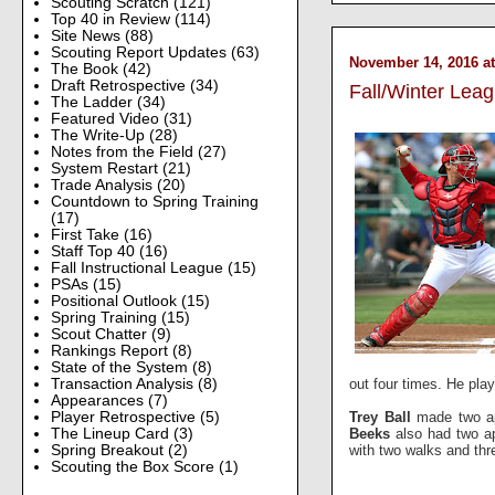
Scouting Scratch
(121)
Top 40 in Review
(114)
Site News
(88)
Scouting Report Updates
(63)
November 14, 2016 at
The Book
(42)
Draft Retrospective
(34)
Fall/Winter Lea
The Ladder
(34)
Featured Video
(31)
The Write-Up
(28)
Notes from the Field
(27)
System Restart
(21)
Trade Analysis
(20)
Countdown to Spring Training
(17)
First Take
(16)
Staff Top 40
(16)
Fall Instructional League
(15)
PSAs
(15)
Positional Outlook
(15)
Spring Training
(15)
Scout Chatter
(9)
Rankings Report
(8)
State of the System
(8)
out four times. He pla
Transaction Analysis
(8)
Appearances
(7)
Trey Ball
made two app
Player Retrospective
(5)
Beeks
also had two app
The Lineup Card
(3)
with two walks and th
Spring Breakout
(2)
Scouting the Box Score
(1)