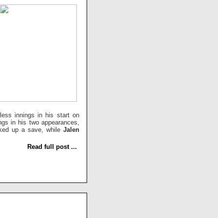
ess innings in his start on
ings in his two appearances,
cked up a save, while
Jalen
Read full post ...