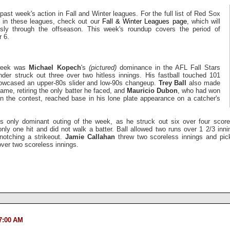
past week's action in Fall and Winter leagues. For the full list of Red Sox
ng in these leagues, check out our
Fall & Winter Leagues page
, which will
sly through the offseason. This week's roundup covers the period of
 6.
 week was
Michael Kopech
's
(pictured)
dominance in the AFL Fall Stars
nder struck out three over two hitless innings. His fastball touched 101
howcased an upper-80s slider and low-90s changeup.
Trey Ball
also made
ame, retiring the only batter he faced, and
Mauricio Dubon
, who had won
in the contest, reached base in his lone plate appearance on a catcher's
 only dominant outing of the week, as he struck out six over four scorel
ly one hit and did not walk a batter. Ball allowed two runs over 1 2/3 inn
 notching a strikeout.
Jamie Callahan
threw two scoreless innings and pi
over two scoreless innings.
7:00 AM