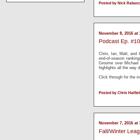
Posted by Nick Rabas
November 8, 2016 at 
Podcast Ep. #10
Chris, Ian, Matt, and
end-of-season rankin
Groome over Michael 
highlights all the way
Click through for the i
Posted by Chris Hatfie
November 7, 2016 at 
Fall/Winter Lea