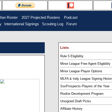
Man Roster
...
2027 Projected Rosters
...
Podcast
y
..
International Signings
..
Scouting Log
..
Forum
Lists
Rule 5 Eligibility
Minor League Free Agent Eligibility
Minor League Player Options
MLFA & Indy League Signing Histor
SoxProspects Players of the Year
Rookie Development Program
Unsigned Draft Picks
Affiliate History