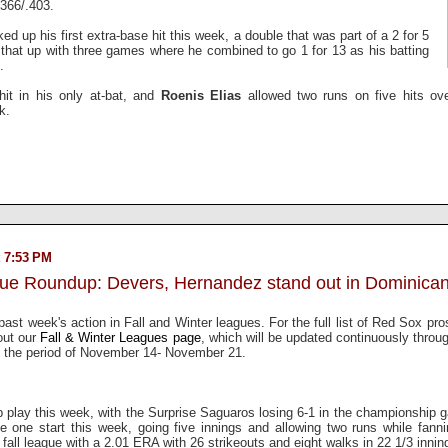
.366/.403.
ked up his first extra-base hit this week, a double that was part of a 2 for 5
that up with three games where he combined to go 1 for 13 as his batting
.
hit in his only at-bat, and
Roenis Elias
allowed two runs on five hits ove
ek.
 7:53 PM
gue Roundup: Devers, Hernandez stand out in Dominican
past week's action in Fall and Winter leagues. For the full list of Red Sox pro
out our
Fall & Winter Leagues page
, which will be updated continuously throu
 the period of November 14- November 21.
 play this week, with the Surprise Saguaros losing 6-1 in the championship 
 one start this week, going five innings and allowing two runs while fann
he fall league with a 2.01 ERA with 26 strikeouts and eight walks in 22 1/3 innin