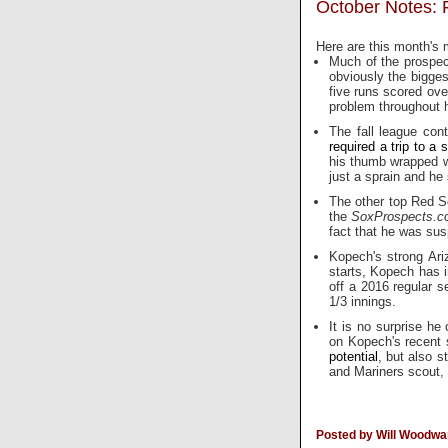
October Notes: F
Here are this month's 
Much of the prospec
obviously the bigges
five runs scored over
problem throughout hi
The fall league con
required a trip to a s
his thumb wrapped wit
just a sprain and he 
The other top Red So
the
SoxProspects.
fact that he was su
Kopech's strong Ari
starts, Kopech has 
off a 2016 regular 
1/3 innings.
It is no surprise he
on Kopech's recent 
potential
, but also 
and Mariners scout
Posted by Will Woodwa