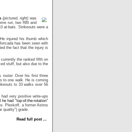
a
(pictured, right)
was
home run, two RBI and
 10 at-bats. Strikeouts were a
 He injured his thumb which
 Moncada has been seen with
d the fact that the injury is
 currently the ranked fifth on
ed stuff, but also due to the
roster. Over his first three
ts to one walk. He is coming
ikeouts to 33 walks over 56
 had very positive write-ups
d he had "top-of-the-rotation"
s. Pleskoff, a former Astros
ar quality") grade.
Read full post ...