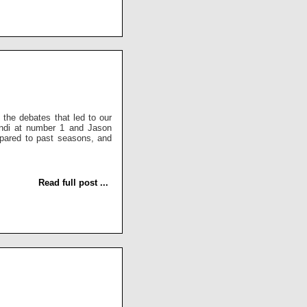
the debates that led to our
endi at number 1 and Jason
pared to past seasons, and
Read full post ...