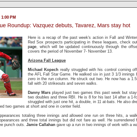
 1:00 PM
gue Roundup: Vazquez debuts, Tavarez, Mars stay hot
Here is a recap of the past week's action in Fall and Winter 
Red Sox prospects participating in these leagues, check o
page
, which will be updated continuously through the off
covers the period of November 7- November 13.
Arizona Fall League
Michael Kopech
really struggled with his control coming o
the AFL Fall Star Game. He walked six in just 3 1/3 innings b
zero in the run column. He struck out two. He now has a 1.5
fall with 20 strikeouts and seven walks.
Danny Mars
played just two games this past week but staye
two doubles and three RBI. He is 8 for his last 14 after a 1-f
struggled with just one hit, a double, in 11 at-bats. He also d
yed two games at short and one in center field.
earances totaling three innings and allowed one run on three hits, a wal
earances and three total innings but did not fare as well. He surrendered f
ree punch outs.
Jamie Callahan
gave up a run in two innings of work with a wa