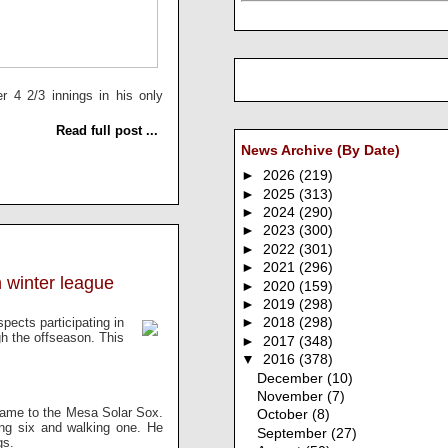
r 4 2/3 innings in his only
Read full post ...
News Archive (By Date)
►
2026
(219)
►
2025
(313)
►
2024
(290)
►
2023
(300)
►
2022
(301)
►
2021
(296)
 winter league
►
2020
(159)
►
2019
(298)
spects participating in
►
2018
(298)
gh the offseason. This
►
2017
(348)
▼
2016
(378)
December
(10)
November
(7)
game to the Mesa Solar Sox.
October
(8)
ing six and walking one. He
September
(27)
gs.