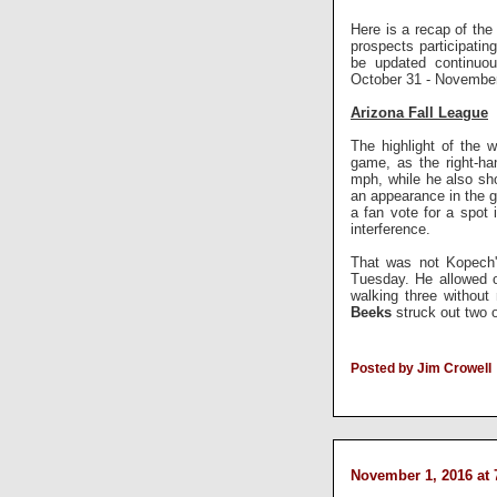
Here is a recap of the 
prospects participati
be updated continuou
October 31 - November
Arizona Fall League
The highlight of the
game, as the right-ha
mph, while he also s
an appearance in the g
a fan vote for a spot 
interference.
That was not Kopech's
Tuesday. He allowed on
walking three without
Beeks
struck out two 
Posted by Jim Crowell
November 1, 2016 at 