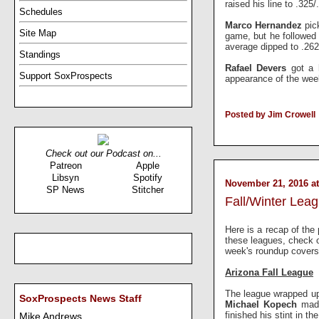
raised his line to .325/
Schedules
Marco Hernandez
pic
Site Map
game, but he followed 
average dipped to .262
Standings
Rafael Devers
got a 
Support SoxProspects
appearance of the we
Posted by Jim Crowell
Check out our Podcast on...
Patreon
Apple
Libsyn
Spotify
November 21, 2016 at
SP News
Stitcher
Fall/Winter Lea
Here is a recap of the 
these leagues, check 
week's roundup covers
Arizona Fall League
The league wrapped up
SoxProspects News Staff
Michael Kopech
made
finished his stint in t
Mike Andrews