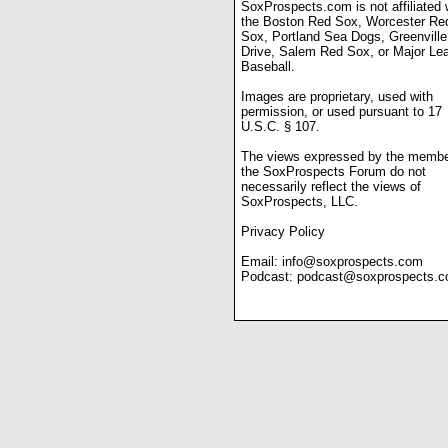
SoxProspects.com is not affiliated 
the Boston Red Sox, Worcester Re
Sox, Portland Sea Dogs, Greenville
Drive, Salem Red Sox, or Major Le
Baseball.
Images are proprietary, used with
permission, or used pursuant to 17
U.S.C. § 107.
The views expressed by the membe
the SoxProspects Forum do not
necessarily reflect the views of
SoxProspects, LLC.
Privacy Policy
Email:
info@soxprospects.com
Podcast:
podcast@soxprospects.