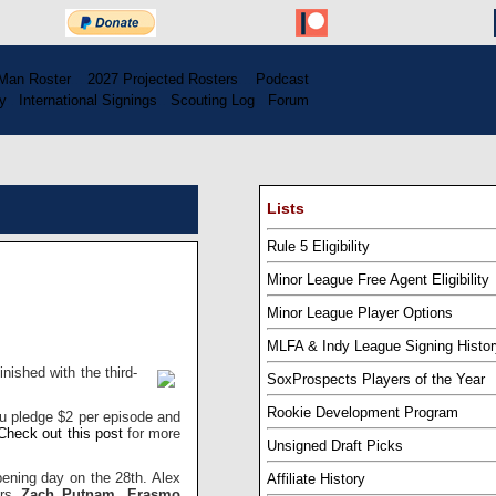
Man Roster
...
2027 Projected Rosters
...
Podcast
y
..
International Signings
..
Scouting Log
..
Forum
Lists
Rule 5 Eligibility
Minor League Free Agent Eligibility
Minor League Player Options
MLFA & Indy League Signing Histor
nished with the third-
SoxProspects Players of the Year
Rookie Development Program
u pledge $2 per episode and
Check out this post
for more
Unsigned Draft Picks
pening day on the 28th. Alex
Affiliate History
ers
Zach Putnam
,
Erasmo