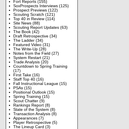
Fort Reports
(155)
SoxProspects Interviews
(125)
Prospect Previews
(122)
Scouting Scratch
(121)
Top 40 in Review
(114)
Site News
(88)
Scouting Report Updates
(63)
The Book
(42)
Draft Retrospective
(34)
The Ladder
(34)
Featured Video
(31)
The Write-Up
(28)
Notes from the Field
(27)
System Restart
(21)
Trade Analysis
(20)
Countdown to Spring Training
(17)
First Take
(16)
Staff Top 40
(16)
Fall Instructional League
(15)
PSAs
(15)
Positional Outlook
(15)
Spring Training
(15)
Scout Chatter
(9)
Rankings Report
(8)
State of the System
(8)
Transaction Analysis
(8)
Appearances
(7)
Player Retrospective
(5)
The Lineup Card
(3)