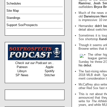
Ramírez
,
Josh Sm
Schedules
outfielders
Bryce Br
Site Map
Much of the news ov
old
Darwinzon Her
Standings
is impressive: 10 in
Support SoxProspects
Hernandez
didn't b
detail about switch
Sometimes it is toug
Sox shortstop
Xand
Though it seems unl
Browne writes that i
The other hi
league games
Sunday he threw 2/3
Check out our Podcast on...
his debut
.
Patreon
Apple
Libsyn
Spotify
The fast-rising reli
2018 MLB draft. Sp
SP News
Stitcher
merit consideration 
McCaffrey also writ
other Red Sox fast
This is not about t
announced that th
write for
The Athlet
years, and while MLB