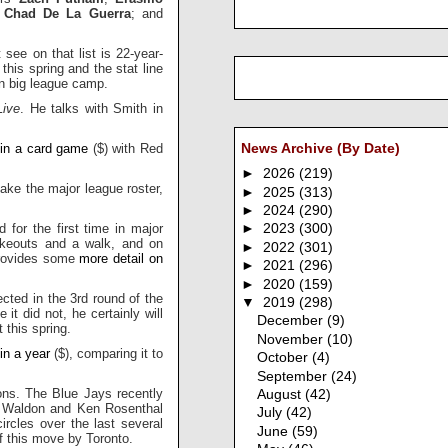
d
Chad De La Guerra
; and
ee on that list is 22-year-
this spring and the stat line
in big league camp.
ive
. He talks with Smith in
 in a card game
($) with Red
News Archive (By Date)
►
2026
(219)
ake the major league roster,
►
2025
(313)
►
2024
(290)
d for the first time in major
►
2023
(300)
ikeouts and a walk, and on
►
2022
(301)
 provides some
more detail on
►
2021
(296)
►
2020
(159)
cted in the 3rd round of the
▼
2019
(298)
e it did not, he certainly will
December
(9)
 this spring.
November
(10)
 in a year
($), comparing it to
October
(4)
September
(24)
ons. The Blue Jays recently
August
(42)
 Waldon and Ken Rosenthal
July
(42)
ircles over the last several
June
(59)
f this move by Toronto.