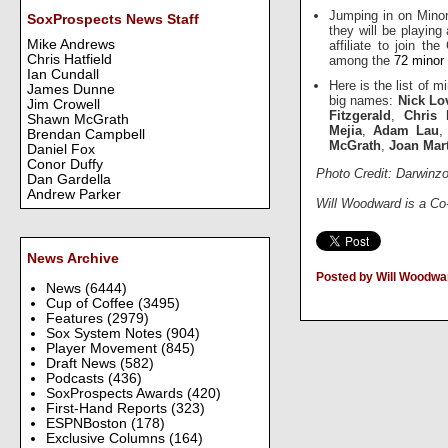
Jumping in on Minor
SoxProspects News Staff
they will be playing
Mike Andrews
affiliate to join t
Chris Hatfield
among the
72 minor 
Ian Cundall
Here is the list of 
James Dunne
big names:
Nick Lo
Jim Crowell
Fitzgerald
,
Chris 
Shawn McGrath
Mejia
,
Adam Lau
Brendan Campbell
McGrath
,
Joan Mar
Daniel Fox
Conor Duffy
Photo Credit: Darwinz
Dan Gardella
Andrew Parker
Will Woodward is a Co
News Archive
Posted by Will Woodwa
News
(6444)
Cup of Coffee
(3495)
Features
(2979)
Sox System Notes
(904)
Player Movement
(845)
Draft News
(582)
Podcasts
(436)
SoxProspects Awards
(420)
First-Hand Reports
(323)
ESPNBoston
(178)
Exclusive Columns
(164)