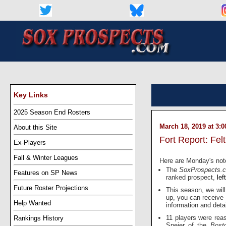
Key Links
2025 Season End Rosters
March 18, 2019 at 3:
About this Site
Fort Report: Fel
Ex-Players
Fall & Winter Leagues
Here are Monday's not
The
SoxProspects
Features on SP News
ranked prospect,
lef
Future Roster Projections
This season, we will
up, you can receive
Help Wanted
information and detai
11 players were rea
Rankings History
Speier of the
Bost