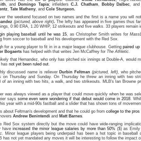
ith
, and
Domingo Tapia
; infielders
C.J. Chatham
,
Bobby Dalbec
, an
entz
,
Tate Matheny
, and
Cole Sturgeon.
er the weekend focused on two names and the first is a name you will not s
nandez
(pictured, above right)
.
The lefty has appeared in five games thus far 
nings, 0.90 ERA, 1.20 WHIP, 12 strikeouts and five walks. 33 players remain 
egin playing baseball until he was 15
, as Christopher Smith writes for
MassL
ing from soccer to baseball and his development with the Red Sox.
h for a young player to fit in in a major league clubhouse. Getting
paired up
er Bogaerts
has helped with that writes Jen McCaffrey for
The Athletic.
ikely that Hernandez, who only has pitched six innings at Double-A, would m
t has
not yet been ruled out
.
ghly discussed name is reliever
Durbin Feltman
(pictured, left)
, who pitche
 on Thursday and Sunday. On Thursday he threw an inning with two str
 of an inning with two hits, a walk, and two strikeouts. MLB's Ian Browne
ever was always viewed as a player that could move quickly when he was sele
eier says
some even were wondering if that debut would come in 2018
. Whil
this year with a mid-90s fastball and a slider that has shown tons of movement
es about Feltman's development and that he could go from
college to the pros
 movers
Andrew Benintendi
and
Matt Barnes
.
he Red Sox system directly but the move could have wide-ranging implicati
ey have
increased the minor league salaries by more than 50%
($) as Emily
ic
. Minor league players being underpaid has been a hot topic in baseball c
 has not yet mandated any moves it will be interesting to follow the impact o