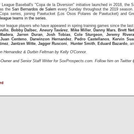
 League Baseball's "Copa de la Diversion" initiative launched in 2018, the
 as the
San Bernardos de Salem
every Sunday throughout the 2019 season. 
he Copa series, joining Pawtucket (Los Osos Polares de Pawtucket) and Gree
league teams in the series.
minor league players who have appeared in spring training games since the las
vullo
,
Bobby Dalbec
,
Aneury Tavárez
,
Mike Miller
,
Danny Mars
,
Brett Ne
Madera
,
Jarren Duran
,
Josh Tobias
,
Cole Sturgeon
,
Jeremy River
,
Juan Centeno
,
Darwinzon Hernandez
,
Pedro Castellanos
,
Kervin Sua
tinez
,
Jantzen Witte
,
Jagger Rusconi
,
Hunter Smith
,
Eduard Bazardo
, a
on Hernandez & Durbin Feltman by Kelly O'Connor.
-Owner and Senior Staff Writer for SoxProspects.com. Follow him on Twitter
rd