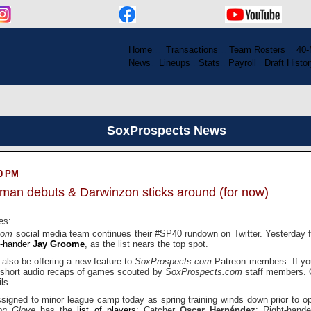
Home
....
Transactions
...
Team Rosters
...
40-
News
..
Lineups
..
Stats
..
Payroll
..
Draft Histor
SoxProspects News
00 PM
tman debuts & Darwinzon sticks around (for now)
es:
.com
social media team continues their #SP40 rundown on Twitter. Yesterday fi
t-hander
Jay Groome
, as the list nears the top spot.
 also be offering a new feature to
SoxProspects.com
Patreon members. If yo
 short audio recaps of games scouted by
SoxProspects.com
staff members.
ls.
ssigned to minor league camp today as spring training winds down prior to o
on Glove
has the
list of players
: Catcher
Oscar Hernández
; Right-hand