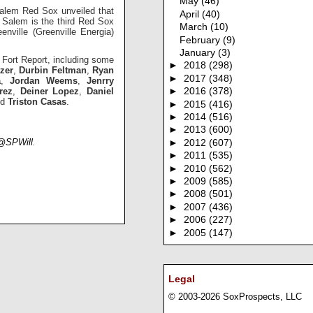
May
(46)
 Salem Red Sox unveiled that
April
(40)
Salem is the third Red Sox
March
(10)
nville (Greenville Energia)
February
(9)
January
(3)
t Fort Report, including some
►
2018
(298)
tzer
,
Durbin Feltman
,
Ryan
►
2017
(348)
a
,
Jordan Weems
,
Jenrry
rez
,
Deiner Lopez
,
Daniel
►
2016
(378)
nd
Triston Casas
.
►
2015
(416)
►
2014
(516)
►
2013
(600)
@SPWill
.
►
2012
(607)
►
2011
(535)
►
2010
(562)
►
2009
(585)
►
2008
(501)
►
2007
(436)
►
2006
(227)
►
2005
(147)
Legal
© 2003-2026 SoxProspects, LLC