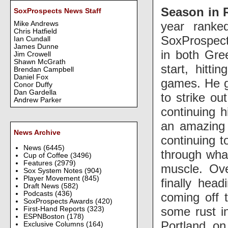
Season in 
SoxProspects News Staff
year ranke
Mike Andrews
Chris Hatfield
SoxProspect
Ian Cundall
James Dunne
in both Gre
Jim Crowell
Shawn McGrath
start, hitti
Brendan Campbell
Daniel Fox
games. He ga
Conor Duffy
Dan Gardella
to strike ou
Andrew Parker
continuing h
an amazing 
News Archive
continuing t
News
(6445)
through what
Cup of Coffee
(3496)
Features
(2979)
muscle. Ove
Sox System Notes
(904)
Player Movement
(845)
finally hea
Draft News
(582)
Podcasts
(436)
coming off t
SoxProspects Awards
(420)
some rust i
First-Hand Reports
(323)
ESPNBoston
(178)
Portland on
Exclusive Columns
(164)