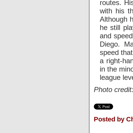
routes. Hi
with his t
Although h
he still p
and speed 
Diego. Ma
speed that
a right-ha
in the min
league leve
Photo credit
Posted by Ch