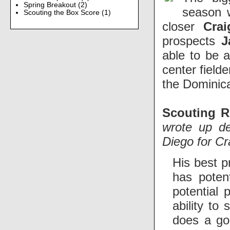
Spring Breakout
(2)
season 
Scouting the Box Score
(1)
closer
Crai
prospects
J
able to be 
center field
the Dominic
Scouting R
wrote up de
Diego for Cr
His best p
has poten
potential 
ability to
does a goo