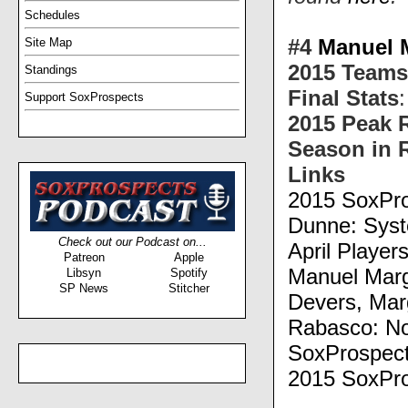
Schedules
#4
Manuel 
Site Map
2015 Teams
Standings
Final Stats
Support SoxProspects
2015 Peak 
Season in 
Links
2015 SoxPro
Dunne: Syst
Check out our Podcast on...
April Player
Patreon
Apple
Manuel Marg
Libsyn
Spotify
SP News
Stitcher
Devers, Ma
Rabasco: No
SoxProspect
2015 SoxPro