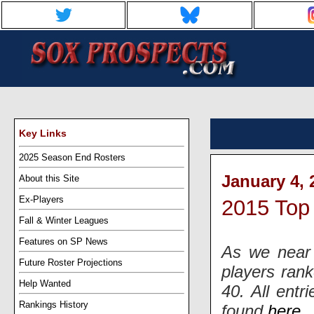
Key Links
2025 Season End Rosters
January 4, 
About this Site
Ex-Players
2015 Top
Fall & Winter Leagues
Features on SP News
As we near 
Future Roster Projections
players ran
Help Wanted
40. All entr
Rankings History
found
here
.