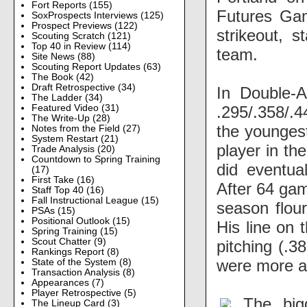
Fort Reports
(155)
Futures Gam
SoxProspects Interviews
(125)
Prospect Previews
(122)
strikeout, s
Scouting Scratch
(121)
Top 40 in Review
(114)
team.
Site News
(88)
Scouting Report Updates
(63)
The Book
(42)
Draft Retrospective
(34)
In Double-A
The Ladder
(34)
.295/.358/.
Featured Video
(31)
The Write-Up
(28)
the younges
Notes from the Field
(27)
System Restart
(21)
player in th
Trade Analysis
(20)
Countdown to Spring Training
did eventua
(17)
First Take
(16)
After 64 game
Staff Top 40
(16)
Fall Instructional League
(15)
season flour
PSAs
(15)
Positional Outlook
(15)
His line on 
Spring Training
(15)
Scout Chatter
(9)
pitching (.3
Rankings Report
(8)
were more al
State of the System
(8)
Transaction Analysis
(8)
Appearances
(7)
Player Retrospective
(5)
The big
The Lineup Card
(3)