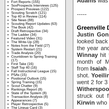
Adams
was 
Fort Reports
(155)
SoxProspects Interviews
(125)
Prospect Previews
(122)
-----
Scouting Scratch
(121)
Top 40 in Review
(114)
Site News
(88)
Scouting Report Updates
(63)
Greenville 
The Book
(42)
Draft Retrospective
(34)
Justin Gon
The Ladder
(34)
Featured Video
(31)
looked back 
The Write-Up
(28)
Notes from the Field
(27)
the year and
System Restart
(21)
Trade Analysis
(20)
Winnay
hit 
Countdown to Spring Training
month of M
(17)
First Take
(16)
from
Isaiah
Staff Top 40
(16)
Fall Instructional League
(15)
shot.
Yoeil
PSAs
(15)
Positional Outlook
(15)
went 2 for 3
Spring Training
(15)
Scout Chatter
(9)
Witherspo
Rankings Report
(8)
State of the System
(8)
struck out 
Transaction Analysis
(8)
Appearances
(7)
Kirwin
who h
Player Retrospective
(5)
The Lineup Card
(3)