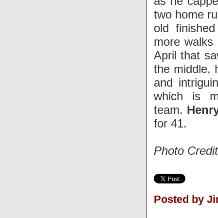
as he capped
two home run
old finishe
more walks (
April that s
the middle, h
and intrigu
which is m
team.
Henr
for 41.
Photo Credi
Posted by J