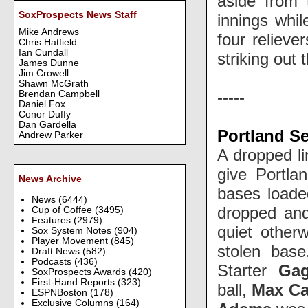
aside from 
SoxProspects News Staff
innings whil
Mike Andrews
four relieve
Chris Hatfield
Ian Cundall
striking out
James Dunne
Jim Crowell
Shawn McGrath
-----
Brendan Campbell
Daniel Fox
Conor Duffy
Dan Gardella
Portland S
Andrew Parker
A dropped li
give Portla
News Archive
bases loaded
News
(6444)
dropped and
Cup of Coffee
(3495)
Features
(2979)
quiet other
Sox System Notes
(904)
Player Movement
(845)
stolen bas
Draft News
(582)
Podcasts
(436)
Starter
Gag
SoxProspects Awards
(420)
First-Hand Reports
(323)
ball,
Max Ca
ESPNBoston
(178)
Exclusive Columns
(164)