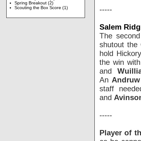
Spring Breakout
(2)
-----
Scouting the Box Score
(1)
Salem Ridg
The second 
shutout th
hold Hickory
the win wit
and
Wuill
An
Andruw
staff need
and
Avinso
-----
Player of t