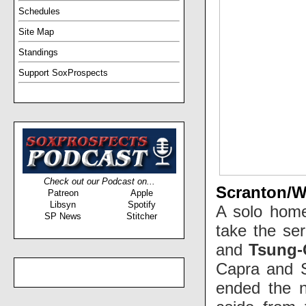
Schedules
Site Map
Standings
Support SoxProspects
Check out our Podcast on...
Scranton/Wi
Patreon
Apple
Libsyn
Spotify
A solo home 
SP News
Stitcher
take the ser
and
Tsung-
Capra and Se
ended the n