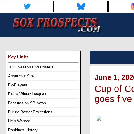
Key Links
2025 Season End Rosters
June 1, 202
About this Site
Ex-Players
Cup of C
Fall & Winter Leagues
goes five
Features on SP News
Future Roster Projections
Help Wanted
Rankings History