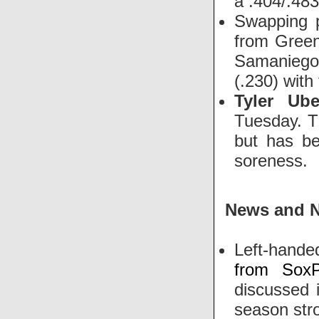
a .404/.483
Swapping 
from Greenv
Samanieg
(.230) with
Tyler Ube
Tuesday. Th
but has be
soreness.
News and 
Left-hande
from SoxP
discussed i
season stro