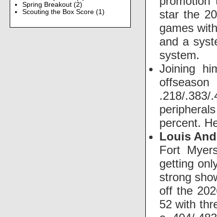
promotion 
Spring Breakout
(2)
star the 2
Scouting the Box Score
(1)
games with
and a syst
system.
Joining hi
offseason
.218/.383/
peripheral
percent. He
Louis And
Fort Myers
getting on
strong show
off the 20
52 with thr