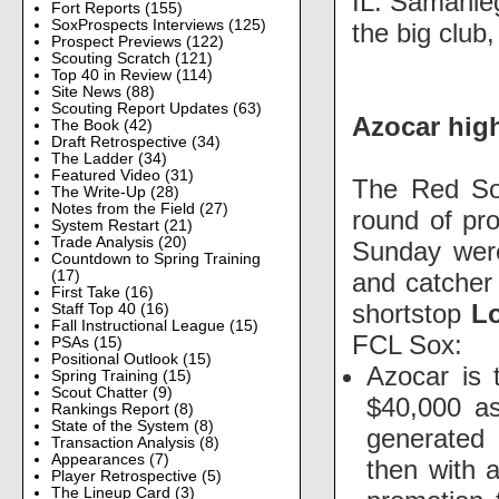
IL. Samanie
Fort Reports
(155)
SoxProspects Interviews
(125)
the big club
Prospect Previews
(122)
Scouting Scratch
(121)
Top 40 in Review
(114)
Site News
(88)
Scouting Report Updates
(63)
Azocar hig
The Book
(42)
Draft Retrospective
(34)
The Ladder
(34)
Featured Video
(31)
The Red So
The Write-Up
(28)
Notes from the Field
(27)
round of pr
System Restart
(21)
Trade Analysis
(20)
Sunday were
Countdown to Spring Training
and catche
(17)
First Take
(16)
shortstop
L
Staff Top 40
(16)
Fall Instructional League
(15)
FCL Sox:
PSAs
(15)
Positional Outlook
(15)
Azocar is 
Spring Training
(15)
Scout Chatter
(9)
$40,000 as
Rankings Report
(8)
State of the System
(8)
generated 
Transaction Analysis
(8)
Appearances
(7)
then with a
Player Retrospective
(5)
The Lineup Card
(3)