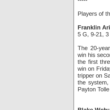
Players of 
Franklin Ar
5 G, 9-21, 3
The 20-year
win his seco
the first th
win on Frida
tripper on S
the system,
Payton Tolle
Blake Weh