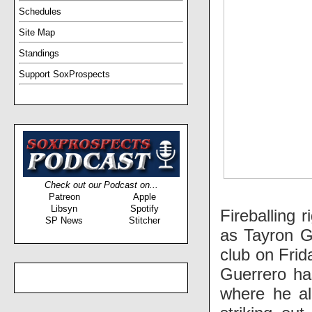
Schedules
Site Map
Standings
Support SoxProspects
Check out our Podcast on...
Patreon
Apple
Libsyn
Spotify
Fireballing 
SP News
Stitcher
as Tayron G
club on Frid
Guerrero ha
where he al