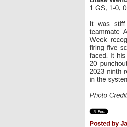
1 GS, 1-0, 
It was stif
teammate A
Week recogn
firing five 
faced. It hi
20 punchout
2023 ninth-r
in the syste
Photo Credi
Posted by J