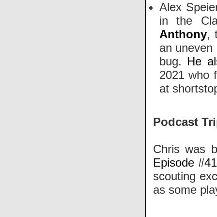
Alex Speie
in the Cl
Anthony
,
an uneven a
bug.
He al
2021 who fi
at shortst
Podcast Tri
Chris was b
Episode #4
scouting exc
as some play
-----