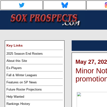
Key Links
2025 Season End Rosters
May 27, 202
About this Site
Ex-Players
Minor Not
Fall & Winter Leagues
promotio
Features on SP News
Future Roster Projections
Help Wanted
Rankings History