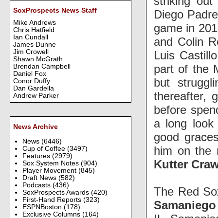
striking ou
SoxProspects News Staff
Diego Padres
Mike Andrews
game in 201
Chris Hatfield
Ian Cundall
and Colin R
James Dunne
Jim Crowell
Luis Castil
Shawn McGrath
part of the
Brendan Campbell
Daniel Fox
but strugg
Conor Duffy
Dan Gardella
thereafter,
Andrew Parker
before spend
a long look 
News Archive
good grace
News
(6446)
him on the 
Cup of Coffee
(3497)
Features
(2979)
Kutter Cra
Sox System Notes
(904)
Player Movement
(845)
Draft News
(582)
Podcasts
(436)
The Red Sox
SoxProspects Awards
(420)
First-Hand Reports
(323)
Samaniego
ESPNBoston
(178)
Exclusive Columns
(164)