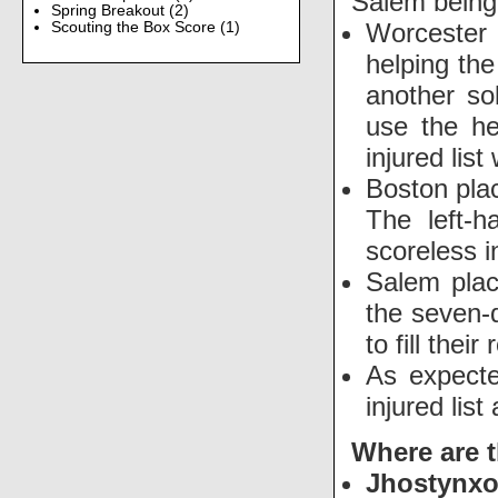
Salem being 
Spring Breakout
(2)
Worcester
Scouting the Box Score
(1)
helping the
another so
use the he
injured lis
Boston pl
The left-
scoreless 
Salem pla
the seven-
to fill thei
As expecte
injured li
Where are 
Jhostynx