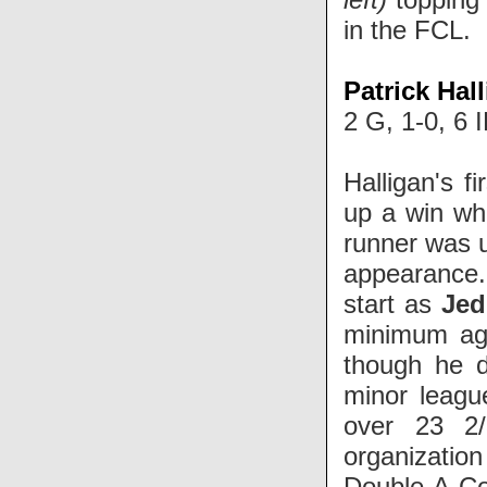
in the FCL.
Patrick Hal
2 G, 1-0, 6 
Halligan's f
up a win wh
runner was u
appearance. 
start as
Jed
minimum agai
though he d
minor leagu
over 23 2/
organizatio
Double-A
Co