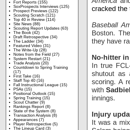
America
an
Fort Reports
(155)
SoxProspects Interviews
(125)
cracked the
Prospect Previews
(122)
Scouting Scratch
(121)
Top 40 in Review
(114)
Baseball A
Site News
(88)
Scouting Report Updates
(63)
Boston. The
The Book
(42)
Draft Retrospective
(34)
they have r
The Ladder
(34)
Featured Video
(31)
The Write-Up
(28)
Notes from the Field
(27)
No-hitter i
System Restart
(21)
Trade Analysis
(20)
In true FCL
Countdown to Spring Training
shutout as 
(17)
First Take
(16)
scoring. A 
Staff Top 40
(16)
Fall Instructional League
(15)
with
Sadbiel
PSAs
(15)
Positional Outlook
(15)
innings.
Spring Training
(15)
Scout Chatter
(9)
Rankings Report
(8)
State of the System
(8)
Injury upda
Transaction Analysis
(8)
Appearances
(7)
It was a mix
Player Retrospective
(5)
The Lineup Card
(3)