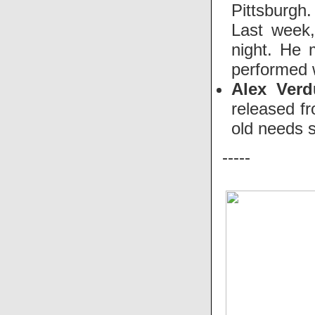
Pittsburgh.
Last week,
night. He 
performed w
Alex Ver
released f
old needs 
-----