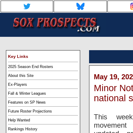
Key Links
2025 Season End Rosters
May 19, 202
About this Site
Ex-Players
Minor Not
Fall & Winter Leagues
national s
Features on SP News
Future Roster Projections
This week
Help Wanted
movement 
Rankings History