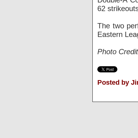
62 strikeouts
The two per
Eastern Lea
Photo Credi
Posted by J