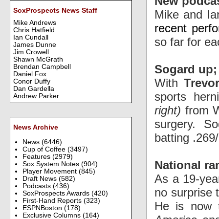
New podca
SoxProspects News Staff
Mike and Ia
Mike Andrews
recent perf
Chris Hatfield
Ian Cundall
so far for ea
James Dunne
Jim Crowell
Shawn McGrath
Sogard up; 
Brendan Campbell
Daniel Fox
With
Trevo
Conor Duffy
Dan Gardella
sports hern
Andrew Parker
right)
from W
surgery. S
News Archive
batting
.269/
News
(6446)
Cup of Coffee
(3497)
Features
(2979)
National r
Sox System Notes
(904)
Player Movement
(845)
As a 19-year
Draft News
(582)
Podcasts
(436)
no surprise 
SoxProspects Awards
(420)
First-Hand Reports
(323)
He is now t
ESPNBoston
(178)
Exclusive Columns
(164)