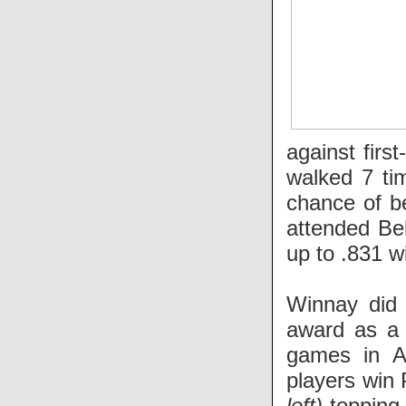
against firs
walked 7 ti
chance of b
attended Bel
up to .831 w
Winnay did 
award as a 
games in A
players win
left)
topping 