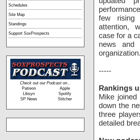
updated pr
Schedules
performance
Site Map
few rising
Standings
attention, 
Support SoxProspects
case for a ca
news and s
organization
-----
Check out our Podcast on...
Rankings u
Patreon
Apple
Libsyn
Spotify
Mike joined
SP News
Stitcher
down the n
three playe
detailed br