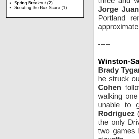
three and wa
Spring Breakout
(2)
Jorge Jua
Scouting the Box Score
(1)
Portland r
approximate
-----
Winston-Sa
Brady Tyga
he struck ou
Cohen
foll
walking one
unable to 
Rodriguez
the only Dri
two games b