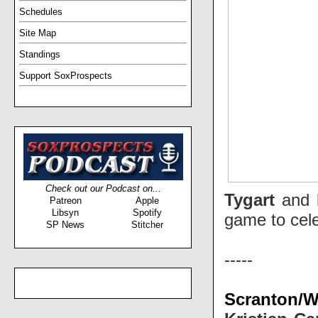
Schedules
Site Map
Standings
Support SoxProspects
Check out our Podcast on...
Tygart
and
Patreon
Apple
Libsyn
Spotify
game to cel
SP News
Stitcher
-----
Scranton/Wi