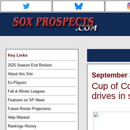
Key Links
2025 Season End Rosters
September 3
About this Site
Ex-Players
Cup of Co
Fall & Winter Leagues
drives in 
Features on SP News
Future Roster Projections
Help Wanted
Rankings History