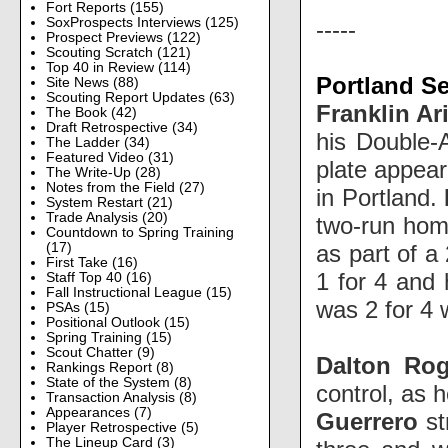
Fort Reports
(155)
SoxProspects Interviews
(125)
-----
Prospect Previews
(122)
Scouting Scratch
(121)
Top 40 in Review
(114)
Portland Se
Site News
(88)
Scouting Report Updates
(63)
Franklin Ar
The Book
(42)
Draft Retrospective
(34)
his Double-A
The Ladder
(34)
Featured Video
(31)
plate appear
The Write-Up
(28)
Notes from the Field
(27)
in Portland.
System Restart
(21)
Trade Analysis
(20)
two-run home
Countdown to Spring Training
as part of a
(17)
First Take
(16)
1 for 4 and 
Staff Top 40
(16)
Fall Instructional League
(15)
was 2 for 4 
PSAs
(15)
Positional Outlook
(15)
Spring Training
(15)
Scout Chatter
(9)
Dalton Ro
Rankings Report
(8)
State of the System
(8)
control, as 
Transaction Analysis
(8)
Appearances
(7)
Guerrero
st
Player Retrospective
(5)
The Lineup Card
(3)