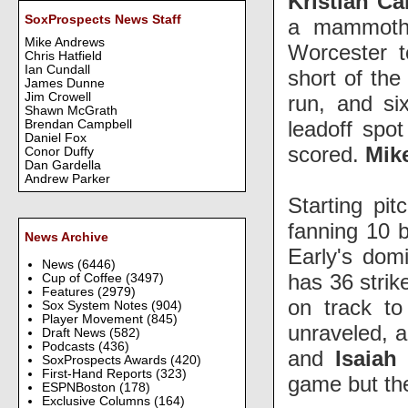
Kristian C
SoxProspects News Staff
a mammoth 
Mike Andrews
Worcester t
Chris Hatfield
Ian Cundall
short of the
James Dunne
Jim Crowell
run, and s
Shawn McGrath
leadoff spot
Brendan Campbell
Daniel Fox
scored.
Mik
Conor Duffy
Dan Gardella
Andrew Parker
Starting pit
fanning 10 b
News Archive
Early's dom
News
(6446)
has 36 strik
Cup of Coffee
(3497)
Features
(2979)
on track t
Sox System Notes
(904)
Player Movement
(845)
unraveled, a
Draft News
(582)
Podcasts
(436)
and
Isaia
SoxProspects Awards
(420)
First-Hand Reports
(323)
game but t
ESPNBoston
(178)
Exclusive Columns
(164)