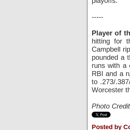
playoffs.
-----
Player of t
hitting for
Campbell rip
pounded a th
runs with a 
RBI and a r
to .273/.38
Worcester t
Photo Credit
Posted by C