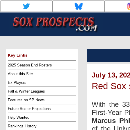
Key Links
2025 Season End Rosters
July 13, 20
About this Site
Ex-Players
Red Sox s
Fall & Winter Leagues
Features on SP News
With the 33
Future Roster Projections
First-Year P
Help Wanted
Marcus Phi
Rankings History
of the Univ