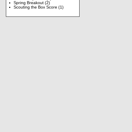
Spring Breakout
(2)
Scouting the Box Score
(1)