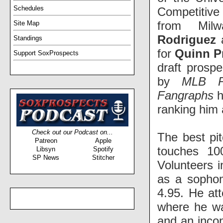
Schedules
Competitive
from Mil
Site Map
Rodriguez
Standings
for
Quinn Pr
Support SoxProspects
draft prosp
by
MLB Pi
Fangraphs
h
ranking him 
Check out our Podcast on...
The best pit
Patreon
Apple
touches 10
Libsyn
Spotify
SP News
Stitcher
Volunteers i
as a sophom
4.95. He at
where he wa
and an incon