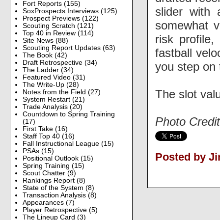
Fort Reports
(155)
slider with
SoxProspects Interviews
(125)
Prospect Previews
(122)
somewhat vio
Scouting Scratch
(121)
Top 40 in Review
(114)
risk profile
Site News
(88)
Scouting Report Updates
(63)
fastball vel
The Book
(42)
Draft Retrospective
(34)
you step on
The Ladder
(34)
Featured Video
(31)
The Write-Up
(28)
The slot valu
Notes from the Field
(27)
System Restart
(21)
Trade Analysis
(20)
Countdown to Spring Training
Photo Credit
(17)
First Take
(16)
Staff Top 40
(16)
Fall Instructional League
(15)
PSAs
(15)
Posted by J
Positional Outlook
(15)
Spring Training
(15)
Scout Chatter
(9)
Rankings Report
(8)
State of the System
(8)
Transaction Analysis
(8)
Appearances
(7)
Player Retrospective
(5)
The Lineup Card
(3)