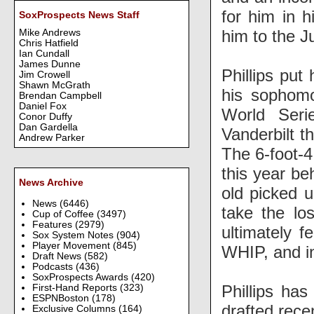
for him in h
SoxProspects News Staff
him to the J
Mike Andrews
Chris Hatfield
Ian Cundall
James Dunne
Phillips put
Jim Crowell
Shawn McGrath
his sophom
Brendan Campbell
Daniel Fox
World Seri
Conor Duffy
Dan Gardella
Vanderbilt 
Andrew Parker
The 6-foot-4
this year be
News Archive
old picked u
News
(6446)
take the lo
Cup of Coffee
(3497)
Features
(2979)
ultimately 
Sox System Notes
(904)
Player Movement
(845)
WHIP, and in
Draft News
(582)
Podcasts
(436)
SoxProspects Awards
(420)
Phillips has
First-Hand Reports
(323)
ESPNBoston
(178)
drafted rece
Exclusive Columns
(164)