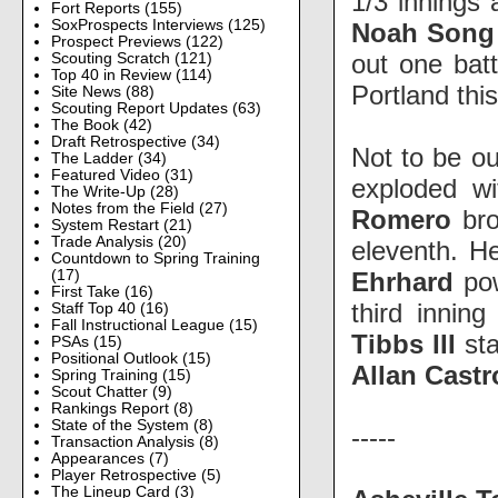
1/3 inning
Fort Reports
(155)
SoxProspects Interviews
(125)
Noah Son
Prospect Previews
(122)
out one bat
Scouting Scratch
(121)
Top 40 in Review
(114)
Portland thi
Site News
(88)
Scouting Report Updates
(63)
The Book
(42)
Draft Retrospective
(34)
Not to be ou
The Ladder
(34)
Featured Video
(31)
exploded wi
The Write-Up
(28)
Notes from the Field
(27)
Romero
br
System Restart
(21)
Trade Analysis
(20)
eleventh. H
Countdown to Spring Training
Ehrhard
po
(17)
First Take
(16)
third innin
Staff Top 40
(16)
Fall Instructional League
(15)
Tibbs III
st
PSAs
(15)
Positional Outlook
(15)
Allan Cast
Spring Training
(15)
Scout Chatter
(9)
Rankings Report
(8)
State of the System
(8)
-----
Transaction Analysis
(8)
Appearances
(7)
Player Retrospective
(5)
The Lineup Card
(3)