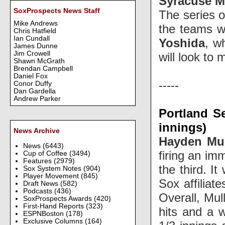
Syracuse M
SoxProspects News Staff
The series 
Mike Andrews
the teams w
Chris Hatfield
Ian Cundall
Yoshida
, w
James Dunne
Jim Crowell
will look t
Shawn McGrath
Brendan Campbell
Daniel Fox
-----
Conor Duffy
Dan Gardella
Andrew Parker
Portland S
innings)
News Archive
Hayden Mu
News
(6443)
firing an im
Cup of Coffee
(3494)
Features
(2979)
the third. I
Sox System Notes
(904)
Player Movement
(845)
Sox affiliat
Draft News
(582)
Podcasts
(436)
Overall, Mul
SoxProspects Awards
(420)
First-Hand Reports
(323)
hits and a w
ESPNBoston
(178)
Exclusive Columns
(164)