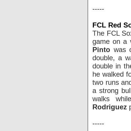
-----
FCL Red Sox
The FCL Sox
game on a wa
Pinto
was o
double, a w
double in th
he walked fo
two runs and
a strong bul
walks whil
Rodriguez
-----