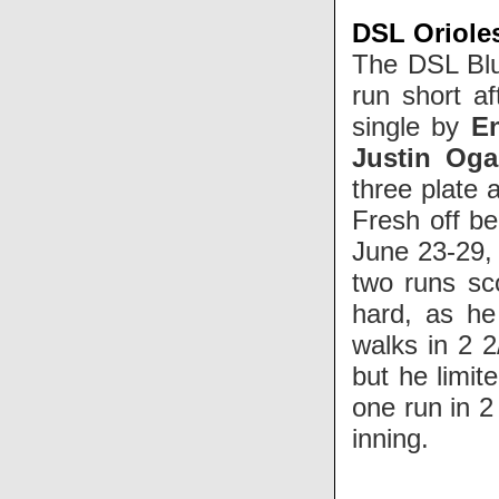
DSL Orioles
The DSL Blu
run short a
single by
E
Justin Og
three plate
Fresh off b
June 23-29,
two runs sc
hard, as he
walks in 2 2
but he limit
one run in 2 
inning.