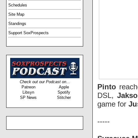
Schedules
Site Map
Standings
Support SoxProspects
Check out our Podcast on...
Pinto
reach
Patreon
Apple
Libsyn
Spotify
DSL,
Jaks
SP News
Stitcher
game for
Ju
-----