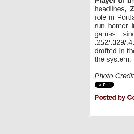
Player of t
headlines,
Z
role in Port
run homer in
games sin
.252/.329/.
drafted in t
the system.
Photo Credit
Posted by C