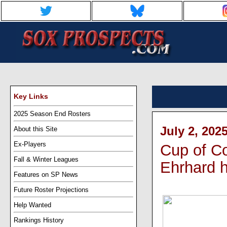
Key Links
2025 Season End Rosters
July 2, 202
About this Site
Ex-Players
Cup of Co
Fall & Winter Leagues
Ehrhard h
Features on SP News
Future Roster Projections
Help Wanted
Rankings History