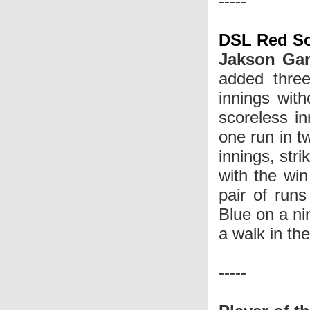
-----
DSL Red So
Jakson G
added thre
innings wit
scoreless in
one run in t
innings, str
with the win
pair of runs
Blue on a ni
a walk in t
-----