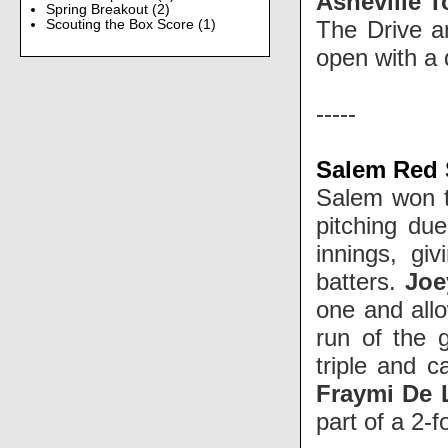
Asheville T
Spring Breakout
(2)
The Drive a
Scouting the Box Score
(1)
open with a
-----
Salem Red S
Salem won t
pitching due
innings, gi
batters.
Joe
one and allo
run of the 
triple and 
Fraymi De 
part of a 2