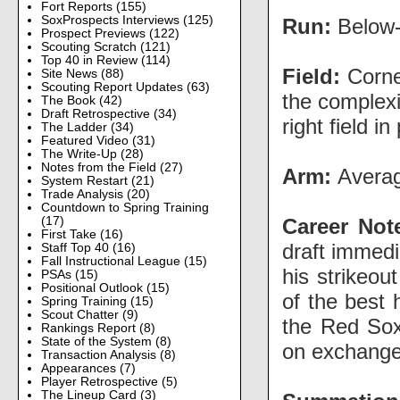
Fort Reports
(155)
SoxProspects Interviews
(125)
Run:
Below-
Prospect Previews
(122)
Scouting Scratch
(121)
Top 40 in Review
(114)
Field:
Corner
Site News
(88)
Scouting Report Updates
(63)
the complexi
The Book
(42)
Draft Retrospective
(34)
right field in
The Ladder
(34)
Featured Video
(31)
The Write-Up
(28)
Notes from the Field
(27)
Arm:
Averag
System Restart
(21)
Trade Analysis
(20)
Countdown to Spring Training
Career Not
(17)
First Take
(16)
draft immed
Staff Top 40
(16)
Fall Instructional League
(15)
his strikeou
PSAs
(15)
Positional Outlook
(15)
of the best 
Spring Training
(15)
Scout Chatter
(9)
the Red Sox
Rankings Report
(8)
State of the System
(8)
on exchange
Transaction Analysis
(8)
Appearances
(7)
Player Retrospective
(5)
The Lineup Card
(3)