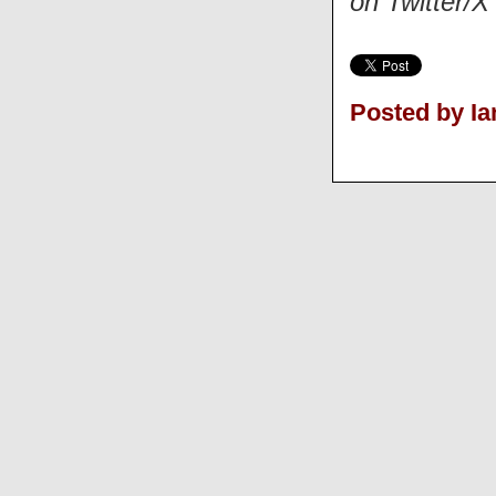
on Twitter/
Posted by Ia