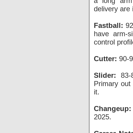
a long arm 
delivery are
Fastball:
92
have arm-si
control profi
Cutter:
90-9
Slider:
83-8
Primary out 
it.
Changeup:
2025.