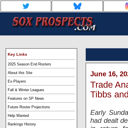
Key Links
2025 Season End Rosters
June 16, 20
About this Site
Ex-Players
Trade Ana
Fall & Winter Leagues
Tibbs and
Features on SP News
Future Roster Projections
Early Sunda
Help Wanted
had dealt de
Rankings History