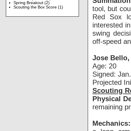
Summation
Spring Breakout
(2)
tool, but co
Scouting the Box Score
(1)
Red Sox loo
interested i
swing decis
off-speed and
Jose Bello
Age: 20
Signed: Jan.
Projected In
Scouting R
Physical De
remaining pr
Mechanics: