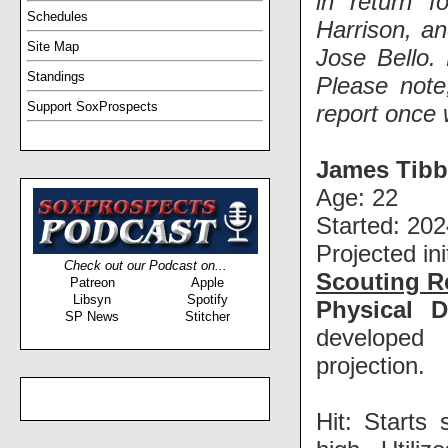
in return f
Schedules
Harrison, an
Site Map
Jose Bello. 
Standings
Please note
Support SoxProspects
report once 
James Tibb
Age: 22
Started: 202
Projected ini
Check out our Podcast on...
Scouting R
Patreon
Apple
Libsyn
Spotify
Physical D
SP News
Stitcher
developed 
projection.
Hit: Starts