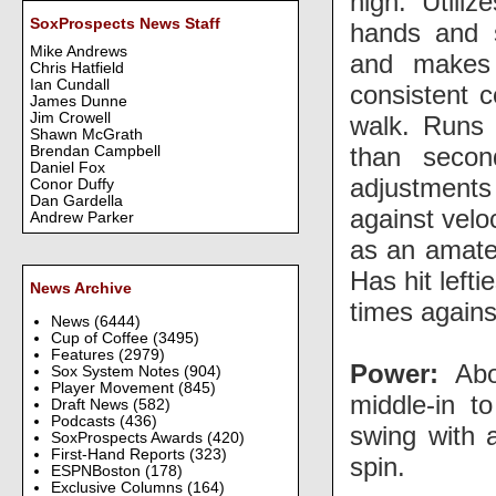
high. Utili
SoxProspects News Staff
hands and s
Mike Andrews
and makes
Chris Hatfield
Ian Cundall
consistent c
James Dunne
Jim Crowell
walk. Runs 
Shawn McGrath
than secon
Brendan Campbell
Daniel Fox
adjustments
Conor Duffy
Dan Gardella
against velo
Andrew Parker
as an amate
Has hit lefti
News Archive
times again
News
(6444)
Cup of Coffee
(3495)
Features
(2979)
Power:
Abov
Sox System Notes
(904)
Player Movement
(845)
middle-in t
Draft News
(582)
Podcasts
(436)
swing with a
SoxProspects Awards
(420)
First-Hand Reports
(323)
spin.
ESPNBoston
(178)
Exclusive Columns
(164)