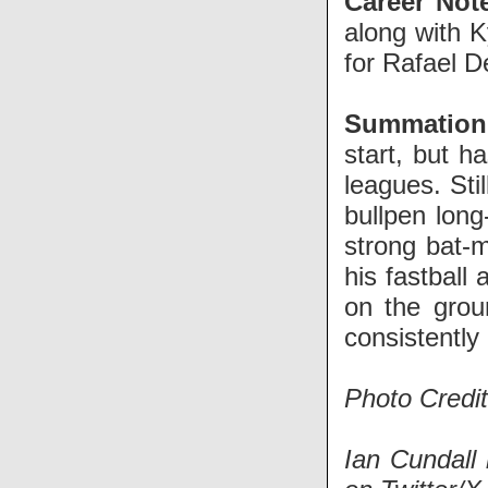
Career Not
along with 
for Rafael D
Summation
start, but h
leagues. Sti
bullpen lon
strong bat-m
his fastball
on the grou
consistently 
Photo Credit
Ian Cundall 