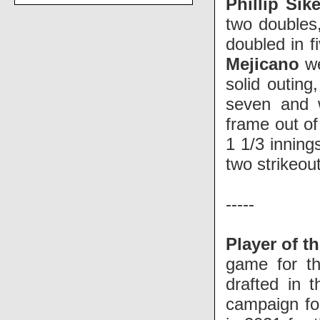
Phillip Sik
two doubles
doubled in f
Mejicano
w
solid outing
seven and 
frame out of
1 1/3 inning
two strikeou
-----
Player of t
game for th
drafted in 
campaign for