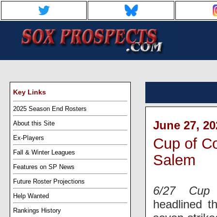
Key Links
2025 Season End Rosters
June 27, 20
About this Site
Ex-Players
Cup of Co
Fall & Winter Leagues
Salem
Features on SP News
Future Roster Projections
6/27 Cup 
Help Wanted
headlined t
Rankings History