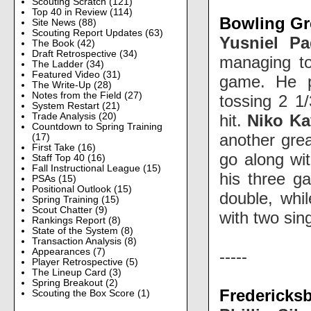
Scouting Scratch
(121)
Top 40 in Review
(114)
Bowling Gre
Site News
(88)
Scouting Report Updates
(63)
Yusniel Pa
The Book
(42)
Draft Retrospective
(34)
managing to
The Ladder
(34)
Featured Video
(31)
game. He 
The Write-Up
(28)
Notes from the Field
(27)
tossing 2 1/
System Restart
(21)
hit.
Niko Ka
Trade Analysis
(20)
Countdown to Spring Training
another grea
(17)
First Take
(16)
go along wi
Staff Top 40
(16)
Fall Instructional League
(15)
his three g
PSAs
(15)
Positional Outlook
(15)
double, whi
Spring Training
(15)
Scout Chatter
(9)
with two si
Rankings Report
(8)
State of the System
(8)
Transaction Analysis
(8)
Appearances
(7)
-----
Player Retrospective
(5)
The Lineup Card
(3)
Spring Breakout
(2)
Fredericks
Scouting the Box Score
(1)