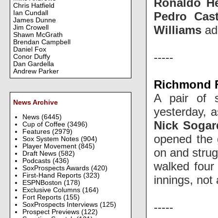
Ronaldo H
Chris Hatfield
Ian Cundall
Pedro Cast
James Dunne
Williams
add
Jim Crowell
Shawn McGrath
Brendan Campbell
Daniel Fox
-----
Conor Duffy
Dan Gardella
Andrew Parker
Richmond Fl
A pair of 
News Archive
yesterday, 
News
(6445)
Nick Sogar
Cup of Coffee
(3496)
Features
(2979)
opened the 
Sox System Notes
(904)
Player Movement
(845)
on and strug
Draft News
(582)
Podcasts
(436)
walked four 
SoxProspects Awards
(420)
First-Hand Reports
(323)
innings, not 
ESPNBoston
(178)
Exclusive Columns
(164)
Fort Reports
(155)
-----
SoxProspects Interviews
(125)
Prospect Previews
(122)