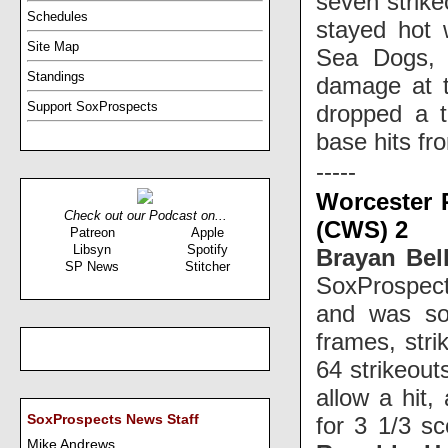
seven strike
Schedules
stayed hot 
Site Map
Sea Dogs,
Standings
damage at t
Support SoxProspects
dropped a t
base hits f
-----
Worcester 
Check out our Podcast on...
(CWS) 2
Patreon
Apple
Libsyn
Spotify
Brayan Bel
SP News
Stitcher
SoxProspect
and was sol
frames, str
64 strikeout
allow a hit,
for 3 1/3 sc
SoxProspects News Staff
Mike Andrews