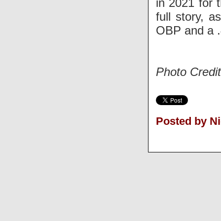
in 2021 for 
full story, 
OBP and a 
Photo Credit
Posted by N