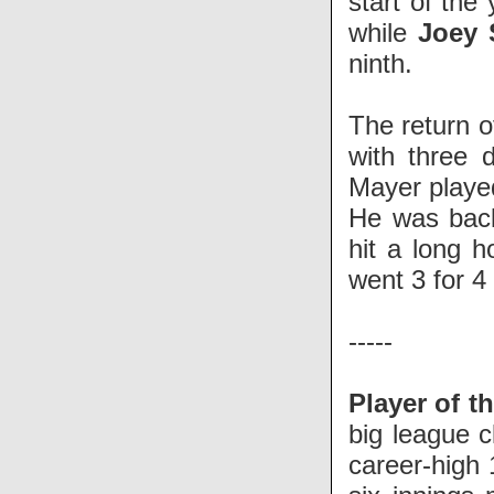
start of the
while
Joey 
ninth.
The return 
with three 
Mayer playe
He was back
hit a long 
went 3 for 4
-----
Player of t
big league c
career-high 