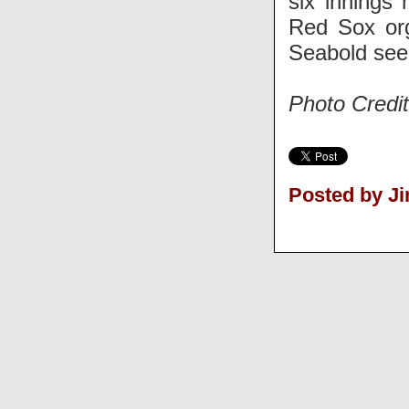
six innings 
Red Sox org
Seabold seem
Photo Credi
Posted by J