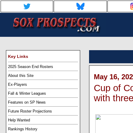
Key Links
2025 Season End Rosters
May 16, 202
About this Site
Ex-Players
Cup of Co
Fall & Winter Leagues
with thre
Features on SP News
Future Roster Projections
Help Wanted
Rankings History