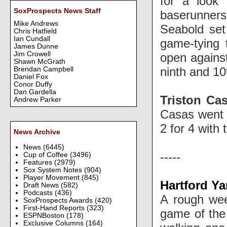
for a look
SoxProspects News Staff
baserunners 
Mike Andrews
Seabold set
Chris Hatfield
Ian Cundall
game-tying
James Dunne
Jim Crowell
open again
Shawn McGrath
ninth and 10
Brendan Campbell
Daniel Fox
Conor Duffy
Dan Gardella
Triston Ca
Andrew Parker
Casas went 1
2 for 4 with
News Archive
News
(6445)
-----
Cup of Coffee
(3496)
Features
(2979)
Sox System Notes
(904)
Player Movement
(845)
Hartford Ya
Draft News
(582)
Podcasts
(436)
A rough we
SoxProspects Awards
(420)
First-Hand Reports
(323)
game of the 
ESPNBoston
(178)
Exclusive Columns
(164)