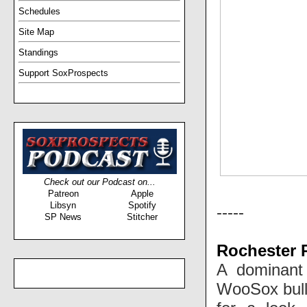
Schedules
Site Map
Standings
Support SoxProspects
Check out our Podcast on...
Patreon
Apple
Libsyn
Spotify
-----
SP News
Stitcher
Rochester 
A dominant
WooSox bullp