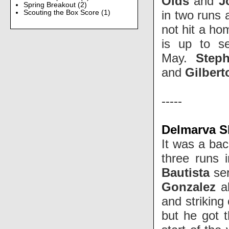
Olds
and
J
Spring Breakout
(2)
in two runs 
Scouting the Box Score
(1)
not hit a ho
is up to s
May.
Step
and
Gilber
-----
Delmarva Sh
It was a bac
three runs 
Bautista
ser
Gonzalez
al
and striking
but he got t