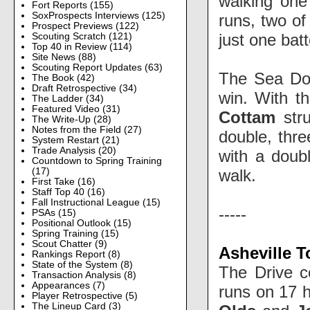
walking one
Fort Reports
(155)
SoxProspects Interviews
(125)
runs, two of
Prospect Previews
(122)
just one bat
Scouting Scratch
(121)
Top 40 in Review
(114)
Site News
(88)
Scouting Report Updates
(63)
The Sea Dog
The Book
(42)
Draft Retrospective
(34)
win. With th
The Ladder
(34)
Featured Video
(31)
Cottam
str
The Write-Up
(28)
Notes from the Field
(27)
double, thr
System Restart
(21)
Trade Analysis
(20)
with a dou
Countdown to Spring Training
walk.
(17)
First Take
(16)
Staff Top 40
(16)
Fall Instructional League
(15)
-----
PSAs
(15)
Positional Outlook
(15)
Spring Training
(15)
Scout Chatter
(9)
Asheville T
Rankings Report
(8)
State of the System
(8)
The Drive c
Transaction Analysis
(8)
Appearances
(7)
runs on 17 h
Player Retrospective
(5)
The Lineup Card
(3)