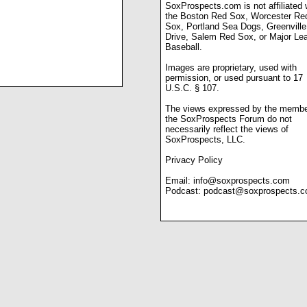
SoxProspects.com is not affiliated 
the Boston Red Sox, Worcester Re
Sox, Portland Sea Dogs, Greenville
Drive, Salem Red Sox, or Major Le
Baseball.
Images are proprietary, used with
permission, or used pursuant to 17
U.S.C. § 107.
The views expressed by the membe
the SoxProspects Forum do not
necessarily reflect the views of
SoxProspects, LLC.
Privacy Policy
Email:
info@soxprospects.com
Podcast:
podcast@soxprospects.