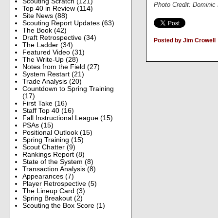
Scouting Scratch
(121)
Photo Credit: Dominic
Top 40 in Review
(114)
Site News
(88)
Scouting Report Updates
(63)
The Book
(42)
Draft Retrospective
(34)
Posted by Jim Crowell
The Ladder
(34)
Featured Video
(31)
The Write-Up
(28)
Notes from the Field
(27)
System Restart
(21)
Trade Analysis
(20)
Countdown to Spring Training
(17)
First Take
(16)
Staff Top 40
(16)
Fall Instructional League
(15)
PSAs
(15)
Positional Outlook
(15)
Spring Training
(15)
Scout Chatter
(9)
Rankings Report
(8)
State of the System
(8)
Transaction Analysis
(8)
Appearances
(7)
Player Retrospective
(5)
The Lineup Card
(3)
Spring Breakout
(2)
Scouting the Box Score
(1)