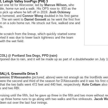
, Lehigh Valley IronPigs (PHI) 3
ast one hit for Worcester, led by
Marcus Wilson,
who
uble, home run and a walk. His OPS rose to .933 as the
o pick up where he left off in 2019.
Josh Ockimey
o homered, and
Connor Wong
doubled in his first game
. The win went to
Daniel Gossett
as he went the first five
un on a solo home run. He struck out five, walked one and
its.
te scratch from the lineup, which quickly started some
orted it was due to lower back tightness and the team
with the wet field.
(COL) @ Portland Sea Dogs, PPD (rain)
poned due to rain, and it will be made up as part of a doubleheader on July 
AL) 6, Greenville Drive 5
ominic D'Alessandro
(pictured, above)
were not enough as the IronBirds wer
ere the second and third of the season for D'Alessandro and it was his first
that the two balls went 472 feet and 440 feet, respectively.
Kole Cottam
also 
es and two RBI.
uising until the fifth, but he gave up three in the fifth and two more without re
e up three home runs to go along with two walks and five strikeouts.
Jacob Wa
een out over the last four innings.