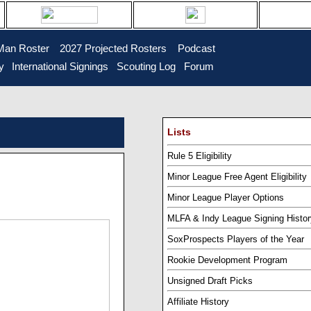
Man Roster
...
2027 Projected Rosters
...
Podcast
y
..
International Signings
..
Scouting Log
..
Forum
Lists
Rule 5 Eligibility
Minor League Free Agent Eligibility
Minor League Player Options
MLFA & Indy League Signing Histor
SoxProspects Players of the Year
Rookie Development Program
Unsigned Draft Picks
Affiliate History