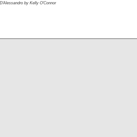
 D'Alessandro by Kelly O'Connor