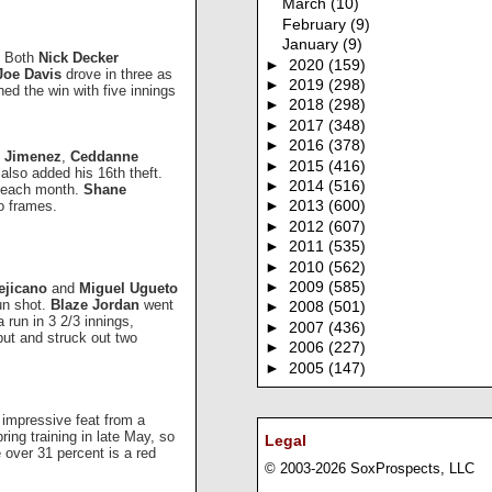
March
(10)
February
(9)
January
(9)
t. Both
Nick Decker
►
2020
(159)
Joe Davis
drove in three as
►
2019
(298)
ed the win with five innings
►
2018
(298)
►
2017
(348)
►
2016
(378)
o Jimenez
,
Ceddanne
►
2015
(416)
also added his 16th theft.
►
2014
(516)
p each month.
Shane
o frames.
►
2013
(600)
►
2012
(607)
►
2011
(535)
►
2010
(562)
►
2009
(585)
ejicano
and
Miguel Ugueto
run shot.
Blaze Jordan
went
►
2008
(501)
a run in 3 2/3 innings,
►
2007
(436)
t and struck out two
►
2006
(227)
►
2005
(147)
 impressive feat from a
ing training in late May, so
Legal
e over 31 percent is a red
© 2003-2026 SoxProspects, LLC