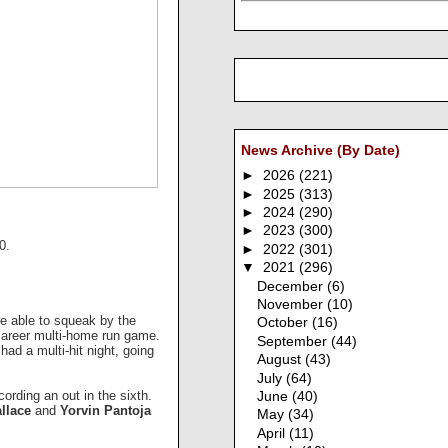
News Archive (By Date)
►
2026
(221)
►
2025
(313)
►
2024
(290)
►
2023
(300)
10.
►
2022
(301)
▼
2021
(296)
December
(6)
November
(10)
e able to squeak by the
October
(16)
 career multi-home run game.
September
(44)
had a multi-hit night, going
August
(43)
July
(64)
cording an out in the sixth.
June
(40)
llace
and
Yorvin Pantoja
May
(34)
April
(11)