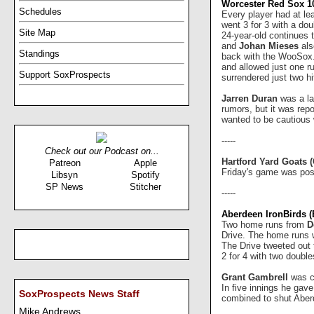
Worcester Red Sox 10
Schedules
Every player had at le
went 3 for 3 with a do
Site Map
24-year-old continues t
and
Johan Mieses
als
Standings
back with the WooSox
and allowed just one r
Support SoxProspects
surrendered just two h
Jarren Duran
was a la
rumors, but it was rep
wanted to be cautious 
-----
Check out our Podcast on...
Hartford Yard Goats 
Patreon
Apple
Friday's game was post
Libsyn
Spotify
SP News
Stitcher
-----
Aberdeen IronBirds (B
Two home runs from
D
Drive. The home runs w
The Drive tweeted out 
2 for 4 with two doubl
Grant Gambrell
was cr
In five innings he gav
SoxProspects News Staff
combined to shut Aberd
Mike Andrews