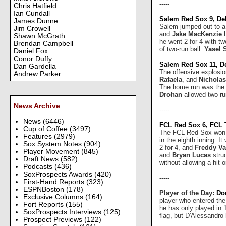
-----
Chris Hatfield
Ian Cundall
Salem Red Sox 9, De
James Dunne
Salem jumped out to a 9
Jim Crowell
and
Jake MacKenzie
h
Shawn McGrath
he went 2 for 4 with t
Brendan Campbell
of two-run ball.
Yasel 
Daniel Fox
Conor Duffy
Salem Red Sox 11, D
Dan Gardella
The offensive explosi
Andrew Parker
Rafaela
, and
Nicholas
The home run was the 
Drohan
allowed two ru
News Archive
-----
News
(6446)
FCL Red Sox 6, FCL 
Cup of Coffee
(3497)
The FCL Red Sox won f
Features
(2979)
in the eighth inning. I
Sox System Notes
(904)
2 for 4, and
Freddy Va
Player Movement
(845)
and
Bryan Lucas
struc
Draft News
(582)
without allowing a hit 
Podcasts
(436)
SoxProspects Awards
(420)
-----
First-Hand Reports
(323)
ESPNBoston
(178)
Player of the Day:
Do
Exclusive Columns
(164)
player who entered the
Fort Reports
(155)
he has only played in 1
SoxProspects Interviews
(125)
flag, but D'Alessandro
Prospect Previews
(122)