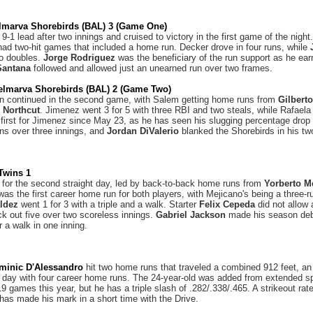
lmarva Shorebirds (BAL) 3 (Game One)
-1 lead after two innings and cruised to victory in the first game of the nigh
ad two-hit games that included a home run. Decker drove in four runs, while
wo doubles.
Jorge Rodriguez
was the beneficiary of the run support as he earn
Santana
followed and allowed just an unearned run over two frames.
elmarva Shorebirds (BAL) 2 (Game Two)
on continued in the second game, with Salem getting home runs from
Gilbert
 Northcut
. Jimenez went 3 for 5 with three RBI and two steals, while Rafaela 
first for Jimenez since May 23, as he has seen his slugging percentage dro
ns over three innings, and
Jordan DiValerio
blanked the Shorebirds in his tw
Twins 1
or the second straight day, led by back-to-back home runs from
Yorberto M
t was the first career home run for both players, with Mejicano's being a three-
ldez
went 1 for 3 with a triple and a walk. Starter
Felix Cepeda
did not allow 
k out five over two scoreless innings.
Gabriel Jackson
made his season debu
or a walk in one inning.
minic D'Alessandro
hit two home runs that traveled a combined 912 feet, an
 day with four career home runs. The 24-year-old was added from extended spr
9 games this year, but he has a triple slash of .282/.338/.465. A strikeout rat
 has made his mark in a short time with the Drive.