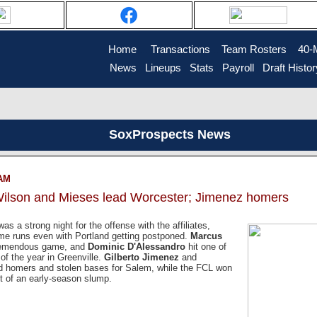
Home
....
Transactions
...
Team Rosters
...
40-
News
..
Lineups
..
Stats
..
Payroll
..
Draft Histor
SoxProspects News
 AM
Wilson and Mieses lead Worcester; Jimenez homers
 was a strong night for the offense with the affiliates,
me runs even with Portland getting postponed.
Marcus
remendous game, and
Dominic D'Alessandro
hit one of
of the year in Greenville.
Gilberto Jimenez
and
d homers and stolen bases for Salem, while the FCL won
t of an early-season slump.