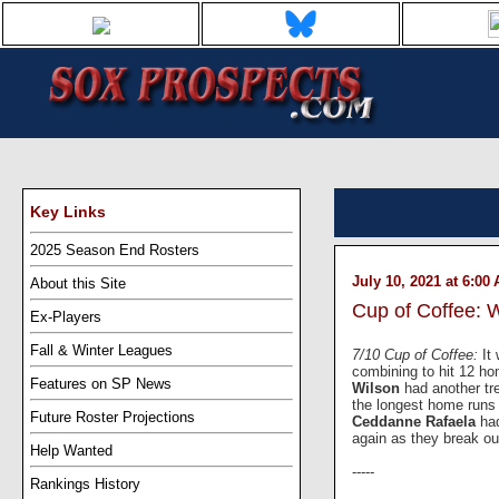
Key Links
2025 Season End Rosters
July 10, 2021 at 6:00
About this Site
Cup of Coffee: 
Ex-Players
Fall & Winter Leagues
7/10 Cup of Coffee:
It
combining to hit 12 ho
Features on SP News
Wilson
had another t
the longest home runs 
Future Roster Projections
Ceddanne Rafaela
ha
again as they break ou
Help Wanted
-----
Rankings History