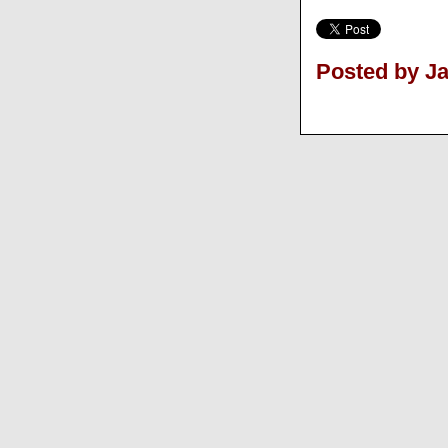
Posted by J