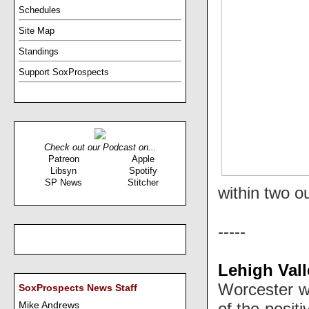
Schedules
Site Map
Standings
Support SoxProspects
Check out our Podcast on...
Patreon
Apple
Libsyn
Spotify
SP News
Stitcher
within two o
-----
Lehigh Vall
Worcester wa
SoxProspects News Staff
of the posit
Mike Andrews