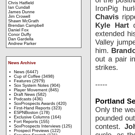
Chris Hatfield
IronPig hu
Ian Cundall
James Dunne
Chavis
ripp
Jim Crowell
Shawn McGrath
Kyle Hart
d
Brendan Campbell
Daniel Fox
extended his
Conor Duffy
Dan Gardella
Valley jumpe
Andrew Parker
him.
Brand
out a pair i
News Archive
strikes.
News
(6447)
Cup of Coffee
(3498)
Features
(2979)
-----
Sox System Notes
(904)
Player Movement
(845)
Draft News
(582)
Podcasts
(436)
Portland Se
SoxProspects Awards
(420)
Only the wea
First-Hand Reports
(323)
ESPNBoston
(178)
pounded out 
Exclusive Columns
(164)
Fort Reports
(155)
contest.
Jo
SoxProspects Interviews
(125)
Prospect Previews
(122)
cycle, as th