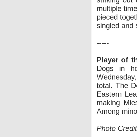
multiple tim
pieced toget
singled and 
-----
Player of t
Dogs in h
Wednesday,
total. The 
Eastern Lea
making Mies
Among minor 
Photo Credi