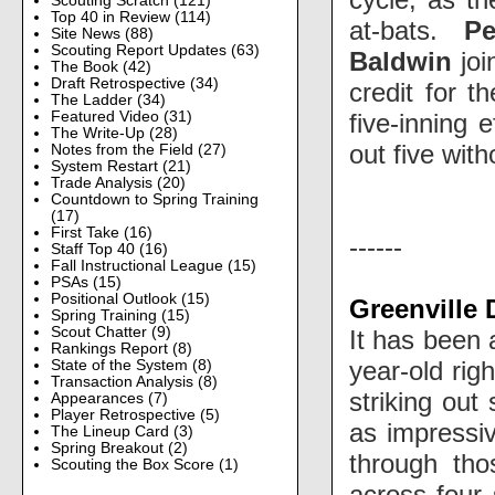
Scouting Scratch
(121)
Top 40 in Review
(114)
at-bats.
Pe
Site News
(88)
Scouting Report Updates
(63)
Baldwin
joi
The Book
(42)
Draft Retrospective
(34)
credit for t
The Ladder
(34)
five-inning 
Featured Video
(31)
The Write-Up
(28)
out five wit
Notes from the Field
(27)
System Restart
(21)
Trade Analysis
(20)
Countdown to Spring Training
(17)
First Take
(16)
------
Staff Top 40
(16)
Fall Instructional League
(15)
PSAs
(15)
Positional Outlook
(15)
Greenville 
Spring Training
(15)
Scout Chatter
(9)
It has been 
Rankings Report
(8)
year-old rig
State of the System
(8)
Transaction Analysis
(8)
striking out
Appearances
(7)
Player Retrospective
(5)
as impressi
The Lineup Card
(3)
Spring Breakout
(2)
through tho
Scouting the Box Score
(1)
across four 