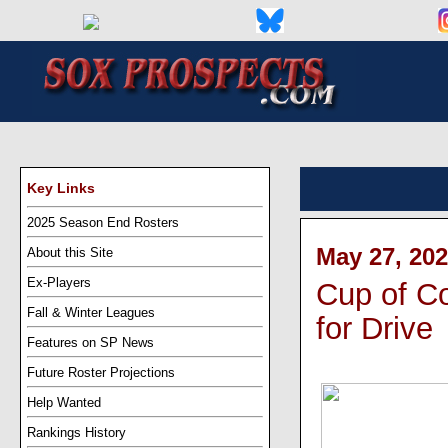
Key Links
2025 Season End Rosters
May 27, 202
About this Site
Ex-Players
Cup of Co
Fall & Winter Leagues
for Drive
Features on SP News
Future Roster Projections
Help Wanted
Rankings History