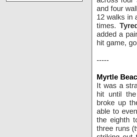
and four wal
12 walks in 
times.
Tyre
added a pai
hit game, goi
-----
Myrtle Bea
It was a str
hit until t
broke up th
able to even
the eighth 
three runs (
striking out