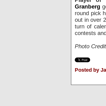
Granberg
go
round pick h
out in over 
turn of cal
contests and
Photo Credit
Posted by J