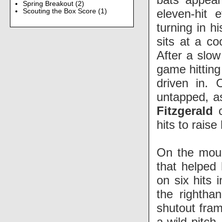
Spring Breakout
(2)
eleven-hit e
Scouting the Box Score
(1)
turning in h
sits at a co
After a slow
game hitting
driven in. 
untapped, as
Fitzgerald
c
hits to raise
On the mo
that helped 
on six hits 
the rightha
shutout fram
a wild pitch.