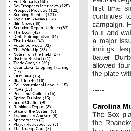
Fort Reports
(155)
SoxProspects Interviews
(125)
first time 
Prospect Previews
(122)
continues t
Scouting Scratch
(121)
Top 40 in Review
(114)
campaign. He
Site News
(88)
Scouting Report Updates
(63)
four and wal
The Book
(42)
Draft Retrospective
(34)
a major iss
The Ladder
(34)
Featured Video
(31)
innings desp
The Write-Up
(28)
Notes from the Field
(27)
batter.
Durb
System Restart
(21)
Trade Analysis
(20)
allowed four
Countdown to Spring Training
the plate wi
(17)
First Take
(16)
Staff Top 40
(16)
Fall Instructional League
(15)
-----
PSAs
(15)
Positional Outlook
(15)
Spring Training
(15)
Scout Chatter
(9)
Carolina M
Rankings Report
(8)
State of the System
(8)
The Sox pla
Transaction Analysis
(8)
Appearances
(7)
the Roanoke 
Player Retrospective
(5)
The Lineup Card
(3)
bats appear