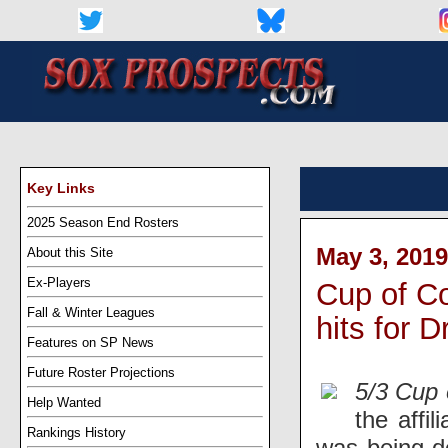
Key Links
2025 Season End Rosters
May 3, 2019
About this Site
Ex-Players
Cup of Co
Fall & Winter Leagues
hits for D
Features on SP News
Future Roster Projections
5/3 Cup 
Help Wanted
the affi
Rankings History
was being de