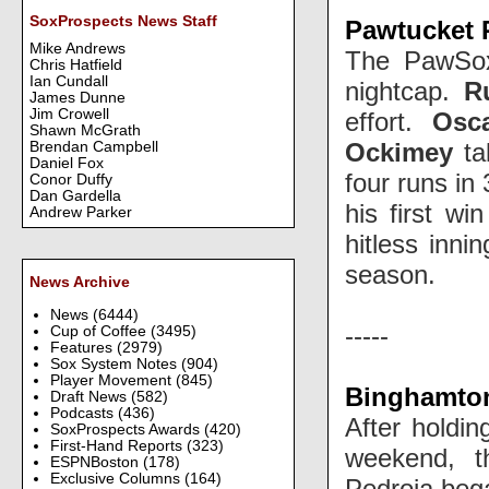
SoxProspects News Staff
Pawtucket R
Mike Andrews
The PawSox 
Chris Hatfield
Ian Cundall
nightcap.
R
James Dunne
Jim Crowell
effort.
Osc
Shawn McGrath
Ockimey
ta
Brendan Campbell
Daniel Fox
four runs in
Conor Duffy
Dan Gardella
his first wi
Andrew Parker
hitless inni
season.
News Archive
News
(6444)
-----
Cup of Coffee
(3495)
Features
(2979)
Sox System Notes
(904)
Player Movement
(845)
Binghamton
Draft News
(582)
Podcasts
(436)
After holdi
SoxProspects Awards
(420)
First-Hand Reports
(323)
weekend, t
ESPNBoston
(178)
Exclusive Columns
(164)
Pedroia bega