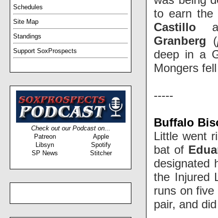
Schedules
to earn the 
Site Map
Castillo
a
Standings
Granberg
(
Support SoxProspects
deep in a G
Mongers fell
-----
Buffalo Bi
Check out our Podcast on...
Little went 
Patreon
Apple
Libsyn
Spotify
bat of
Edua
SP News
Stitcher
designated h
the Injured 
runs on five
pair, and did