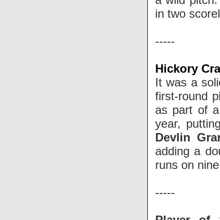
in two score
-----
Hickory Cra
It was a sol
first-round 
as part of 
year, putti
Devlin Gra
adding a dou
runs on nine 
-----
Player of 