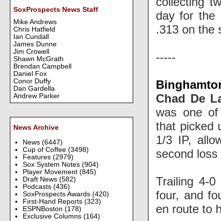
collecting t
SoxProspects News Staff
day for the 
Mike Andrews
.313 on the
Chris Hatfield
Ian Cundall
James Dunne
Jim Crowell
-----
Shawn McGrath
Brendan Campbell
Daniel Fox
Conor Duffy
Binghamton
Dan Gardella
Chad De L
Andrew Parker
was one of 
that picked
News Archive
1/3 IP, allo
News
(6447)
Cup of Coffee
(3498)
second loss 
Features
(2979)
Sox System Notes
(904)
Player Movement
(845)
Trailing 4-0
Draft News
(582)
Podcasts
(436)
four, and fou
SoxProspects Awards
(420)
First-Hand Reports
(323)
en route to 
ESPNBoston
(178)
Exclusive Columns
(164)