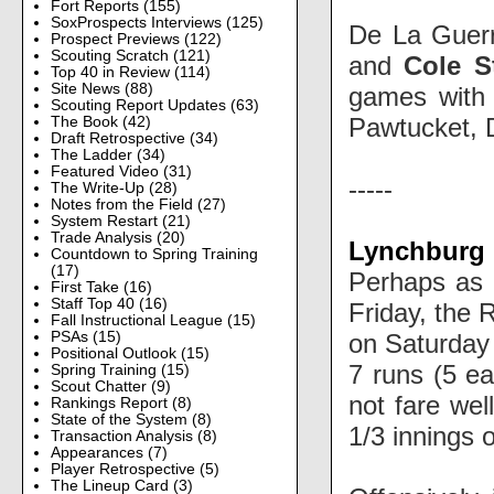
Fort Reports
(155)
SoxProspects Interviews
(125)
De La Guerr
Prospect Previews
(122)
Scouting Scratch
(121)
and
Cole S
Top 40 in Review
(114)
Site News
(88)
games with 
Scouting Report Updates
(63)
Pawtucket, D
The Book
(42)
Draft Retrospective
(34)
The Ladder
(34)
Featured Video
(31)
-----
The Write-Up
(28)
Notes from the Field
(27)
System Restart
(21)
Trade Analysis
(20)
Lynchburg H
Countdown to Spring Training
(17)
Perhaps as a
First Take
(16)
Staff Top 40
(16)
Friday, the 
Fall Instructional League
(15)
on Saturday 
PSAs
(15)
Positional Outlook
(15)
7 runs (5 ea
Spring Training
(15)
Scout Chatter
(9)
not fare wel
Rankings Report
(8)
State of the System
(8)
1/3 innings 
Transaction Analysis
(8)
Appearances
(7)
Player Retrospective
(5)
The Lineup Card
(3)