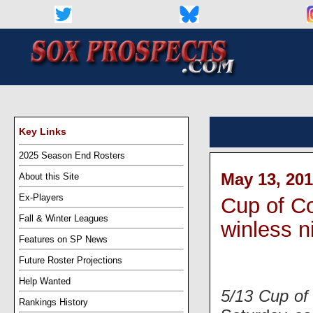
Key Links
2025 Season End Rosters
May 13, 201
About this Site
Ex-Players
Cup of Co
Fall & Winter Leagues
winless n
Features on SP News
Future Roster Projections
Help Wanted
5/13 Cup of
Rankings History