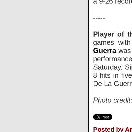
a 9-26 reco
-----
Player of 
games with 
Guerra
was 
performance
Saturday. S
8 hits in fi
De La Guerra
Photo credi
Posted by 