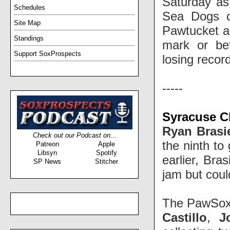
Saturday as
Schedules
Sea Dogs co
Site Map
Pawtucket an
Standings
mark or be
Support SoxProspects
losing reco
-----
Syracuse C
Ryan Brasi
Check out our Podcast on...
the ninth to
Patreon
Apple
Libsyn
Spotify
earlier, Bra
SP News
Stitcher
jam but could
The PawSox 
Castillo
,
J