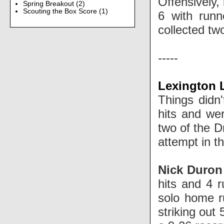
Offensively,
Spring Breakout
(2)
Scouting the Box Score
(1)
6 with runn
collected tw
-----
Lexington L
Things didn'
hits and we
two of the D
attempt in t
Nick Duro
hits and 4 
solo home ru
striking out