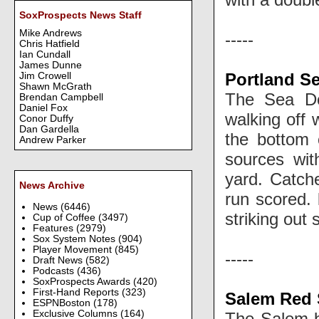
SoxProspects News Staff
Mike Andrews
-----
Chris Hatfield
Ian Cundall
James Dunne
Portland S
Jim Crowell
Shawn McGrath
The Sea Do
Brendan Campbell
Daniel Fox
walking off
Conor Duffy
Dan Gardella
the bottom 
Andrew Parker
sources wi
yard. Catc
News Archive
run scored.
News
(6446)
striking out
Cup of Coffee
(3497)
Features
(2979)
Sox System Notes
(904)
Player Movement
(845)
-----
Draft News
(582)
Podcasts
(436)
SoxProspects Awards
(420)
First-Hand Reports
(323)
Salem Red 
ESPNBoston
(178)
Exclusive Columns
(164)
The Salem b