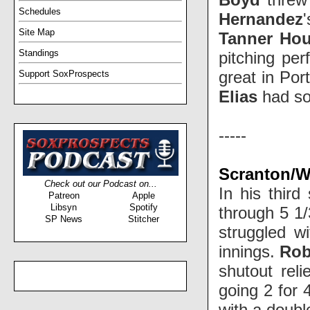
Schedules
Hernandez
Site Map
Tanner Ho
Standings
pitching per
great in Por
Support SoxProspects
Elias
had so
-----
Scranton/Wi
Check out our Podcast on...
In his third
Patreon
Apple
Libsyn
Spotify
through 5 1/
SP News
Stitcher
struggled w
innings.
Rob
shutout rel
going 2 for
with a doubl