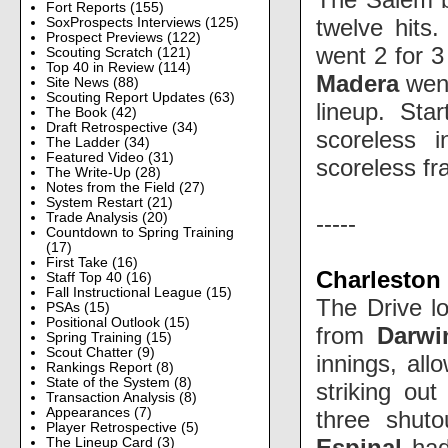
Fort Reports
(155)
twelve hits
SoxProspects Interviews
(125)
Prospect Previews
(122)
went 2 for 3
Scouting Scratch
(121)
Top 40 in Review
(114)
Madera
went
Site News
(88)
Scouting Report Updates
(63)
lineup. Sta
The Book
(42)
Draft Retrospective
(34)
scoreless i
The Ladder
(34)
Featured Video
(31)
scoreless fra
The Write-Up
(28)
Notes from the Field
(27)
System Restart
(21)
-----
Trade Analysis
(20)
Countdown to Spring Training
(17)
First Take
(16)
Charleston 
Staff Top 40
(16)
Fall Instructional League
(15)
The Drive l
PSAs
(15)
Positional Outlook
(15)
from
Darwi
Spring Training
(15)
Scout Chatter
(9)
innings, all
Rankings Report
(8)
State of the System
(8)
striking out
Transaction Analysis
(8)
Appearances
(7)
three shuto
Player Retrospective
(5)
Espinal
had
The Lineup Card
(3)