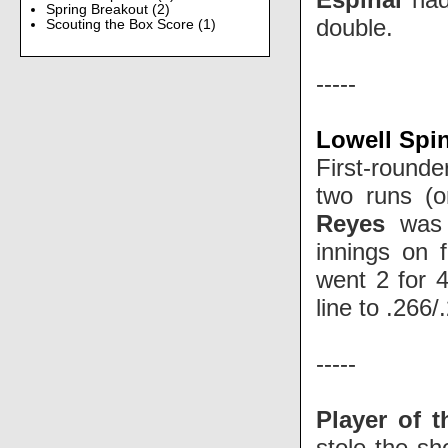
Spring Breakout
(2)
double.
Scouting the Box Score
(1)
-----
Lowell Spi
First-round
two runs (o
Reyes
was 
innings on f
went 2 for 4
line to .266
-----
Player of 
stole the s