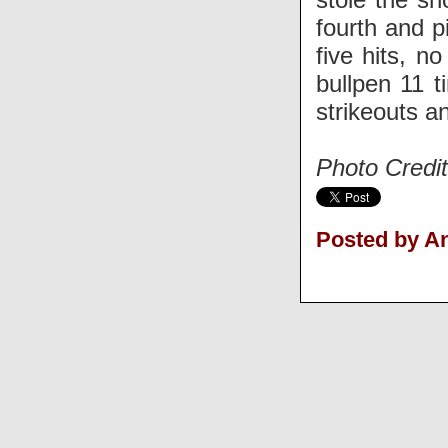
fourth and p
five hits, n
bullpen 11 
strikeouts an
Photo Credi
Posted by 