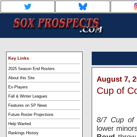
Key Links
2025 Season End Rosters
August 7, 2
About this Site
Ex-Players
Cup of C
Fall & Winter Leagues
Features on SP News
Future Roster Projections
8/7 Cup of 
Help Wanted
lower minor
Rankings History
Boyd
threw