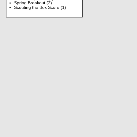
Spring Breakout
(2)
Scouting the Box Score
(1)