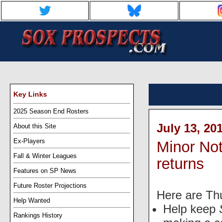
Key Links
2025 Season End Rosters
July 13, 20
About this Site
Ex-Players
Minor No
Fall & Winter Leagues
returns
Features on SP News
Future Roster Projections
Here are Th
Help Wanted
Help keep
Rankings History