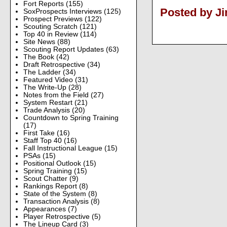
Fort Reports
(155)
Posted by J
SoxProspects Interviews
(125)
Prospect Previews
(122)
Scouting Scratch
(121)
Top 40 in Review
(114)
Site News
(88)
Scouting Report Updates
(63)
The Book
(42)
Draft Retrospective
(34)
The Ladder
(34)
Featured Video
(31)
The Write-Up
(28)
Notes from the Field
(27)
System Restart
(21)
Trade Analysis
(20)
Countdown to Spring Training
(17)
First Take
(16)
Staff Top 40
(16)
Fall Instructional League
(15)
PSAs
(15)
Positional Outlook
(15)
Spring Training
(15)
Scout Chatter
(9)
Rankings Report
(8)
State of the System
(8)
Transaction Analysis
(8)
Appearances
(7)
Player Retrospective
(5)
The Lineup Card
(3)