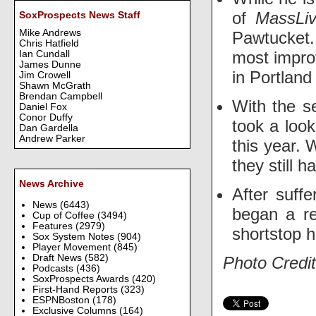
of
MassLi
SoxProspects News Staff
Mike Andrews
Pawtucket.
Chris Hatfield
most improv
Ian Cundall
James Dunne
in Portland
Jim Crowell
Shawn McGrath
Brendan Campbell
With the s
Daniel Fox
Conor Duffy
took a loo
Dan Gardella
Andrew Parker
this year.
they still 
News Archive
After suff
News
(6443)
began a r
Cup of Coffee
(3494)
Features
(2979)
shortstop h
Sox System Notes
(904)
Player Movement
(845)
Draft News
(582)
Photo Credit
Podcasts
(436)
SoxProspects Awards
(420)
First-Hand Reports
(323)
ESPNBoston
(178)
Exclusive Columns
(164)