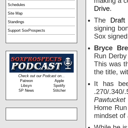
making a co
Schedules
Drive
.
Site Map
The
Draft
Standings
signing bo
Support SoxProspects
Sox signed
Bryce Br
Run Derby 
This was t
the title, w
Check out our Podcast on...
Patreon
Apple
It has be
Libsyn
Spotify
.270/.340/
SP News
Stitcher
Pawtucke
Home Run 
mindset of 
While he is