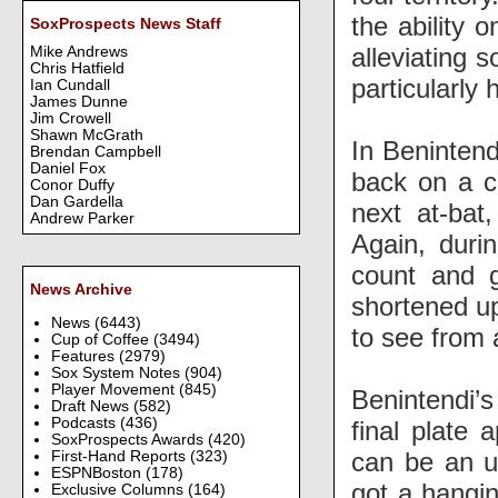
the ability 
SoxProspects News Staff
alleviating 
Mike Andrews
Chris Hatfield
particularly 
Ian Cundall
James Dunne
Jim Crowell
Shawn McGrath
In Benintend
Brendan Campbell
Daniel Fox
back on a ch
Conor Duffy
Dan Gardella
next at-bat
Andrew Parker
Again, duri
count and g
News Archive
shortened up
News
(6443)
to see from 
Cup of Coffee
(3494)
Features
(2979)
Sox System Notes
(904)
Player Movement
(845)
Benintendi’
Draft News
(582)
Podcasts
(436)
final plate 
SoxProspects Awards
(420)
can be an un
First-Hand Reports
(323)
ESPNBoston
(178)
got a hangin
Exclusive Columns
(164)