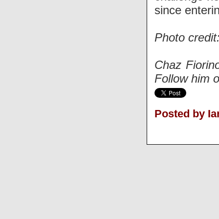
since enterin
Photo credit
Chaz Fiorino
Follow him o
Posted by Ia