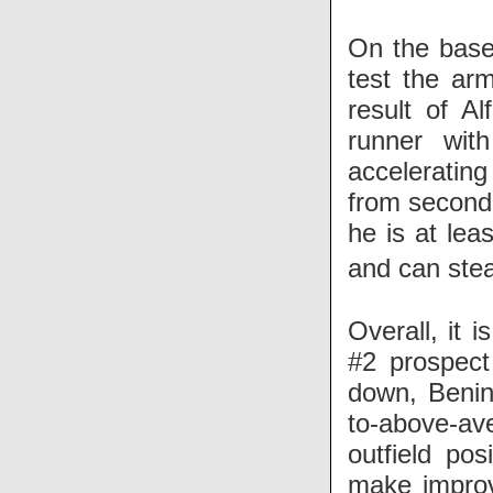
On the basep
test the arm
result of Al
runner with
acceleratin
from second 
he is at lea
and can st
Overall, it 
#2 prospect
down, Benint
to-above-ave
outfield pos
make improve