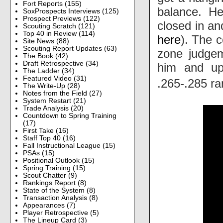
Fort Reports
(155)
balance. He
SoxProspects Interviews
(125)
Prospect Previews
(122)
closed in an
Scouting Scratch
(121)
Top 40 in Review
(114)
here
). The c
Site News
(88)
Scouting Report Updates
(63)
zone judgem
The Book
(42)
Draft Retrospective
(34)
him and upg
The Ladder
(34)
Featured Video
(31)
.265-.285 r
The Write-Up
(28)
Notes from the Field
(27)
System Restart
(21)
Trade Analysis
(20)
Countdown to Spring Training
(17)
First Take
(16)
Staff Top 40
(16)
Fall Instructional League
(15)
PSAs
(15)
Positional Outlook
(15)
Spring Training
(15)
Scout Chatter
(9)
Rankings Report
(8)
State of the System
(8)
Transaction Analysis
(8)
Appearances
(7)
Player Retrospective
(5)
The Lineup Card
(3)