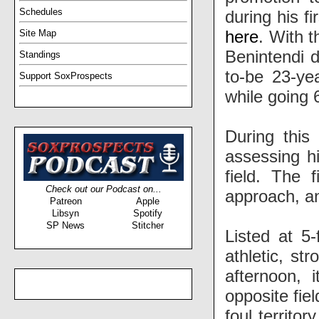
Schedules
during his fi
here
. With t
Site Map
Benintendi 
Standings
to-be 23-yea
Support SoxProspects
while going 
During this
assessing hi
field. The 
Check out our Podcast on...
approach, an
Patreon
Apple
Libsyn
Spotify
SP News
Stitcher
Listed at 5
athletic, st
afternoon, 
opposite fiel
foul territo