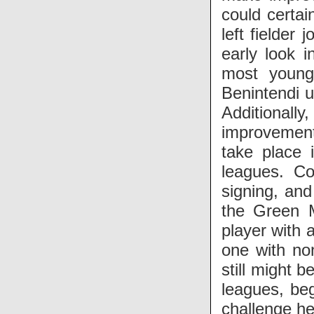
could certai
left fielder
early look 
most young
Benintendi u
Additionall
improvement 
take place 
leagues. Co
signing, and
the Green M
player with 
one with no
still might b
leagues, beg
challenge he