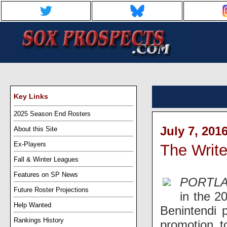
Key Links
2025 Season End Rosters
July 7, 201
About this Site
Ex-Players
The Writ
Fall & Winter Leagues
Features on SP News
PORTLA
Future Roster Projections
in the 2
Help Wanted
Benintendi 
Rankings History
promotion t