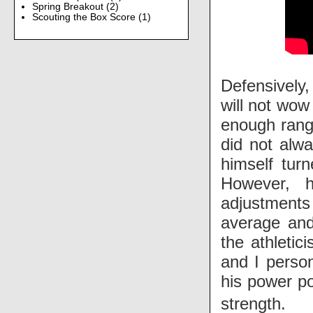
Spring Breakout
(2)
Scouting the Box Score
(1)
Defensively,
will not wow
enough range
did not alwa
himself tur
However, 
adjustments 
average and 
the athletic
and I person
his power po
strength