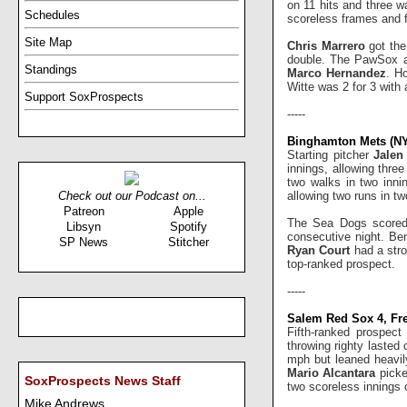
on 11 hits and three w
Schedules
scoreless frames and f
Site Map
Chris Marrero
got the
double. The PawSox ac
Standings
Marco Hernandez
. Ho
Witte was 2 for 3 with 
Support SoxProspects
-----
Binghamton Mets (NY
Starting pitcher
Jale
innings, allowing three
two walks in two inni
allowing two runs in tw
Check out our Podcast on...
Patreon
Apple
The Sea Dogs scored 
Libsyn
Spotify
consecutive night. Ben
SP News
Stitcher
Ryan Court
had a stro
top-ranked prospect.
-----
Salem Red Sox 4, Fre
Fifth-ranked prospec
throwing righty lasted
mph but leaned heavil
Mario Alcantara
picke
SoxProspects News Staff
two scoreless innings 
Mike Andrews