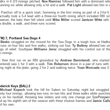
alks in 4 2/3 innings pitched.
Noe Ramirez
followed him with a dominant reli
anning six while allowing only a hit and a walk.
Pat Light
allowed two hits in 
 PawSox off to a quick start, homering in the first inning as part of a 2-for
tually took a 5-4 lead with a three-run fourth inning which included RBI s
wever, the bats then fell silent until
Mike Miller
scored
Jantzen Witte
with
a double, a walk, and three runs scored.
M) 7, Portland Sea Dogs 4
n Beeks
struggled on the mound for the Sea Dogs in a tough loss at Hadlo
 runs on four hits and five walks, striking out four.
Ty Buttrey
allowed two un
ngs of relief. Southpaw
Williams Jerez
struggled with his control out of th
o innings.
their first run on an RBI groundout by
Andrew Benintendi
, who started 
intendi was 1 for 3 with a walk.
Tim Roberson
drove in a pair of runs with
ng night at the plate, going 2 for 2 and walking twice.
Yoan Moncada
was 0 
derick Keys (BAL) 2
t
Michael Kopech
took the hill for Salem on Saturday night but struggled 
 only four innings, allowing two runs on two hits and three walks while punchi
y on his fastball, throwing few sliders and only one change per
SoxProspec
d up his eighth win of the season with three shutout frames and
Jamie Cal
of his own.