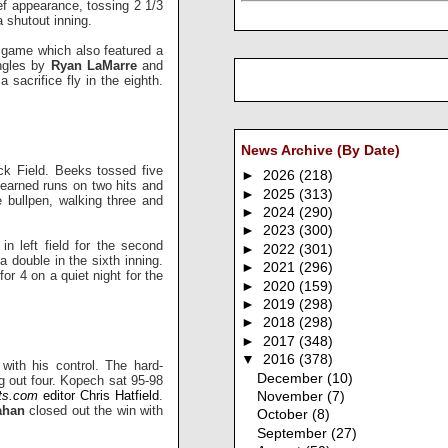
ef appearance, tossing 2 1/3
a shutout inning.
-5 game which also featured a
ingles by
Ryan LaMarre
and
 a sacrifice fly in the eighth.
News Archive (By Date)
ck Field. Beeks tossed five
►
2026
(218)
earned runs on two hits and
►
2025
(313)
e bullpen, walking three and
►
2024
(290)
►
2023
(300)
in left field for the second
►
2022
(301)
 a double in the sixth inning.
►
2021
(296)
for 4 on a quiet night for the
►
2020
(159)
►
2019
(298)
►
2018
(298)
►
2017
(348)
▼
2016
(378)
with his control. The hard-
December
(10)
ng out four. Kopech sat 95-98
ts.com
editor Chris Hatfield
.
November
(7)
lahan
closed out the win with
October
(8)
September
(27)