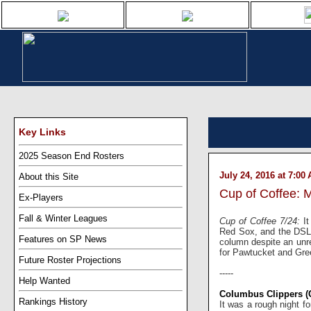
Key Links
2025 Season End Rosters
July 24, 2016 at 7:00
About this Site
Cup of Coffee: 
Ex-Players
Fall & Winter Leagues
Cup of Coffee 7/24:
I
Red Sox, and the DSL 
Features on SP News
column despite an unr
for Pawtucket and Gree
Future Roster Projections
-----
Help Wanted
Columbus Clippers (
Rankings History
It was a rough night f