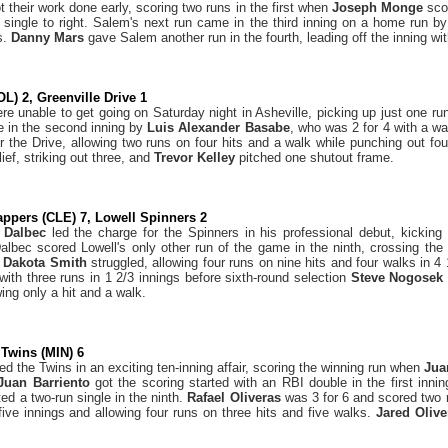
 their work done early, scoring two runs in the first when
Joseph Monge
sco
 single to right. Salem's next run came in the third inning on a home run b
s.
Danny Mars
gave Salem another run in the fourth, leading off the inning wit
OL) 2, Greenville Drive 1
re unable to get going on Saturday night in Asheville, picking up just one run
e in the second inning by
Luis Alexander Basabe
, who was 2 for 4 with a w
for the Drive, allowing two runs on four hits and a walk while punching out fo
ief, striking out three, and
Trevor Kelley
pitched one shutout frame.
ppers (CLE) 7, Lowell Spinners 2
 Dalbec
led the charge for the Spinners in his professional debut, kicking
Dalbec scored Lowell's only other run of the game in the ninth, crossing the
r
Dakota Smith
struggled, allowing four runs on nine hits and four walks in 4
with three runs in 1 2/3 innings before sixth-round selection
Steve Nogose
wing only a hit and a walk.
Twins (MIN) 6
the Twins in an exciting ten-inning affair, scoring the winning run when
Jua
Juan Barriento
got the scoring started with an RBI double in the first innin
ed a two-run single in the ninth.
Rafael Oliveras
was 3 for 6 and scored two
 five innings and allowing four runs on three hits and five walks.
Jared Oliv