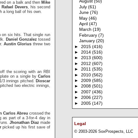
August
(50)
red on a balk and then
Mike
y
Rafael Devers
, his second
July
(61)
h a long ball of his own.
June
(76)
May
(46)
April
(47)
March
(19)
 on six hits. That single run
February
(7)
alk.
Daniel Gonzalez
tossed
January
(20)
ur.
Austin Glorius
threw two
►
2015
(416)
►
2014
(516)
►
2013
(600)
►
2012
(607)
►
2011
(535)
 off the scoring with an RBI
►
2010
(562)
 plate on a single by
Carlos
►
2009
(585)
 1/3 innings pitched.
Dioscar
k
pitched two electric innings,
►
2008
(501)
►
2007
(436)
►
2006
(227)
►
2005
(147)
n Carlos Abreu
crossed the
g as part of a 3-for-4 day in
 runs.
Jhonathan Diaz
made
Legal
er
picked up his first save of
© 2003-2026 SoxProspects, LLC