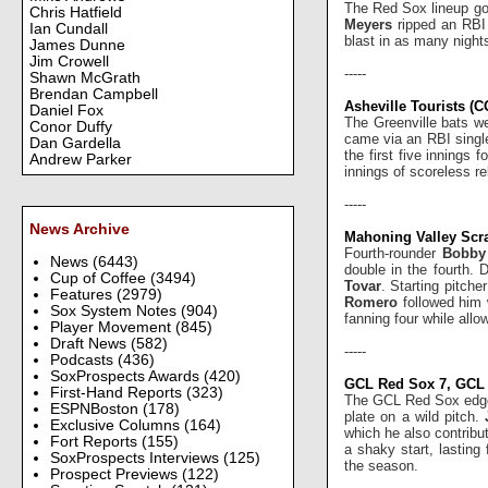
The Red Sox lineup got
Chris Hatfield
Meyers
ripped an RBI
Ian Cundall
blast in as many night
James Dunne
Jim Crowell
-----
Shawn McGrath
Brendan Campbell
Asheville Tourists (C
Daniel Fox
The Greenville bats we
Conor Duffy
came via an RBI singl
Dan Gardella
the first five innings 
Andrew Parker
innings of scoreless rel
-----
News Archive
Mahoning Valley Scra
Fourth-rounder
Bobby
News
(6443)
double in the fourth. 
Cup of Coffee
(3494)
Tovar
. Starting pitche
Features
(2979)
Romero
followed him 
Sox System Notes
(904)
fanning four while allo
Player Movement
(845)
Draft News
(582)
-----
Podcasts
(436)
SoxProspects Awards
(420)
GCL Red Sox 7, GCL 
First-Hand Reports
(323)
The GCL Red Sox edged 
ESPNBoston
(178)
plate on a wild pitch.
Exclusive Columns
(164)
which he also contribut
Fort Reports
(155)
a shaky start, lasting
SoxProspects Interviews
(125)
the season.
Prospect Previews
(122)