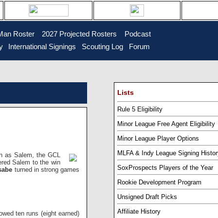
Man Roster
...
2027 Projected Rosters
...
Podcast
y
..
International Signings
..
Scouting Log
..
Forum
Lists
Rule 5 Eligibility
Minor League Free Agent Eligibility
Minor League Player Options
MLFA & Indy League Signing Histor
ion as Salem, the GCL
red Salem to the win
SoxProspects Players of the Year
asabe
turned in strong games
Rookie Development Program
Unsigned Draft Picks
Affiliate History
owed ten runs (eight earned)