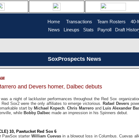
Home
....
Transactions
...
Team Rosters
...
40-
News
..
Lineups
..
Stats
..
Payroll
..
Draft Histor
SoxProspects News
 AM
Marrero and Devers homer, Dalbec debuts
t was a night of lackluster performances throughout the Red Sox organizat
Red Sox2 were the only affiliates to emerge victorious.
Rafael Devers
powe
emarkable start by
Michael Kopech
.
Chris Marrero
and
Luis Alexander B
nville, while
Bobby Dalbec
made an impression in his Spinners debut.
CLE) 10, Pawtucket Red Sox 6
or PawSox starter
William Cuevas
in a blowout loss in Columbus. Cuevas all