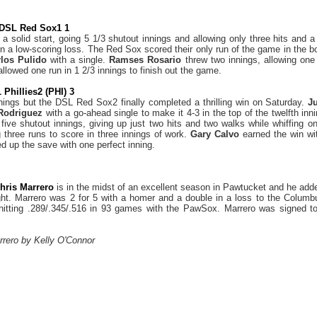
 DSL Red Sox1 1
a solid start, going 5 1/3 shutout innings and allowing only three hits and 
in a low-scoring loss. The Red Sox scored their only run of the game in the b
rlos Pulido
with a single.
Ramses Rosario
threw two innings, allowing one 
allowed one run in 1 2/3 innings to finish out the game.
Phillies2 (PHI) 3
nings but the DSL Red Sox2 finally completed a thrilling win on Saturday.
J
 Rodriguez
with a go-ahead single to make it 4-3 in the top of the twelfth inn
 five shutout innings, giving up just two hits and two walks while whiffing 
g three runs to score in three innings of work.
Gary Calvo
earned the win wi
d up the save with one perfect inning.
hris Marrero
is in the midst of an excellent season in Pawtucket and he add
ght. Marrero was 2 for 5 with a homer and a double in a loss to the Columbu
hitting .289/.345/.516 in 93 games with the PawSox. Marrero was signed to
rrero by Kelly O'Connor