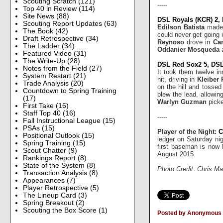
Scouting Scratch
(121)
-----
Top 40 in Review
(114)
Site News
(88)
DSL Royals (KCR) 2,
Scouting Report Updates
(63)
Edilson Batista
made 
The Book
(42)
could never get going 
Draft Retrospective
(34)
Reynoso
drove in
Ca
The Ladder
(34)
Oddanier Mosqueda
Featured Video
(31)
The Write-Up
(28)
DSL Red Sox2 5, DSL 
Notes from the Field
(27)
It took them twelve in
System Restart
(21)
hit, driving in
Kleiber
Trade Analysis
(20)
on the hill and tossed
Countdown to Spring Training
blew the lead, allowin
(17)
Warlyn Guzman
picke
First Take
(16)
Staff Top 40
(16)
-----
Fall Instructional League
(15)
PSAs
(15)
Player of the Night:
C
Positional Outlook
(15)
ledger on Saturday ni
Spring Training
(15)
first baseman is now 
Scout Chatter
(9)
August 2015.
Rankings Report
(8)
State of the System
(8)
Photo Credit: Chris Ma
Transaction Analysis
(8)
Appearances
(7)
Player Retrospective
(5)
The Lineup Card
(3)
Spring Breakout
(2)
Scouting the Box Score
(1)
Posted by Anonymous