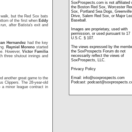
SoxProspects.com is not affiliated 
the Boston Red Sox, Worcester Re
Sox, Portland Sea Dogs, Greenville
Drive, Salem Red Sox, or Major Le
a walk, but the Red Sox bats
Baseball.
ottom of the first when
Eddy
run, after Batista's exit and
Images are proprietary, used with
permission, or used pursuant to 17
U.S.C. § 107.
uan Hernandez
had the key
The views expressed by the membe
ing.
Rayniel Moreno
started
the SoxProspects Forum do not
one. However,
Victor Familia
necessarily reflect the views of
th three shutout innings and
SoxProspects, LLC.
Privacy Policy
Email:
info@soxprospects.com
ed another great game to the
Podcast:
podcast@soxprospects.
s Clippers. The 28-year-old
 a minor league contract in