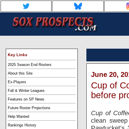
Key Links
2025 Season End Rosters
June 20, 20
About this Site
Ex-Players
Cup of Co
Fall & Winter Leagues
before pr
Features on SP News
Future Roster Projections
Cup of Coffe
Help Wanted
clean sweep 
Rankings History
Pawtucket’s