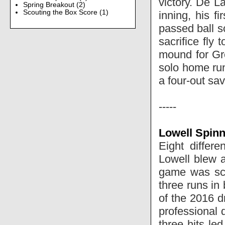
victory. De L
Spring Breakout
(2)
Scouting the Box Score
(1)
inning, his f
passed ball 
sacrifice fly 
mound for Gre
solo home run
a four-out sav
-----
Lowell Spinn
Eight differ
Lowell blew 
game was sco
three runs in
of the 2016 d
professional 
three hits le