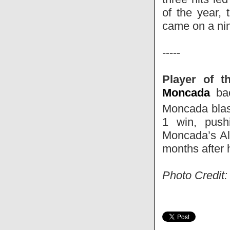
of the year, 
came on a nin
-----
Player of t
Moncada
bac
Moncada blas
1 win, push
Moncada’s All
months after 
Photo Credit