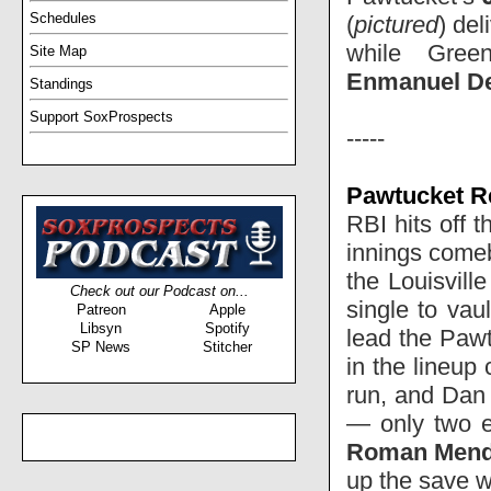
Schedules
(
pictured
) del
while Green
Site Map
Enmanuel D
Standings
Support SoxProspects
-----
Pawtucket Re
RBI hits off 
innings come
the Louisvill
Check out our Podcast on...
single to va
Patreon
Apple
Libsyn
Spotify
lead the Pawt
SP News
Stitcher
in the lineup 
run, and Dan
— only two e
Roman Men
up the save wi