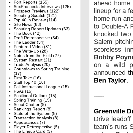
ahead home ru
Fort Reports
(155)
SoxProspects Interviews
(125)
lineup for a 
Prospect Previews
(122)
Scouting Scratch
(121)
home run and
Top 40 in Review
(114)
Site News
(88)
to Double-A P
Scouting Report Updates
(63)
knocked two b
The Book
(42)
Draft Retrospective
(34)
Salem pitchi
The Ladder
(34)
Featured Video
(31)
scoreless in
The Write-Up
(28)
Bobby Poyn
Notes from the Field
(27)
System Restart
(21)
on a wild p
Trade Analysis
(20)
Countdown to Spring Training
announced
t
(17)
First Take
(16)
Ben Taylor
.
Staff Top 40
(16)
Fall Instructional League
(15)
PSAs
(15)
-----
Positional Outlook
(15)
Spring Training
(15)
Scout Chatter
(9)
Rankings Report
(8)
Greenville D
State of the System
(8)
Drive leadoff 
Transaction Analysis
(8)
Appearances
(7)
team’s runs S
Player Retrospective
(5)
The Lineup Card
(3)