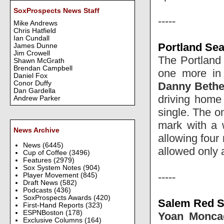
SoxProspects News Staff
-----
Mike Andrews
Chris Hatfield
Ian Cundall
Portland Sea
James Dunne
Jim Crowell
The Portland o
Shawn McGrath
Brendan Campbell
one more in
Daniel Fox
Conor Duffy
Danny Beth
Dan Gardella
driving home
Andrew Parker
single. The o
mark with a w
News Archive
allowing four 
News
(6445)
allowed only a 
Cup of Coffee
(3496)
Features
(2979)
Sox System Notes
(904)
-----
Player Movement
(845)
Draft News
(582)
Podcasts
(436)
SoxProspects Awards
(420)
Salem Red S
First-Hand Reports
(323)
ESPNBoston
(178)
Yoan Monca
Exclusive Columns
(164)