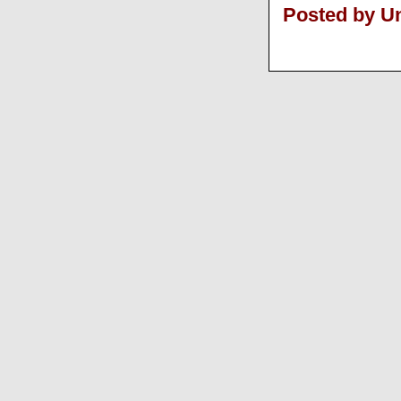
Posted by 