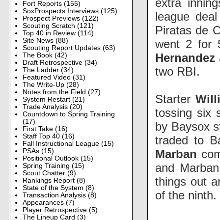
extra innin
Fort Reports
(155)
SoxProspects Interviews
(125)
league deal
Prospect Previews
(122)
Scouting Scratch
(121)
Piratas de 
Top 40 in Review
(114)
Site News
(88)
went 2 for 
Scouting Report Updates
(63)
Hernandez
The Book
(42)
Draft Retrospective
(34)
two RBI.
The Ladder
(34)
Featured Video
(31)
The Write-Up
(28)
Notes from the Field
(27)
Starter
Wil
System Restart
(21)
Trade Analysis
(20)
tossing six 
Countdown to Spring Training
(17)
by Baysox s
First Take
(16)
Staff Top 40
(16)
traded to B
Fall Instructional League
(15)
Marban
comb
PSAs
(15)
Positional Outlook
(15)
and Marban 
Spring Training
(15)
Scout Chatter
(9)
things out a
Rankings Report
(8)
State of the System
(8)
of the ninth.
Transaction Analysis
(8)
Appearances
(7)
Player Retrospective
(5)
The Lineup Card
(3)