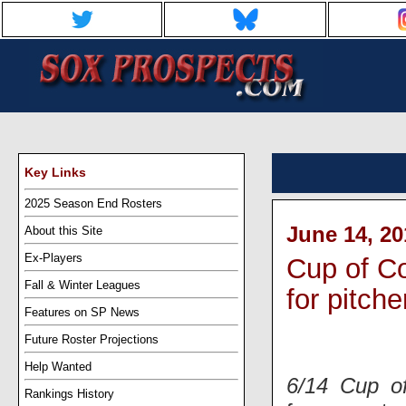
Key Links
2025 Season End Rosters
June 14, 20
About this Site
Ex-Players
Cup of Co
Fall & Winter Leagues
for pitche
Features on SP News
Future Roster Projections
Help Wanted
6/14 Cup o
Rankings History