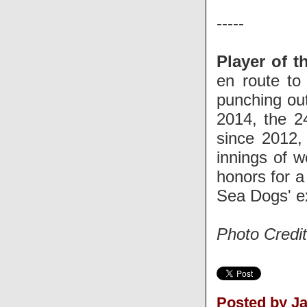
-----
Player of t
en route to
punching ou
2014, the 2
since 2012
innings of w
honors for a 
Sea Dogs' ex
Photo Credi
Posted by J