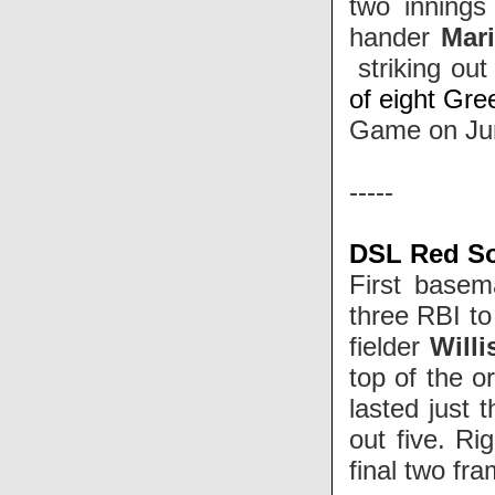
two innings 
hander
Mari
striking out
of eight Gree
Game on Ju
-----
DSL Red So
First base
three RBI to
fielder
Willi
top of the o
lasted just 
out five. Ri
final two fr