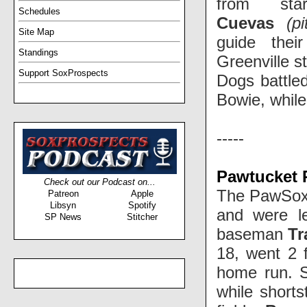
from st
Schedules
Cuevas
(pi
Site Map
guide thei
Standings
Greenville s
Support SoxProspects
Dogs battled
Bowie, while
-----
Pawtucket 
Check out our Podcast on...
The PawSox 
Patreon
Apple
Libsyn
Spotify
and were l
SP News
Stitcher
baseman
Tr
18, went 2 
home run. S
while short