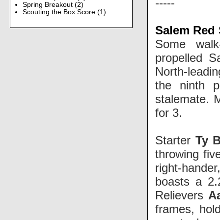
-----
Spring Breakout
(2)
Scouting the Box Score
(1)
Salem Red 
Some walk-
propelled S
North-leadi
the ninth 
stalemate. M
for 3.
Starter
Ty B
throwing fiv
right-hand
boasts a 2.
Relievers
A
frames, hold