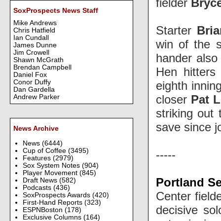
fielder
Bryce
SoxProspects News Staff
Mike Andrews
Starter
Bri
Chris Hatfield
Ian Cundall
win of the s
James Dunne
Jim Crowell
hander als
Shawn McGrath
Brendan Campbell
Hen hitters
Daniel Fox
Conor Duffy
eighth innin
Dan Gardella
closer
Pat L
Andrew Parker
striking out
save since j
News Archive
News
(6444)
Cup of Coffee
(3495)
-----
Features
(2979)
Sox System Notes
(904)
Player Movement
(845)
Portland Se
Draft News
(582)
Podcasts
(436)
Center field
SoxProspects Awards
(420)
First-Hand Reports
(323)
decisive sol
ESPNBoston
(178)
Exclusive Columns
(164)