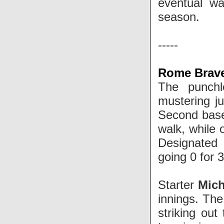
eventual wa
season.
-----
Rome Braves
The punchl
mustering ju
Second ba
walk, while 
Designated 
going 0 for 
Starter
Mic
innings. The
striking out