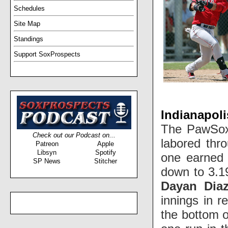
Schedules
Site Map
Standings
Support SoxProspects
Indianapoli
The PawSox 
Check out our Podcast on...
labored thr
Patreon
Apple
Libsyn
Spotify
one earned 
SP News
Stitcher
down to 3.1
Dayan Dia
innings in r
the bottom o