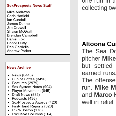
one run in t
SoxProspects News Staff
collecting tw
Mike Andrews
Chris Hatfield
Ian Cundall
James Dunne
Jim Crowell
-----
Shawn McGrath
Brendan Campbell
Daniel Fox
Altoona Cur
Conor Duffy
Dan Gardella
The Sea Dog
Andrew Parker
pitcher
Mike
but settled
News Archive
earned runs.
News
(6445)
The offense 
Cup of Coffee
(3496)
Features
(2979)
run.
Mike Mi
Sox System Notes
(904)
Player Movement
(845)
and
Marco 
Draft News
(582)
Podcasts
(436)
well in relie
SoxProspects Awards
(420)
First-Hand Reports
(323)
ESPNBoston
(178)
Exclusive Columns
(164)