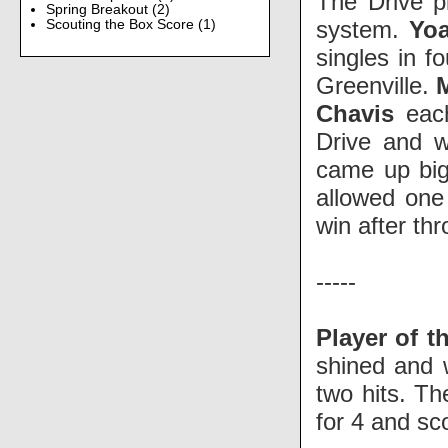
The Drive p
Spring Breakout
(2)
system.
Yo
Scouting the Box Score
(1)
singles in fo
Greenville.
Chavis
each
Drive and w
came up big
allowed one
win after th
-----
Player of t
shined and 
two hits. T
for 4 and sc