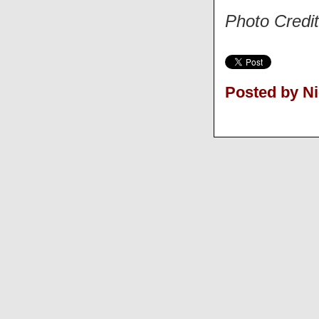
Photo Credi
Posted by N