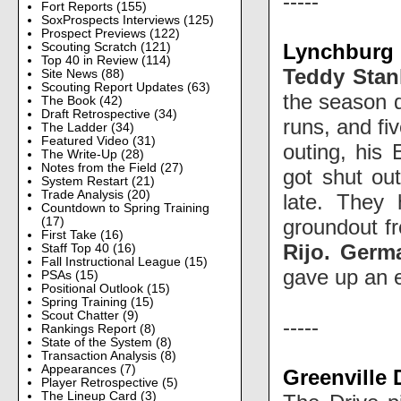
-----
Fort Reports
(155)
SoxProspects Interviews
(125)
Prospect Previews
(122)
Lynchburg H
Scouting Scratch
(121)
Top 40 in Review
(114)
Teddy Stan
Site News
(88)
Scouting Report Updates
(63)
the season d
The Book
(42)
Draft Retrospective
(34)
runs, and fi
The Ladder
(34)
Featured Video
(31)
outing, his
The Write-Up
(28)
Notes from the Field
(27)
got shut out
System Restart
(21)
Trade Analysis
(20)
late. They 
Countdown to Spring Training
groundout 
(17)
First Take
(16)
Rijo.
Germa
Staff Top 40
(16)
Fall Instructional League
(15)
gave up an 
PSAs
(15)
Positional Outlook
(15)
Spring Training
(15)
Scout Chatter
(9)
-----
Rankings Report
(8)
State of the System
(8)
Transaction Analysis
(8)
Appearances
(7)
Greenville 
Player Retrospective
(5)
The Lineup Card
(3)