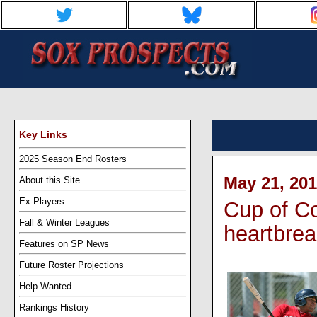
Key Links
2025 Season End Rosters
May 21, 201
About this Site
Ex-Players
Cup of C
Fall & Winter Leagues
heartbrea
Features on SP News
Future Roster Projections
Help Wanted
Rankings History