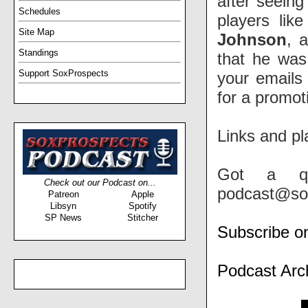
after seeing
Schedules
players lik
Site Map
Johnson
, 
Standings
that he was
Support SoxProspects
your emails
for a promot
Links and pl
Got a qu
Check out our Podcast on...
podcast@so
Patreon
Apple
Libsyn
Spotify
SP News
Stitcher
Subscribe o
Podcast Arc