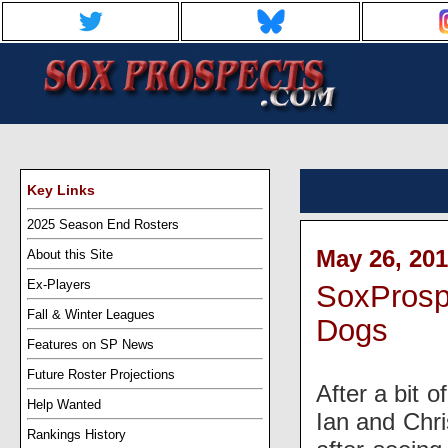
Key Links
2025 Season End Rosters
May 26, 201
About this Site
Ex-Players
SoxProsp
Fall & Winter Leagues
Dogs
Features on SP News
Future Roster Projections
After a bit 
Help Wanted
Ian and Chri
Rankings History