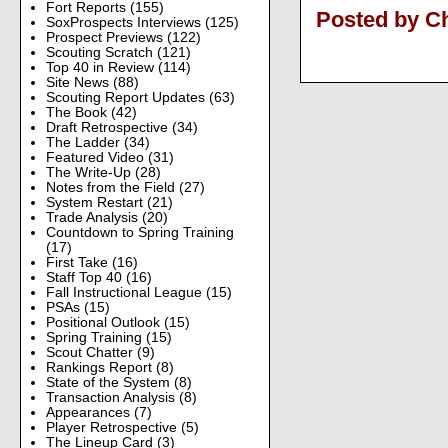
Fort Reports
(155)
Posted by Ch
SoxProspects Interviews
(125)
Prospect Previews
(122)
Scouting Scratch
(121)
Top 40 in Review
(114)
Site News
(88)
Scouting Report Updates
(63)
The Book
(42)
Draft Retrospective
(34)
The Ladder
(34)
Featured Video
(31)
The Write-Up
(28)
Notes from the Field
(27)
System Restart
(21)
Trade Analysis
(20)
Countdown to Spring Training
(17)
First Take
(16)
Staff Top 40
(16)
Fall Instructional League
(15)
PSAs
(15)
Positional Outlook
(15)
Spring Training
(15)
Scout Chatter
(9)
Rankings Report
(8)
State of the System
(8)
Transaction Analysis
(8)
Appearances
(7)
Player Retrospective
(5)
The Lineup Card
(3)