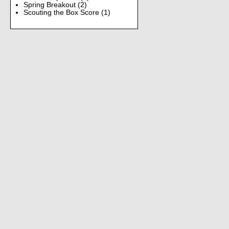
Spring Breakout
(2)
Scouting the Box Score
(1)