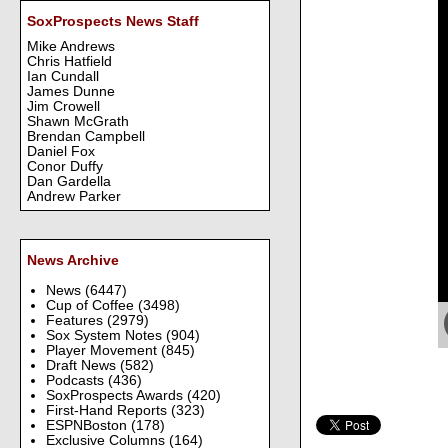
SoxProspects News Staff
Mike Andrews
Chris Hatfield
Ian Cundall
James Dunne
Jim Crowell
Shawn McGrath
Brendan Campbell
Daniel Fox
Conor Duffy
Dan Gardella
Andrew Parker
News Archive
News
(6447)
Cup of Coffee
(3498)
Features
(2979)
Sox System Notes
(904)
Player Movement
(845)
Draft News
(582)
Podcasts
(436)
SoxProspects Awards
(420)
First-Hand Reports
(323)
ESPNBoston
(178)
Exclusive Columns
(164)