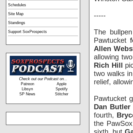
Schedules
-----
Site Map
Standings
The bullpen
Support SoxProspects
Pawtucket
Allen Webs
allowing two
Rich Hill
pic
two walks in
Check out our Podcast on...
relief, allo
Patreon
Apple
Libsyn
Spotify
SP News
Stitcher
Pawtucket go
Dan Butler
fourth,
Bryc
the PawSox 
sixth, but
Ga