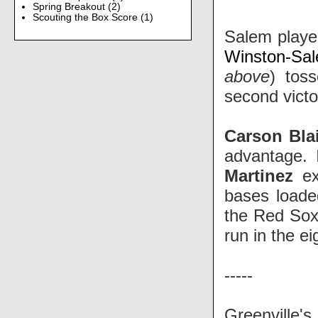
Spring Breakout
(2)
Scouting the Box Score
(1)
Salem played
Winston-S
above
)
toss
second victo
Carson Blai
advantage. 
Martinez
ext
bases load
the Red Sox
run in the ei
-----
Greenville'