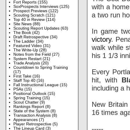
Fort Reports
(155)
with a home
SoxProspects Interviews
(125)
Prospect Previews
(122)
a two run ho
Scouting Scratch
(121)
Top 40 in Review
(114)
Site News
(88)
Scouting Report Updates
(63)
In game tw
The Book
(42)
Draft Retrospective
(34)
victory
. Pena
The Ladder
(34)
walk while s
Featured Video
(31)
The Write-Up
(28)
his 1 1/3 inni
Notes from the Field
(27)
System Restart
(21)
Trade Analysis
(20)
Countdown to Spring Training
Every Portl
(17)
First Take
(16)
hit, with
Bl
Staff Top 40
(16)
Fall Instructional League
(15)
including a 
PSAs
(15)
Positional Outlook
(15)
Spring Training
(15)
Scout Chatter
(9)
New Britain
Rankings Report
(8)
16 times ag
State of the System
(8)
Transaction Analysis
(8)
Appearances
(7)
Player Retrospective
(5)
-----
The Lineup Card
(3)