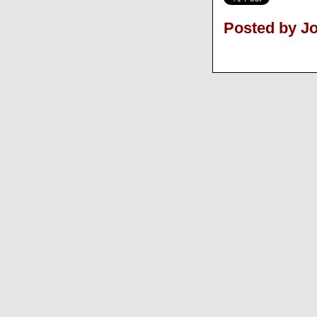
Posted by J