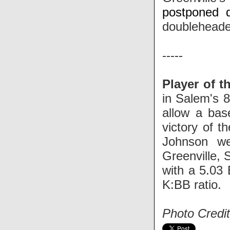
postponed d
doubleheade
-----
Player of t
in Salem's 
allow a base
victory of t
Johnson we
Greenville, 
with a 5.03 
K:BB ratio.
Photo Credit