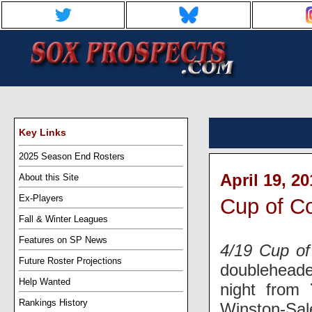
Key Links
2025 Season End Rosters
April 19, 2
About this Site
Ex-Players
Cup of Co
Fall & Winter Leagues
Features on SP News
4/19 Cup of
Future Roster Projections
doubleheade
Help Wanted
night from
Rankings History
Winston-Sal