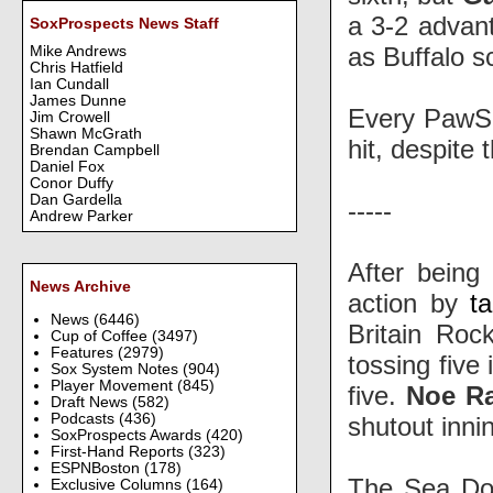
a 3-2 advan
SoxProspects News Staff
as Buffalo s
Mike Andrews
Chris Hatfield
Ian Cundall
James Dunne
Every PawSo
Jim Crowell
Shawn McGrath
hit, despite
Brendan Campbell
Daniel Fox
Conor Duffy
Dan Gardella
-----
Andrew Parker
After being 
News Archive
action by
t
News
(6446)
Britain Roc
Cup of Coffee
(3497)
Features
(2979)
tossing five
Sox System Notes
(904)
Player Movement
(845)
five.
Noe R
Draft News
(582)
Podcasts
(436)
shutout innin
SoxProspects Awards
(420)
First-Hand Reports
(323)
ESPNBoston
(178)
The Sea Do
Exclusive Columns
(164)