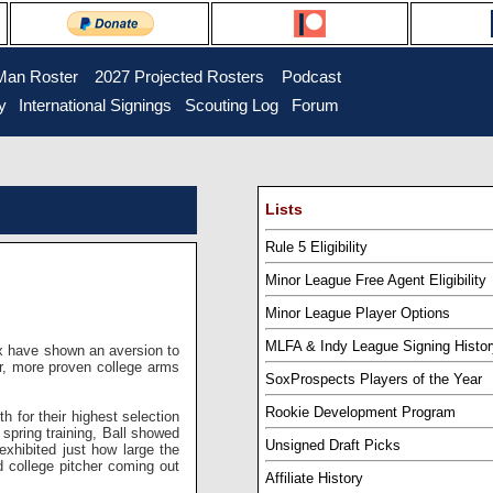
Man Roster
...
2027 Projected Rosters
...
Podcast
y
..
International Signings
..
Scouting Log
..
Forum
Lists
Rule 5 Eligibility
Minor League Free Agent Eligibility
Minor League Player Options
MLFA & Indy League Signing Histor
x have shown an aversion to
ier, more proven college arms
SoxProspects Players of the Year
Rookie Development Program
 for their highest selection
st spring training, Ball showed
Unsigned Draft Picks
exhibited just how large the
d college pitcher coming out
Affiliate History