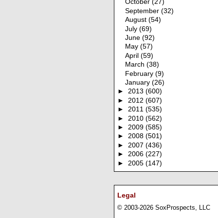
October
(27)
September
(32)
August
(54)
July
(69)
June
(92)
May
(57)
April
(59)
March
(38)
February
(9)
January
(26)
►
2013
(600)
►
2012
(607)
►
2011
(535)
►
2010
(562)
►
2009
(585)
►
2008
(501)
►
2007
(436)
►
2006
(227)
►
2005
(147)
Legal
© 2003-2026 SoxProspects, LLC