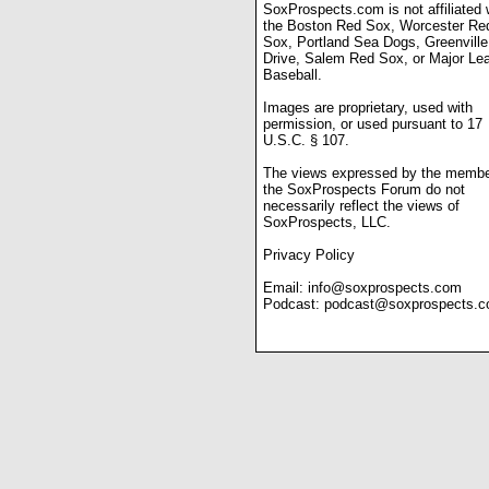
SoxProspects.com is not affiliated 
the Boston Red Sox, Worcester Re
Sox, Portland Sea Dogs, Greenville
Drive, Salem Red Sox, or Major Le
Baseball.
Images are proprietary, used with
permission, or used pursuant to 17
U.S.C. § 107.
The views expressed by the membe
the SoxProspects Forum do not
necessarily reflect the views of
SoxProspects, LLC.
Privacy Policy
Email:
info@soxprospects.com
Podcast:
podcast@soxprospects.