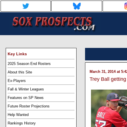
Key Links
2025 Season End Rosters
March 31, 2014 at 5:
About this Site
Trey Ball getting
Ex-Players
Fall & Winter Leagues
Features on SP News
Future Roster Projections
Help Wanted
Rankings History