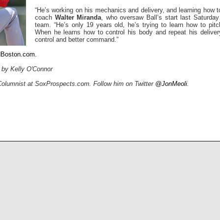
“He’s working on his mechanics and delivery, and learning how to
coach
Walter Miranda
, who oversaw Ball’s start last Saturday
team. “He’s only 19 years old, he’s trying to learn how to pit
When he learns how to control his body and repeat his delivery
control and better command.”
NBoston.com.
l by Kelly O'Connor
 Columnist at SoxProspects.com. Follow him on Twitter
@JonMeoli
.