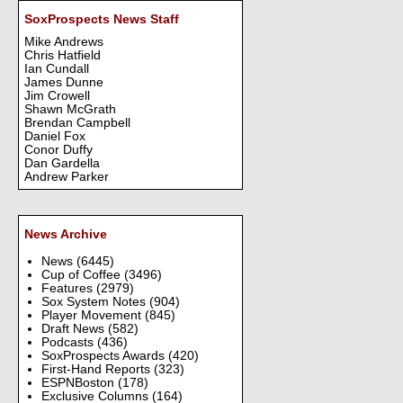
SoxProspects News Staff
Mike Andrews
Chris Hatfield
Ian Cundall
James Dunne
Jim Crowell
Shawn McGrath
Brendan Campbell
Daniel Fox
Conor Duffy
Dan Gardella
Andrew Parker
News Archive
News
(6445)
Cup of Coffee
(3496)
Features
(2979)
Sox System Notes
(904)
Player Movement
(845)
Draft News
(582)
Podcasts
(436)
SoxProspects Awards
(420)
First-Hand Reports
(323)
ESPNBoston
(178)
Exclusive Columns
(164)