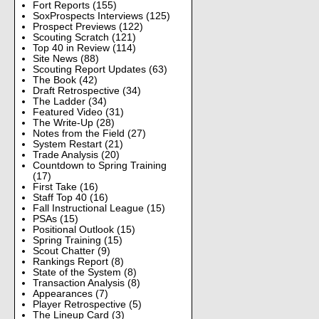
Fort Reports
(155)
SoxProspects Interviews
(125)
Prospect Previews
(122)
Scouting Scratch
(121)
Top 40 in Review
(114)
Site News
(88)
Scouting Report Updates
(63)
The Book
(42)
Draft Retrospective
(34)
The Ladder
(34)
Featured Video
(31)
The Write-Up
(28)
Notes from the Field
(27)
System Restart
(21)
Trade Analysis
(20)
Countdown to Spring Training
(17)
First Take
(16)
Staff Top 40
(16)
Fall Instructional League
(15)
PSAs
(15)
Positional Outlook
(15)
Spring Training
(15)
Scout Chatter
(9)
Rankings Report
(8)
State of the System
(8)
Transaction Analysis
(8)
Appearances
(7)
Player Retrospective
(5)
The Lineup Card
(3)