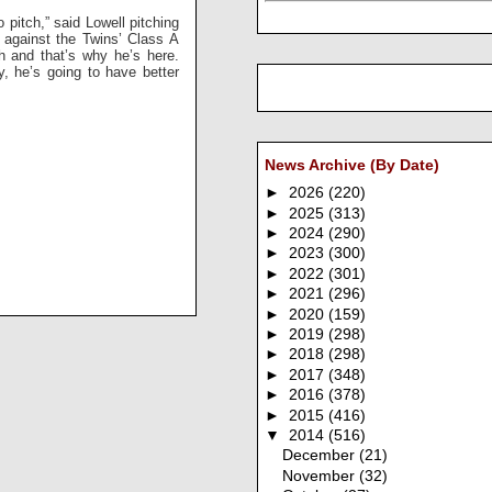
 pitch,” said Lowell pitching
 against the Twins’ Class A
ch and that’s why he’s here.
, he’s going to have better
News Archive (By Date)
►
2026
(220)
►
2025
(313)
►
2024
(290)
►
2023
(300)
►
2022
(301)
►
2021
(296)
►
2020
(159)
►
2019
(298)
►
2018
(298)
►
2017
(348)
►
2016
(378)
►
2015
(416)
▼
2014
(516)
December
(21)
November
(32)