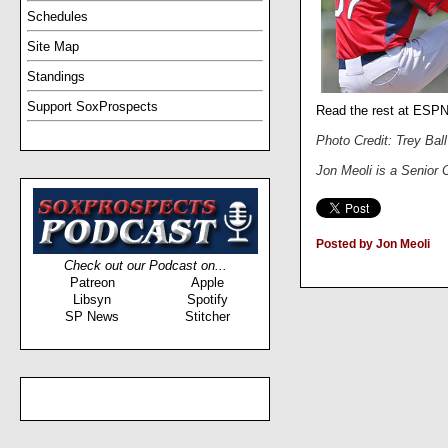
Schedules
Site Map
Standings
Support SoxProspects
Read the rest at ESP
Photo Credit: Trey Bal
Jon Meoli is a Senior
Posted by Jon Meoli
Check out our Podcast on...
Patreon
Apple
Libsyn
Spotify
SP News
Stitcher