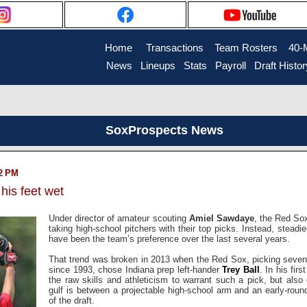
Home
....
Transactions
...
Team Rosters
...
40-
News
..
Lineups
..
Stats
..
Payroll
..
Draft Histor
SoxProspects News
42 PM
 his feet wet
Under director of amateur scouting
Amiel Sawdaye
, the Red So
taking high-school pitchers with their top picks. Instead, stead
have been the team’s preference over the last several years.
That trend was broken in 2013 when the Red Sox, picking seventh
since 1993, chose Indiana prep left-hander
Trey Ball
. In his fir
the raw skills and athleticism to warrant such a pick, but also 
gulf is between a projectable high-school arm and an early-roun
of the draft.