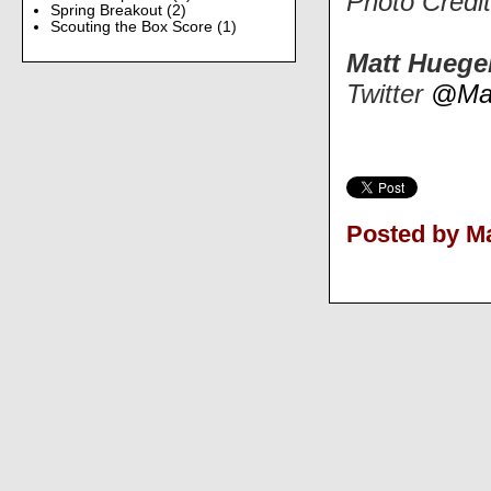
Photo Credi
Spring Breakout
(2)
Scouting the Box Score
(1)
Matt Huege
Twitter
@Mat
Posted by Ma