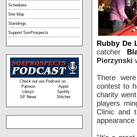
Schedules
Site Map
Standings
Support SoxProspects
Rubby De 
catcher
Bl
Pierzynski
w
There were 
Check out our Podcast on...
contest to h
Patreon
Apple
Libsyn
Spotify
charity wen
SP News
Stitcher
players min
Clinic and 
appearance t