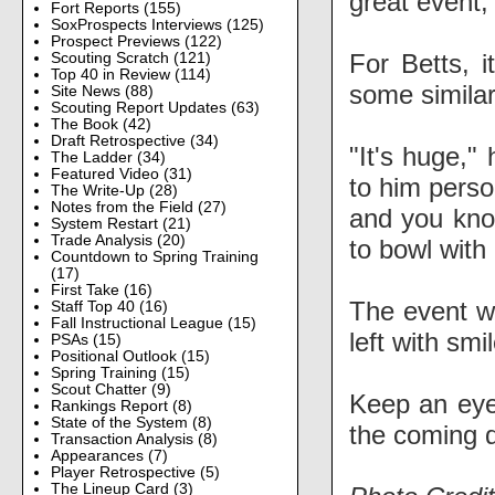
great event, 
Fort Reports
(155)
SoxProspects Interviews
(125)
Prospect Previews
(122)
For Betts, i
Scouting Scratch
(121)
Top 40 in Review
(114)
some similar
Site News
(88)
Scouting Report Updates
(63)
The Book
(42)
Draft Retrospective
(34)
"It's huge,"
The Ladder
(34)
Featured Video
(31)
to him perso
The Write-Up
(28)
Notes from the Field
(27)
and you know
System Restart
(21)
Trade Analysis
(20)
to bowl with 
Countdown to Spring Training
(17)
First Take
(16)
The event wa
Staff Top 40
(16)
Fall Instructional League
(15)
left with smi
PSAs
(15)
Positional Outlook
(15)
Spring Training
(15)
Scout Chatter
(9)
Keep an eye 
Rankings Report
(8)
State of the System
(8)
the coming 
Transaction Analysis
(8)
Appearances
(7)
Player Retrospective
(5)
The Lineup Card
(3)