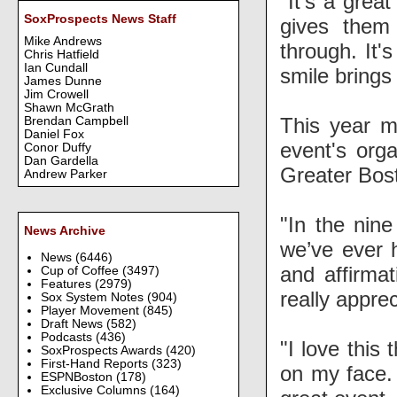
"It's a great
SoxProspects News Staff
gives them
Mike Andrews
through. It'
Chris Hatfield
Ian Cundall
smile brings 
James Dunne
Jim Crowell
Shawn McGrath
This year m
Brendan Campbell
Daniel Fox
event's org
Conor Duffy
Dan Gardella
Greater Bost
Andrew Parker
"In the nine
News Archive
we’ve ever h
News
(6446)
and affirma
Cup of Coffee
(3497)
Features
(2979)
really apprec
Sox System Notes
(904)
Player Movement
(845)
Draft News
(582)
Podcasts
(436)
"I love this 
SoxProspects Awards
(420)
First-Hand Reports
(323)
on my face. 
ESPNBoston
(178)
Exclusive Columns
(164)