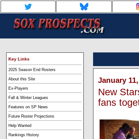
Key Links
2025 Season End Rosters
January 11,
About this Site
Ex-Players
New Stars
Fall & Winter Leagues
fans toge
Features on SP News
Future Roster Projections
Help Wanted
Rankings History