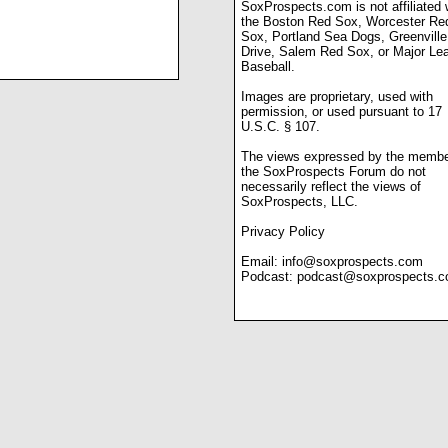
SoxProspects.com is not affiliated 
the Boston Red Sox, Worcester Re
Sox, Portland Sea Dogs, Greenville
Drive, Salem Red Sox, or Major Le
Baseball.
Images are proprietary, used with
permission, or used pursuant to 17
U.S.C. § 107.
The views expressed by the membe
the SoxProspects Forum do not
necessarily reflect the views of
SoxProspects, LLC.
Privacy Policy
Email:
info@soxprospects.com
Podcast:
podcast@soxprospects.