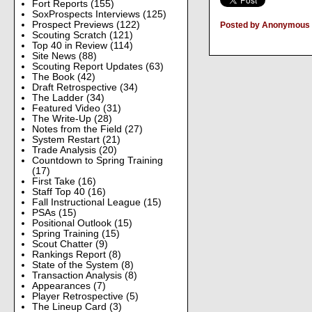
Fort Reports
(155)
SoxProspects Interviews
(125)
Prospect Previews
(122)
Posted by Anonymous
Scouting Scratch
(121)
Top 40 in Review
(114)
Site News
(88)
Scouting Report Updates
(63)
The Book
(42)
Draft Retrospective
(34)
The Ladder
(34)
Featured Video
(31)
The Write-Up
(28)
Notes from the Field
(27)
System Restart
(21)
Trade Analysis
(20)
Countdown to Spring Training
(17)
First Take
(16)
Staff Top 40
(16)
Fall Instructional League
(15)
PSAs
(15)
Positional Outlook
(15)
Spring Training
(15)
Scout Chatter
(9)
Rankings Report
(8)
State of the System
(8)
Transaction Analysis
(8)
Appearances
(7)
Player Retrospective
(5)
The Lineup Card
(3)