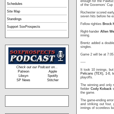
enough for the Pawtuc
Schedules
of the Governors’ Cup 
Site Map
Rochester scored early
seven hits before he ex
Standings
Fellow righties
Brock 
Support SoxProspects
Right-hander
Allen We
inning.
Brentz added a double 
singles.
Game 2 will be at 7:0
-----
Check out our Podcast on...
It took 10 innings, bu
Patreon
Apple
Pelicans (TEX), 1-0, t
Libsyn
Spotify
playoffs.
SP News
Stitcher
The winning and only r
fielder
Cody Koback
s
the game.
The game-ending error 
and striking out four
innings of scoreless bal