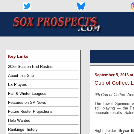
Key Links
2025 Season End Rosters
September 5, 2013 at
About this Site
Cup of Coffee: L
Ex-Players
Fall & Winter Leagues
9/5 Cup of Coffee:
And
Features on SP News
The Lowell Spinners w
still playing — the 
Future Roster Projections
opposite results. Sale
Help Wanted
-----
Rankings History
Right fielder
Bryce B