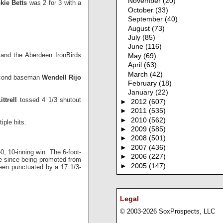
November
(20)
kie Betts
was 2 for 3 with a
October
(33)
September
(40)
August
(73)
July
(85)
June
(116)
and the Aberdeen IronBirds
May
(69)
April
(63)
March
(42)
 second baseman
Wendell Rijo
February
(18)
January
(22)
ttrell
tossed 4 1/3 shutout
►
2012
(607)
►
2011
(535)
►
2010
(562)
iple hits.
►
2009
(585)
►
2008
(501)
►
2007
(436)
0, 10-inning win. The 6-foot-
►
2006
(227)
ame since being promoted from
►
2005
(147)
een punctuated by a 17 1/3-
Legal
© 2003-2026 SoxProspects, LLC