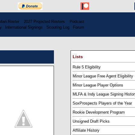
Man Roster
...
2027 Projected Rosters
...
Podcast
y
..
International Signings
..
Scouting Log
..
Forum
Lists
Rule 5 Eligibility
Minor League Free Agent Eligibility
Minor League Player Options
MLFA & Indy League Signing Histor
SoxProspects Players of the Year
Rookie Development Program
Unsigned Draft Picks
Affiliate History