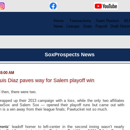
Home
....
Transactions
...
Team Rosters
...
40-
News
..
Lineups
..
Stats
..
Payroll
..
Draft Histor
SoxProspects News
 8:00 AM
uis Diaz paves way for Salem playoff win
 then, there were two.
rapped up their 2013 campaign with a loss, while the only two affiliates
PawSox and Salem Sox — opened their playoff runs but came out with
m is a win away from their league finals; Pawtucket not so much.
rentz
’ leadoff homer to left-center in the second inning wasn’t nearly