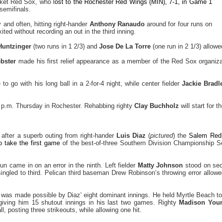
ket Red Sox, who l
ost to the Rochester Red Wings (MIN), 7-1, in Game 1
semifinals.
 and often, hitting right-hander
Anthony Ranaudo
around for four runs on
ited without recording an out in the third inning.
Huntzinger
(two runs in 1 2/3) and
Jose De La Torre
(one run in 2 1/3) allowe
bster
made his first relief appearance as a member of the Red Sox organiza
to go with his long ball in a 2-for-4 night, while center fielder
Jackie Bradle
5 p.m. Thursday in Rochester. Rehabbing righty
Clay Buchholz
will start for 
t after a superb outing from right-hander
Luis Diaz
(
pictured
) the
Salem Red 
o take the first game
of the best-of-three Southern Division Championship Se
un came in on an error in the ninth. Left fielder
Matty Johnson
stood on sec
ingled to third. Pelican third baseman Drew Robinson’s throwing error allo
was made possible by Diaz’ eight dominant innings. He held Myrtle Beach to 
, giving him 15 shutout innings in his last two games. Righty
Madison Youn
l, posting three strikeouts, while allowing one hit.