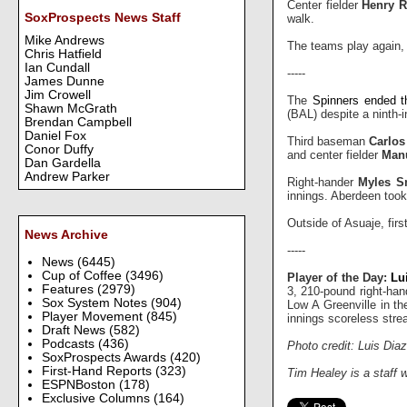
Center fielder
Henry 
SoxProspects News Staff
walk.
Mike Andrews
The teams play again, 
Chris Hatfield
Ian Cundall
-----
James Dunne
Jim Crowell
The
Spinners ended t
Shawn McGrath
(BAL) despite a ninth-in
Brendan Campbell
Daniel Fox
Third baseman
Carlos
Conor Duffy
and center fielder
Man
Dan Gardella
Andrew Parker
Right-hander
Myles S
innings. Aberdeen took
Outside of Asuaje, fi
News Archive
-----
News
(6445)
Cup of Coffee
(3496)
Player of the Day:
Lu
Features
(2979)
3, 210-pound right-han
Sox System Notes
(904)
Low A Greenville in t
Player Movement
(845)
innings scoreless stre
Draft News
(582)
Podcasts
(436)
Photo credit: Luis Di
SoxProspects Awards
(420)
First-Hand Reports
(323)
Tim Healey is a staff 
ESPNBoston
(178)
Exclusive Columns
(164)