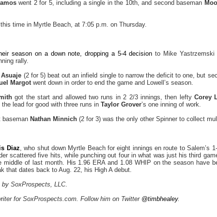
Ramos
went 2 for 5, including a single in the 10th, and second baseman
Moo
this time in Myrtle Beach, at 7:05 p.m. on Thursday.
heir season on a down note, dropping a 5-4 decision
to Mike Yastrzemski
ning rally.
 Asuaje
(2 for 5) beat out an infield single to narrow the deficit to one, but
uel Margot
went down in order to end the game and Lowell’s season.
mith
got the start and allowed two runs in 2 2/3 innings, then lefty
Corey Li
 the lead for good with three runs in
Taylor Grover
’s one inning of work.
rst baseman
Nathan Minnich
(2 for 3) was the only other Spinner to collect mult
is Diaz
, who shut down Myrtle Beach for eight innings en route to Salem’s 1-
der scattered five hits, while punching out four in what was just his third g
he middle of last month. His 1.96 ERA and 1.08 WHIP on the season have b
ak that dates back to Aug. 22, his High A debut.
az by SoxProspects, LLC
.
writer for SoxProspects.com. Follow him on Twitter
@timbhealey
.