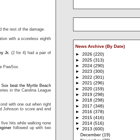
d the rest of the damage.
tion with a scoreless eighth
News Archive (By Date)
y Jr.
(2 for 4) had a pair of
►
2026
(220)
►
2025
(313)
►
2024
(290)
the PawSox.
►
2023
(300)
►
2022
(301)
►
2021
(296)
Sox beat the Myrtle Beach
►
2020
(159)
ries in the Carolina League
►
2019
(298)
►
2018
(298)
ond with one out when right
►
2017
(348)
wed Johnson to score and end
►
2016
(378)
►
2015
(416)
five hits while walking none
►
2014
(516)
giner
followed up with two
▼
2013
(600)
December
(19)