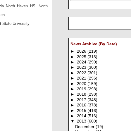
via North Haven HS, North
ven
 State University
News Archive (By Date)
►
2026
(219)
►
2025
(313)
►
2024
(290)
►
2023
(300)
►
2022
(301)
►
2021
(296)
►
2020
(159)
►
2019
(298)
►
2018
(298)
►
2017
(348)
►
2016
(378)
►
2015
(416)
►
2014
(516)
▼
2013
(600)
December
(19)