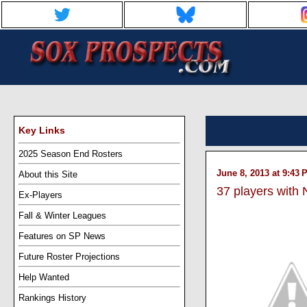
Key Links
2025 Season End Rosters
June 8, 2013 at 9:43 
About this Site
37 players with
Ex-Players
Fall & Winter Leagues
Features on SP News
Future Roster Projections
Help Wanted
Rankings History