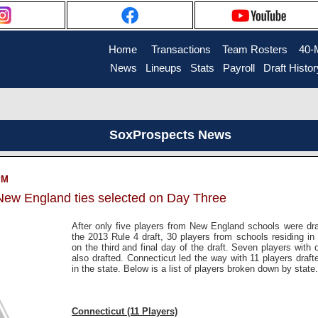
Home
....
Transactions
...
Team Rosters
...
40-
News
..
Lineups
..
Stats
..
Payroll
..
Draft Histor
SoxProspects News
PM
 New England ties selected on Day Three
After only five players from New England schools were draf
the 2013 Rule 4 draft, 30 players from schools residing i
on the third and final day of the draft. Seven players with
also drafted. Connecticut led the way with 11 players draft
in the state. Below is a list of players broken down by state.
Connecticut (11 Players)