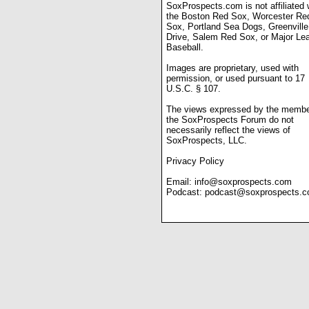
SoxProspects.com is not affiliated 
the Boston Red Sox, Worcester Re
Sox, Portland Sea Dogs, Greenville
Drive, Salem Red Sox, or Major Le
Baseball.
Images are proprietary, used with
permission, or used pursuant to 17
U.S.C. § 107.
The views expressed by the membe
the SoxProspects Forum do not
necessarily reflect the views of
SoxProspects, LLC.
Privacy Policy
Email:
info@soxprospects.com
Podcast:
podcast@soxprospects.