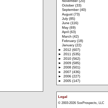
November
(20)
October
(33)
September
(40)
August
(73)
July
(85)
June
(116)
May
(69)
April
(63)
March
(42)
February
(18)
January
(22)
►
2012
(607)
►
2011
(535)
►
2010
(562)
►
2009
(585)
►
2008
(501)
►
2007
(436)
►
2006
(227)
►
2005
(147)
Legal
© 2003-2026 SoxProspects, LLC