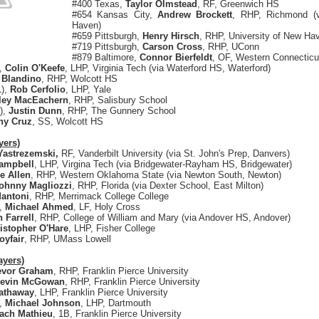
#400 Texas,
Taylor Olmstead
, RF, Greenwich HS
#654 Kansas City,
Andrew Brockett
, RHP, Richmond (
Haven)
#659 Pittsburgh,
Henry Hirsch
, RHP, University of New Ha
#719 Pittsburgh,
Carson Cross
, RHP, UConn
#879 Baltimore,
Connor Bierfeldt
, OF, Western Connecticut
),
Colin O'Keefe
, LHP, Virginia Tech (via Waterford HS, Waterford)
 Blandino
, RHP, Wolcott HS
L),
Rob Cerfolio
, LHP, Yale
ley MacEachern
, RHP, Salisbury School
),
Justin Dunn
, RHP, The Gunnery School
ny Cruz
, SS, Wolcott HS
yers)
Yastrezemski,
RF, Vanderbilt University (via St. John's Prep, Danvers)
ampbell
, LHP, Virgina Tech (via Bridgewater-Rayham HS, Bridgewater)
le Allen
, RHP, Western Oklahoma State (via Newton South, Newton)
ohnny Magliozzi
, RHP, Florida (via Dexter School, East Milton)
antoni
, RHP, Merrimack College College
),
Michael Ahmed
, LF, Holy Cross
 Farrell
, RHP, College of William and Mary (via Andover HS, Andover)
istopher O'Hare
, LHP, Fisher College
oyfair
, RHP, UMass Lowell
ayers)
evor Graham
, RHP, Franklin Pierce University
evin McGowan
, RHP, Franklin Pierce University
athaway
, LHP, Franklin Pierce University
),
Michael Johnson
, LHP, Dartmouth
ach Mathieu
, 1B, Franklin Pierce University