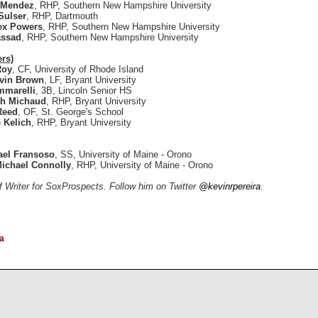
 Mendez
, RHP, Southern New Hampshire University
Sulser
, RHP, Dartmouth
ex Powers
, RHP, Southern New Hampshire University
assad
, RHP, Southern New Hampshire University
ers)
Roy
, CF, University of Rhode Island
vin Brown
, LF, Bryant University
mmarelli
, 3B, Lincoln Senior HS
h Michaud
, RHP, Bryant University
Reed
, OF, St. George's School
 Kelich
, RHP, Bryant University
ael Fransoso
, SS, University of Maine - Orono
ichael Connolly
, RHP, University of Maine - Orono
ff Writer for SoxProspects. Follow him on Twitter
@kevinrpereira
.
a