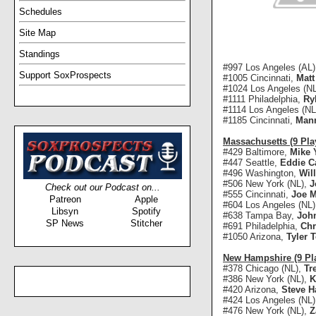
Schedules
Site Map
Standings
#997 Los Angeles (AL
Support SoxProspects
#1005 Cincinnati,
Matt
#1024 Los Angeles (N
#1111 Philadelphia,
Ry
#1114 Los Angeles (NL
#1185 Cincinnati,
Man
Massachusetts (9 Pla
#429 Baltimore,
Mike 
#447 Seattle,
Eddie C
#496 Washington,
Wil
#506 New York (NL),
J
Check out our Podcast on...
#555 Cincinnati,
Joe M
Patreon
Apple
#604 Los Angeles (NL
Libsyn
Spotify
#638 Tampa Bay,
John
SP News
Stitcher
#691 Philadelphia,
Chr
#1050 Arizona,
Tyler T
New Hampshire (9 Pl
#378 Chicago (NL),
Tr
#386 New York (NL),
K
#420 Arizona,
Steve H
#424 Los Angeles (NL
#476 New York (NL),
Z