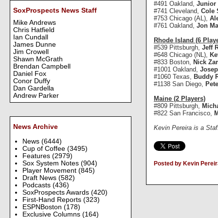
#491 Oakland,
Junior
SoxProspects News Staff
#741 Cleveland,
Cole 
#753 Chicago (AL),
Al
Mike Andrews
#761 Oakland,
Jon M
Chris Hatfield
Ian Cundall
Rhode Island (6 Play
James Dunne
#539 Pittsburgh,
Jeff 
Jim Crowell
#648 Chicago (NL),
Ke
Shawn McGrath
#833 Boston,
Nick Za
Brendan Campbell
#1001 Oakland,
Josep
Daniel Fox
#1060 Texas,
Buddy 
Conor Duffy
#1138 San Diego,
Pete
Dan Gardella
Andrew Parker
Maine (2 Players)
#809 Pittsburgh,
Mich
#822 San Francisco,
M
News Archive
Kevin Pereira is a Sta
News
(6444)
Cup of Coffee
(3495)
Features
(2979)
Sox System Notes
(904)
Posted by Kevin Pereir
Player Movement
(845)
Draft News
(582)
Podcasts
(436)
SoxProspects Awards
(420)
First-Hand Reports
(323)
ESPNBoston
(178)
Exclusive Columns
(164)