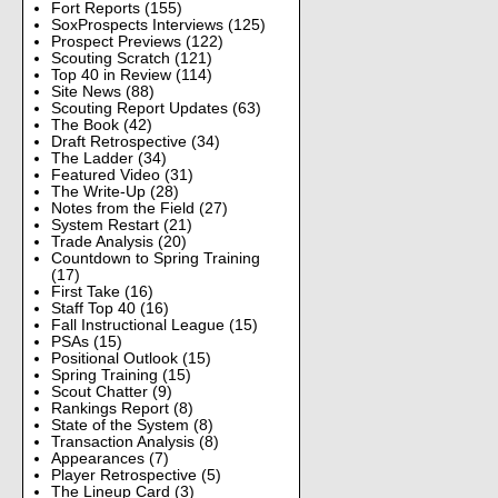
Fort Reports
(155)
SoxProspects Interviews
(125)
Prospect Previews
(122)
Scouting Scratch
(121)
Top 40 in Review
(114)
Site News
(88)
Scouting Report Updates
(63)
The Book
(42)
Draft Retrospective
(34)
The Ladder
(34)
Featured Video
(31)
The Write-Up
(28)
Notes from the Field
(27)
System Restart
(21)
Trade Analysis
(20)
Countdown to Spring Training
(17)
First Take
(16)
Staff Top 40
(16)
Fall Instructional League
(15)
PSAs
(15)
Positional Outlook
(15)
Spring Training
(15)
Scout Chatter
(9)
Rankings Report
(8)
State of the System
(8)
Transaction Analysis
(8)
Appearances
(7)
Player Retrospective
(5)
The Lineup Card
(3)