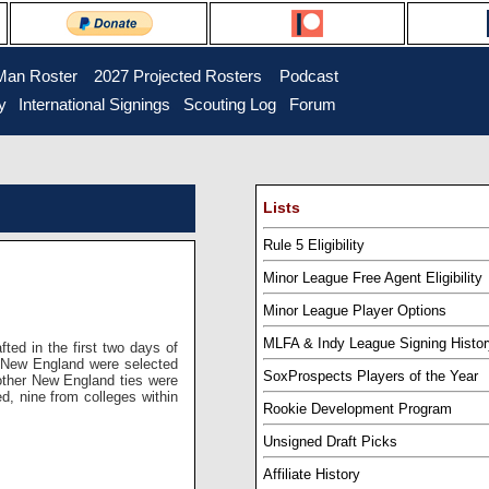
Man Roster
...
2027 Projected Rosters
...
Podcast
y
..
International Signings
..
Scouting Log
..
Forum
Lists
Rule 5 Eligibility
Minor League Free Agent Eligibility
Minor League Player Options
MLFA & Indy League Signing Histor
ted in the first two days of
n New England were selected
SoxProspects Players of the Year
 other New England ties were
ed, nine from colleges within
Rookie Development Program
Unsigned Draft Picks
Affiliate History