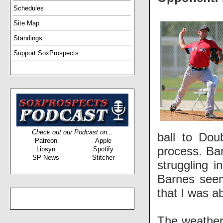
Schedules
Site Map
Standings
Support SoxProspects
Check out our Podcast on...
ball to Dou
Patreon
Apple
process. Bar
Libsyn
Spotify
SP News
Stitcher
struggling i
Barnes seem
that I was a
The weather