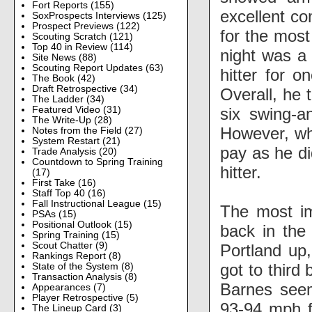
Fort Reports
(155)
excellent co
SoxProspects Interviews
(125)
Prospect Previews
(122)
for the most
Scouting Scratch
(121)
Top 40 in Review
(114)
night was a
Site News
(88)
Scouting Report Updates
(63)
hitter for o
The Book
(42)
Draft Retrospective
(34)
Overall, he 
The Ladder
(34)
six swing-a
Featured Video
(31)
The Write-Up
(28)
However, whe
Notes from the Field
(27)
System Restart
(21)
pay as he di
Trade Analysis
(20)
Countdown to Spring Training
hitter.
(17)
First Take
(16)
Staff Top 40
(16)
Fall Instructional League
(15)
The most im
PSAs
(15)
Positional Outlook
(15)
back in the 
Spring Training
(15)
Scout Chatter
(9)
Portland up,
Rankings Report
(8)
got to third 
State of the System
(8)
Transaction Analysis
(8)
Barnes seem
Appearances
(7)
Player Retrospective
(5)
93-94 mph f
The Lineup Card
(3)