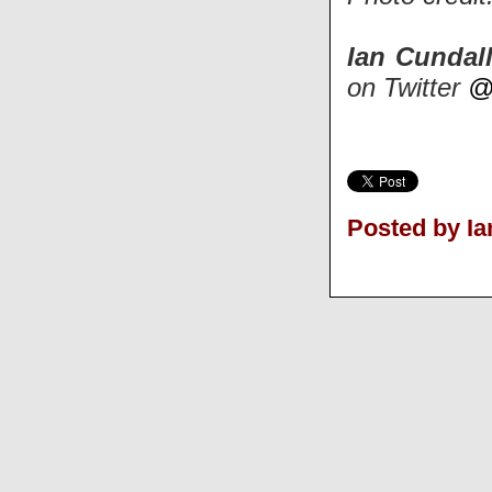
Ian Cundal
on Twitter
@
Posted by Ia