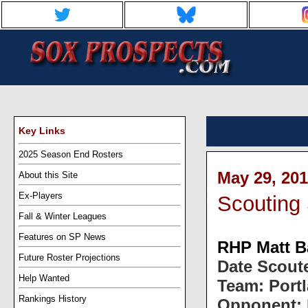
Key Links
2025 Season End Rosters
May 29, 201
About this Site
Ex-Players
Scouting 
Fall & Winter Leagues
Features on SP News
RHP Matt B
Future Roster Projections
Date Scoute
Help Wanted
Team: Port
Rankings History
Opponent: 