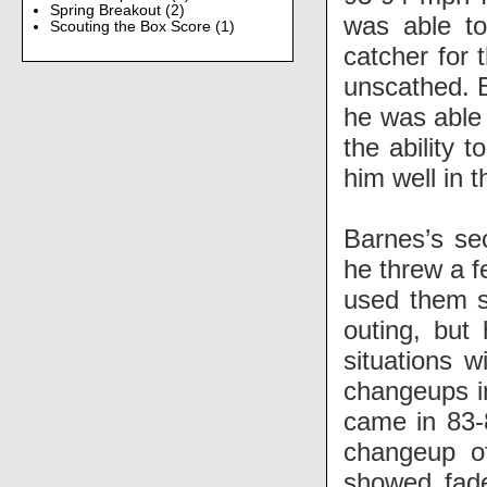
Spring Breakout
(2)
was able t
Scouting the Box Score
(1)
catcher for 
unscathed. B
he was able 
the ability 
him well in t
Barnes’s se
he threw a f
used them sp
outing, but
situations w
changeups in
came in 83-
changeup o
showed fade