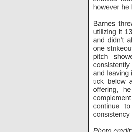
however he he
Barnes thre
utilizing it 
and didn’t a
one strikeou
pitch show
consistently 
and leaving 
tick below 
offering, h
complement t
continue to
consistency 
Photo credit