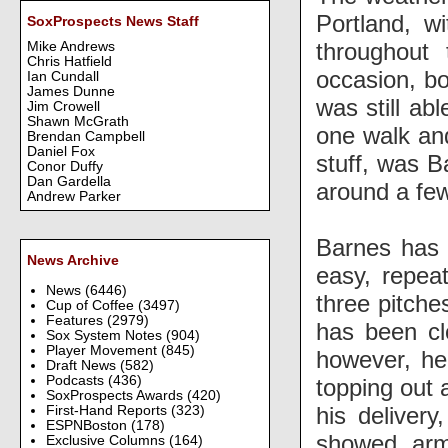
Portland, w
SoxProspects News Staff
throughout 
Mike Andrews
Chris Hatfield
occasion, bo
Ian Cundall
James Dunne
was still abl
Jim Crowell
Shawn McGrath
one walk and
Brendan Campbell
Daniel Fox
stuff, was B
Conor Duffy
Dan Gardella
around a few
Andrew Parker
Barnes has 
News Archive
easy, repeat
News
(6446)
three pitches
Cup of Coffee
(3497)
Features
(2979)
has been clo
Sox System Notes
(904)
Player Movement
(845)
however, he 
Draft News
(582)
Podcasts
(436)
topping out a
SoxProspects Awards
(420)
his deliver
First-Hand Reports
(323)
ESPNBoston
(178)
showed arm
Exclusive Columns
(164)