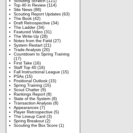
Scouting Scratch
(121)
Top 40 in Review
(114)
Site News
(88)
Scouting Report Updates
(63)
The Book
(42)
Draft Retrospective
(34)
The Ladder
(34)
Featured Video
(31)
The Write-Up
(28)
Notes from the Field
(27)
System Restart
(21)
Trade Analysis
(20)
Countdown to Spring Training
(17)
First Take
(16)
Staff Top 40
(16)
Fall Instructional League
(15)
PSAs
(15)
Positional Outlook
(15)
Spring Training
(15)
Scout Chatter
(9)
Rankings Report
(8)
State of the System
(8)
Transaction Analysis
(8)
Appearances
(7)
Player Retrospective
(5)
The Lineup Card
(3)
Spring Breakout
(2)
Scouting the Box Score
(1)