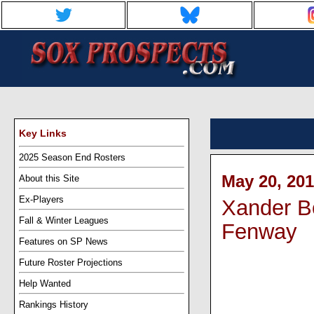
Key Links
2025 Season End Rosters
May 20, 201
About this Site
Ex-Players
Xander Bo
Fall & Winter Leagues
Fenway
Features on SP News
Future Roster Projections
Help Wanted
Rankings History