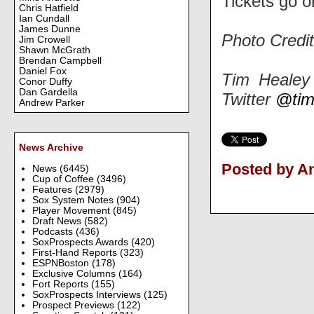
Tickets go 
Chris Hatfield
Ian Cundall
James Dunne
Photo Credi
Jim Crowell
Shawn McGrath
Brendan Campbell
Daniel Fox
Tim Healey 
Conor Duffy
Dan Gardella
Twitter
@tim
Andrew Parker
News Archive
Posted by 
News
(6445)
Cup of Coffee
(3496)
Features
(2979)
Sox System Notes
(904)
Player Movement
(845)
Draft News
(582)
Podcasts
(436)
SoxProspects Awards
(420)
First-Hand Reports
(323)
ESPNBoston
(178)
Exclusive Columns
(164)
Fort Reports
(155)
SoxProspects Interviews
(125)
Prospect Previews
(122)