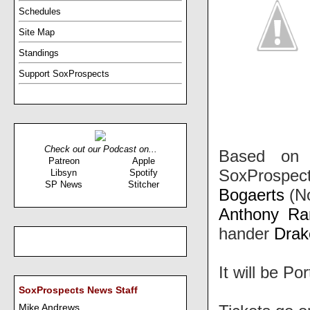
Schedules
Site Map
Standings
Support SoxProspects
Check out our Podcast on...
Based on 
Patreon
Apple
SoxProspect
Libsyn
Spotify
SP News
Stitcher
Bogaerts
(No
Anthony Ra
hander
Drak
It will be Po
SoxProspects News Staff
Mike Andrews