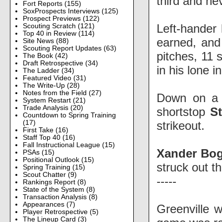
third and ne
Fort Reports
(155)
SoxProspects Interviews
(125)
Prospect Previews
(122)
Left-hander
Scouting Scratch
(121)
Top 40 in Review
(114)
earned, and 
Site News
(88)
Scouting Report Updates
(63)
pitches, 11 
The Book
(42)
Draft Retrospective
(34)
in his lone i
The Ladder
(34)
Featured Video
(31)
The Write-Up
(28)
Notes from the Field
(27)
Down on a r
System Restart
(21)
Trade Analysis
(20)
shortstop
S
Countdown to Spring Training
strikeout.
(17)
First Take
(16)
Staff Top 40
(16)
Fall Instructional League
(15)
Xander Bog
PSAs
(15)
Positional Outlook
(15)
struck out th
Spring Training
(15)
Scout Chatter
(9)
-----
Rankings Report
(8)
State of the System
(8)
Transaction Analysis
(8)
Appearances
(7)
Greenville 
Player Retrospective
(5)
The Lineup Card
(3)