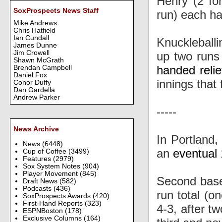
Henry (2 fo
SoxProspects News Staff
run) each ha
Mike Andrews
Chris Hatfield
Ian Cundall
Knuckleballi
James Dunne
Jim Crowell
up two runs 
Shawn McGrath
handed reli
Brendan Campbell
Daniel Fox
innings that 
Conor Duffy
Dan Gardella
Andrew Parker
-----
News Archive
In Portland,
News
(6448)
an
eventual 
Cup of Coffee
(3499)
Features
(2979)
Sox System Notes
(904)
Player Movement
(845)
Second ba
Draft News
(582)
Podcasts
(436)
run total (o
SoxProspects Awards
(420)
First-Hand Reports
(323)
4-3, after t
ESPNBoston
(178)
Exclusive Columns
(164)