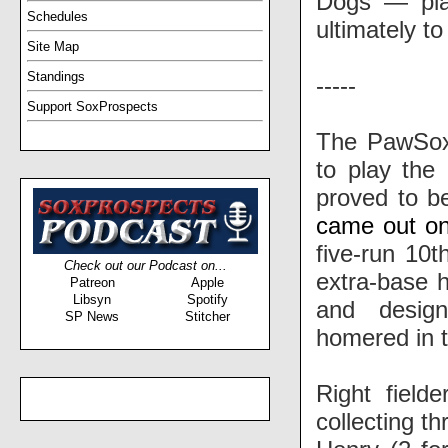
Dogs — play
Schedules
ultimately to
Site Map
Standings
-----
Support SoxProspects
The PawSox 
to play the
proved to be
came out on
five-run 10t
Check out our Podcast on...
extra-base hi
Patreon
Apple
Libsyn
Spotify
and desig
SP News
Stitcher
homered in t
Right field
collecting t