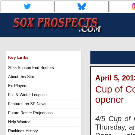
Key Links
2025 Season End Rosters
April 5, 20
About this Site
Ex-Players
Cup of Co
Fall & Winter Leagues
opener
Features on SP News
Future Roster Projections
4/5 Cup of 
Help Wanted
Thursday, a
Rankings History