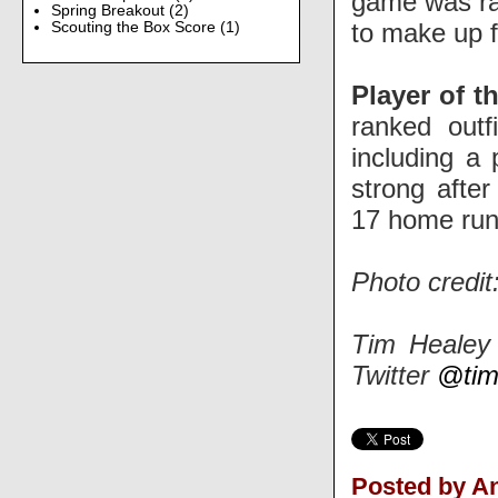
game was ra
Spring Breakout
(2)
to make up f
Scouting the Box Score
(1)
Player of t
ranked outf
including a 
strong afte
17 home run
Photo credit
Tim Healey 
Twitter
@tim
Posted by 