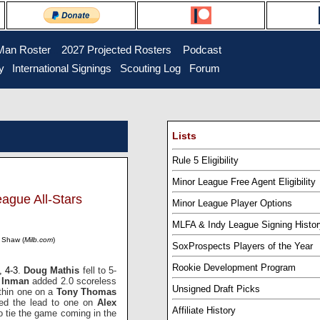
Man Roster
...
2027 Projected Rosters
...
Podcast
y
..
International Signings
..
Scouting Log
..
Forum
Lists
Rule 5 Eligibility
Minor League Free Agent Eligibility
ague All-Stars
Minor League Player Options
MLFA & Indy League Signing Histor
s Shaw (
Milb.com
)
SoxProspects Players of the Year
Rookie Development Program
, 4-3
.
Doug Mathis
fell to 5-
l Inman
added 2.0 scoreless
Unsigned Draft Picks
ithin one on a
Tony Thomas
med the lead to one on
Alex
Affiliate History
o tie the game coming in the