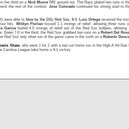
in the third on a
Nick Moore
RBI ground out. The Rays plated two runs in the 
heck the rest of the contest.
Jose Colorado
continued his strong start to th
) were able to
blow by the DSL Red Sox, 9-3
.
Luis Ortega
received the loss
four hits.
Wildyn Florian
tossed 1.1 innings of relief, allowing three runs 
os Garcia
hurled 4.0 innings of relief out of the Red Sox bullpen, allowing
ree. Down 7-0 in the third, the Red Sox grabbed two runs on a
Robert Del Rosa
The Red Sox only other run of the game came in the sixth on a
Roberto Dunc
ravis Shaw
, who went 1 for 2 with a two run home run in the High-A All-St
e Carolina League take home a 9-1 victory.