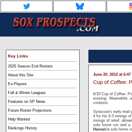
Key Links
2025 Season End Rosters
June 20, 2012 at 6:4
About this Site
Cup of Coffee: 
Ex-Players
Fall & Winter Leagues
6/20 Cup of Coffee: Por
evening. Meanwhile, a
Features on SP News
contests.
Future Roster Projections
Syracuse's early lead
4 for his 6.0 innings o
Help Wanted
innings of relief, allo
solo home run and a
Rankings History
Hassan's
solo home run