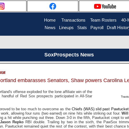
Home
....
Transactions
...
Team Rosters
...
40-
News
..
Lineups
..
Stats
..
Payroll
..
Draft Histor
SoxProspects News
7 AM
Portland embarasses Senators, Shaw powers Carolina Le
tland's offense exploded for the lone affiliate win of the
 handful of Red Sox prospects participated in All-Star
Travi
 proved to be too much to overcome as the
Chiefs (WAS) slid past Pawtucket
f work, allowing four runs (two earned) on nine hits while striking out four.
Wil
wing a hit while punching out three. Down 3-0 in the fifth, Pawtucket crept to w
Jason Repko
RBI double. Trailing by two in the sixth, the PawSox trim
. Pawtucket remained quiet the rest of the contest, with their best chance t