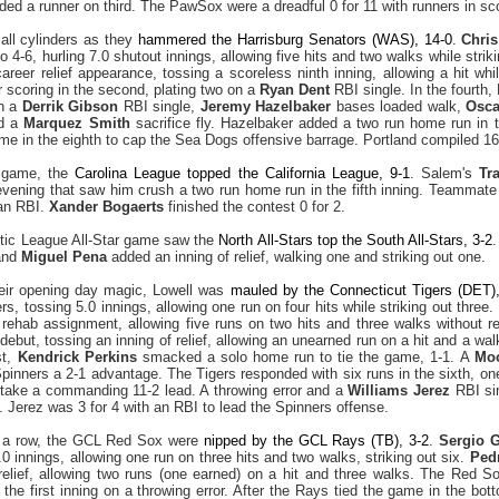
ded a runner on third. The PawSox were a dreadful 0 for 11 with runners in sco
 all cylinders as they
hammered the Harrisburg Senators (WAS), 14-0
.
Chri
 4-6, hurling 7.0 shutout innings, allowing five hits and two walks while strik
areer relief appearance, tossing a scoreless ninth inning, allowing a hit whi
scoring in the second, plating two on a
Ryan Dent
RBI single. In the fourth,
on a
Derrik Gibson
RBI single,
Jeremy Hazelbaker
bases loaded walk,
Osca
nd a
Marquez Smith
sacrifice fly. Hazelbaker added a two run home run in 
e in the eighth to cap the Sea Dogs offensive barrage. Portland compiled 16 h
r game, the
Carolina League topped the California League, 9-1
. Salem's
Tr
 evening that saw him crush a two run home run in the fifth inning. Teammat
 an RBI.
Xander Bogaerts
finished the contest 0 for 2.
tic League All-Star game saw the
North All-Stars top the South All-Stars, 3-2
and
Miguel Pena
added an inning of relief, walking one and striking out one.
heir opening day magic, Lowell was
mauled by the Connecticut Tigers (DET),
ers, tossing 5.0 innings, allowing one run on four hits while striking out three.
 rehab assignment, allowing five runs on two hits and three walks without r
ebut, tossing an inning of relief, allowing an unearned run on a hit and a wal
st,
Kendrick Perkins
smacked a solo home run to tie the game, 1-1. A
Moo
Spinners a 2-1 advantage. The Tigers responded with six runs in the sixth, on
o take a commanding 11-2 lead. A throwing error and a
Williams Jerez
RBI sin
. Jerez was 3 for 4 with an RBI to lead the Spinners offense.
n a row, the GCL Red Sox were
nipped by the GCL Rays (TB), 3-2
.
Sergio 
0 innings, allowing one run on three hits and two walks, striking out six.
Ped
 relief, allowing two runs (one earned) on a hit and three walks. The Red S
 the first inning on a throwing error. After the Rays tied the game in the bot