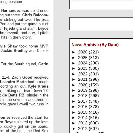
ring position.
s Hernandez
was solid once
ing out three.
Chris Balcom-
le striking out two. The Sea
 Portland put the game out of
r Tejeda
grand slam,
Bryce
the seventh and a wild pitch
its in the victory.
News Archive (By Date)
avis Shaw
took home MVP
e
Jackie Bradley
was 0 for 5
►
2026
(221)
►
2025
(313)
►
2024
(290)
. For the South squad,
Garin
►
2023
(300)
►
2022
(301)
 11-4
.
Zach Good
received
►
2021
(296)
Leandro Marin
had a rough
►
2020
(159)
ecording an out.
Kyle Kraus
►
2019
(298)
k, striking out two. Down 1-0
kie Betts
RBI single in the
►
2018
(298)
e in the seventh and three in
►
2017
(348)
gle gave Lowell two runs in
►
2016
(378)
►
2015
(416)
Gomez
received the start for
►
2014
(516)
ro Reyes
picked up the loss
►
2013
(600)
ox quickly got on the board,
▼
2012
(607)
tom of the first, the Red Sox