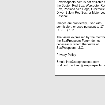
SoxProspects.com is not affiliated 
the Boston Red Sox, Worcester Re
Sox, Portland Sea Dogs, Greenville
Drive, Salem Red Sox, or Major Le
Baseball.
Images are proprietary, used with
permission, or used pursuant to 17
U.S.C. § 107.
The views expressed by the membe
the SoxProspects Forum do not
necessarily reflect the views of
SoxProspects, LLC.
Privacy Policy
Email:
info@soxprospects.com
Podcast:
podcast@soxprospects.