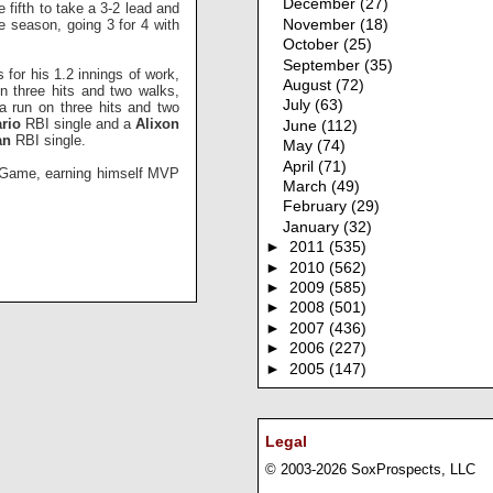
December
(27)
fifth to take a 3-2 lead and
e season, going 3 for 4 with
November
(18)
October
(25)
September
(35)
 for his 1.2 innings of work,
August
(72)
on three hits and two walks,
July
(63)
 a run on three hits and two
rio
RBI single and a
Alixon
June
(112)
an
RBI single.
May
(74)
April
(71)
ar Game, earning himself MVP
March
(49)
February
(29)
January
(32)
►
2011
(535)
►
2010
(562)
►
2009
(585)
►
2008
(501)
►
2007
(436)
►
2006
(227)
►
2005
(147)
Legal
© 2003-2026 SoxProspects, LLC