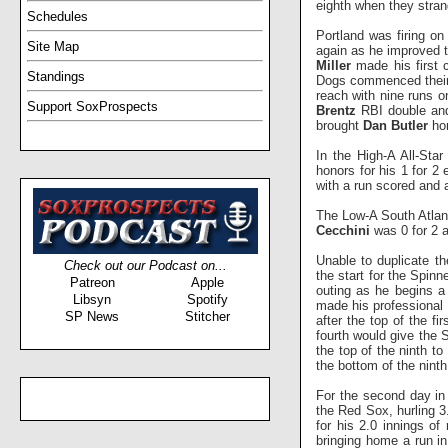
eighth when they stran
Schedules
Portland was firing on
Site Map
again as he improved to
Miller
made his first c
Standings
Dogs commenced their 
reach with nine runs 
Support SoxProspects
Brentz
RBI double a
brought
Dan Butler
hom
In the High-A All-Sta
honors for his 1 for 2
with a run scored and
The Low-A South Atlan
Cecchini
was 0 for 2 
Unable to duplicate t
Check out our Podcast on...
the start for the Spinn
Patreon
Apple
outing as he begins a
Libsyn
Spotify
made his professional d
SP News
Stitcher
after the top of the fir
fourth would give the 
the top of the ninth t
the bottom of the ninth
For the second day i
the Red Sox, hurling 3.
for his 2.0 innings of
bringing home a run in