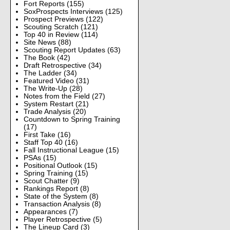
Fort Reports
(155)
SoxProspects Interviews
(125)
Prospect Previews
(122)
Scouting Scratch
(121)
Top 40 in Review
(114)
Site News
(88)
Scouting Report Updates
(63)
The Book
(42)
Draft Retrospective
(34)
The Ladder
(34)
Featured Video
(31)
The Write-Up
(28)
Notes from the Field
(27)
System Restart
(21)
Trade Analysis
(20)
Countdown to Spring Training
(17)
First Take
(16)
Staff Top 40
(16)
Fall Instructional League
(15)
PSAs
(15)
Positional Outlook
(15)
Spring Training
(15)
Scout Chatter
(9)
Rankings Report
(8)
State of the System
(8)
Transaction Analysis
(8)
Appearances
(7)
Player Retrospective
(5)
The Lineup Card
(3)