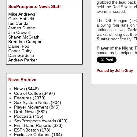
grabbed the lead back 
SoxProspects News Staff
held the Red Sox in c
two runs scored.
Mike Andrews
Chris Hatfield
The DSL Rangers (TEX
Ian Cundall
allowing four runs on 
James Dunne
striking out two.
Carl
Jim Crowell
walks, striking out th
Shawn McGrath
Suarez
sacrifice fly. 
Brendan Campbell
Daniel Fox
Player of the Night:
T
Conor Duffy
honors as he helped th
Dan Gardella
Andrew Parker
Posted by John Gray
News Archive
News
(6446)
Cup of Coffee
(3497)
Features
(2979)
Sox System Notes
(904)
Player Movement
(845)
Draft News
(582)
Podcasts
(436)
SoxProspects Awards
(420)
First-Hand Reports
(323)
ESPNBoston
(178)
Exclusive Columns
(164)