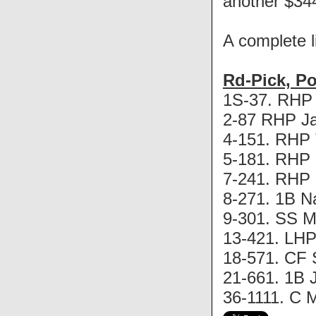
another $344,
A complete li
Rd-Pick, P
1S-37. RHP P
2-87 RHP Ja
4-151. RHP T
5-181. RHP 
7-241. RHP K
8-271. 1B N
9-301. SS Mi
13-421. LHP 
18-571. CF 
21-661. 1B J
36-1111. C M