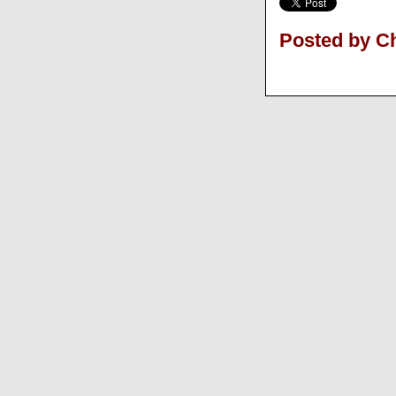
Posted by Ch