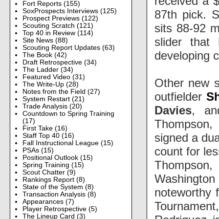
received a $
Fort Reports
(155)
SoxProspects Interviews
(125)
87th pick. 
Prospect Previews
(122)
sits 88-92 
Scouting Scratch
(121)
Top 40 in Review
(114)
slider tha
Site News
(88)
Scouting Report Updates
(63)
developing 
The Book
(42)
Draft Retrospective
(34)
The Ladder
(34)
Featured Video
(31)
Other new s
The Write-Up
(28)
Notes from the Field
(27)
outfielder
S
System Restart
(21)
Trade Analysis
(20)
Davies
, an
Countdown to Spring Training
Thompson, on
(17)
First Take
(16)
signed a dua
Staff Top 40
(16)
Fall Instructional League
(15)
count for le
PSAs
(15)
Positional Outlook
(15)
Thompson, a
Spring Training
(15)
Scout Chatter
(9)
Washington
Rankings Report
(8)
State of the System
(8)
noteworthy 
Transaction Analysis
(8)
Appearances
(7)
Tournament, 
Player Retrospective
(5)
The Lineup Card
(3)