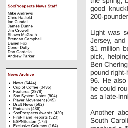
the spring, 
SoxProspects News Staff
good knuckl
Mike Andrews
200-pounder
Chris Hatfield
Ian Cundall
James Dunne
Jim Crowell
Light was s
Shawn McGrath
Jersey, and 
Brendan Campbell
Daniel Fox
$1 million 
Conor Duffy
Dan Gardella
pick, helpi
Andrew Parker
Ben Cheringt
pound right-h
News Archive
96. He also
News
(6444)
he could rou
Cup of Coffee
(3495)
Features
(2979)
as a late-inn
Sox System Notes
(904)
Player Movement
(845)
Draft News
(582)
Podcasts
(436)
Another ab
SoxProspects Awards
(420)
First-Hand Reports
(323)
South Caroli
ESPNBoston
(178)
Exclusive Columns
(164)