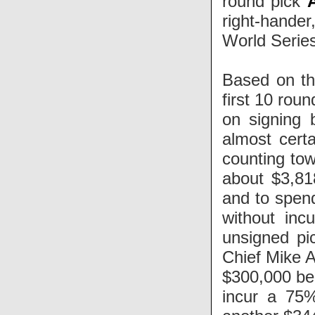
round pick
right-hander
World Series
Based on th
first 10 rou
on signing 
almost cert
counting tow
about $3,81
and to spen
without inc
unsigned pi
Chief Mike 
$300,000 bel
incur a 75