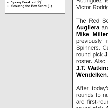
Rodriguez i
Spring Breakout
(2)
Victor Rodri
Scouting the Box Score
(1)
The Red Sox
Augliera
a
Mike Miller
previously 
Spinners. Cu
round pick
J
roster. Also
J.T. Watkin
Wendelken
After today
rounds to no
are first-ro