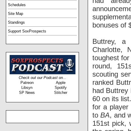
had alread
Schedules
announcemen
Site Map
supplemental
Standings
bonuses of $1
Support SoxProspects
Buttrey, a
Charlotte,
toughest for
round, 151
scouting se
Check out our Podcast on...
ranked Buttr
Patreon
Apple
Libsyn
Spotify
had Buttrey 
SP News
Stitcher
60 on its li
for a player
to
BA
, and 
151st pick, 