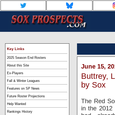
Key Links
2025 Season End Rosters
June 15, 20
About this Site
Ex-Players
Buttrey, 
Fall & Winter Leagues
by Sox
Features on SP News
Future Roster Projections
The Red Sox 
Help Wanted
in the 2012 
Rankings History