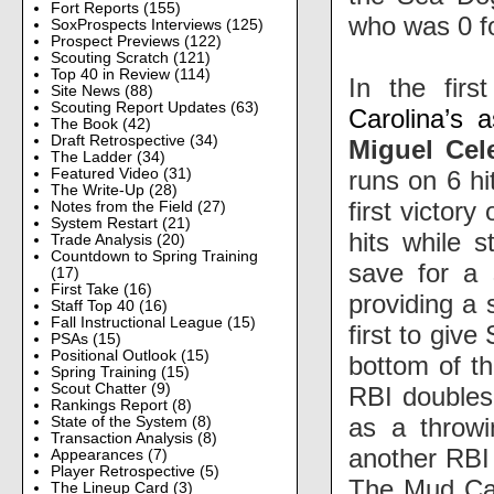
Fort Reports
(155)
who was 0 f
SoxProspects Interviews
(125)
Prospect Previews
(122)
Scouting Scratch
(121)
Top 40 in Review
(114)
In the fir
Site News
(88)
Scouting Report Updates
(63)
Carolina’s 
The Book
(42)
Draft Retrospective
(34)
Miguel Cel
The Ladder
(34)
runs on 6 hi
Featured Video
(31)
The Write-Up
(28)
first victory
Notes from the Field
(27)
System Restart
(21)
hits while s
Trade Analysis
(20)
Countdown to Spring Training
save for a 
(17)
First Take
(16)
providing a 
Staff Top 40
(16)
Fall Instructional League
(15)
first to giv
PSAs
(15)
Positional Outlook
(15)
bottom of th
Spring Training
(15)
Scout Chatter
(9)
RBI double
Rankings Report
(8)
as a throwi
State of the System
(8)
Transaction Analysis
(8)
another RBI 
Appearances
(7)
Player Retrospective
(5)
The Mud Cats
The Lineup Card
(3)