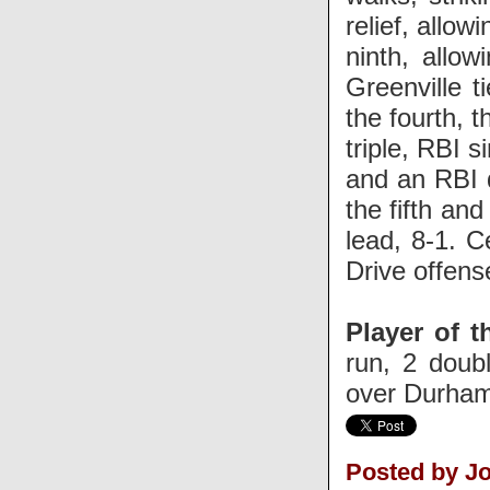
relief, allow
ninth, allo
Greenville 
the fourth, 
triple, RBI 
and an RBI 
the fifth an
lead, 8-1. 
Drive offens
Player of t
run, 2 doub
over Durham
Posted by J