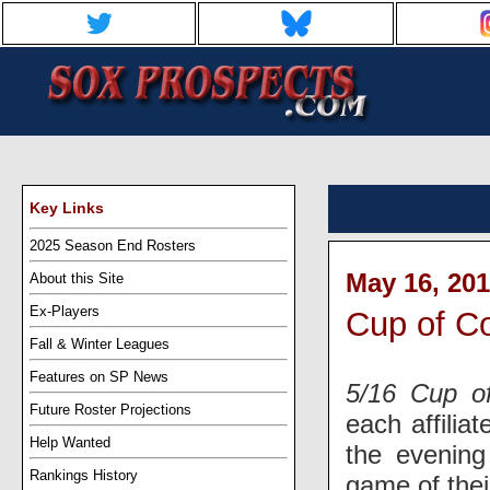
Key Links
2025 Season End Rosters
May 16, 201
About this Site
Ex-Players
Cup of Co
Fall & Winter Leagues
Features on SP News
5/16 Cup o
Future Roster Projections
each affilia
Help Wanted
the evenin
Rankings History
game of the