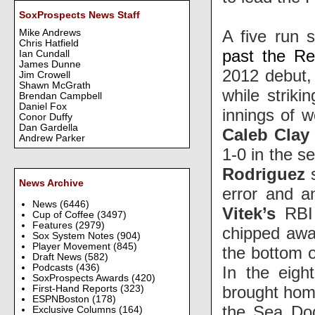
SoxProspects News Staff
A five run 
Mike Andrews
Chris Hatfield
past the Re
Ian Cundall
James Dunne
2012 debut, 
Jim Crowell
Shawn McGrath
while striki
Brendan Campbell
Daniel Fox
innings of w
Conor Duffy
Dan Gardella
Caleb Clay
Andrew Parker
1-0 in the s
Rodriguez
s
News Archive
error and 
News
(6446)
Vitek’s
RBI 
Cup of Coffee
(3497)
Features
(2979)
chipped away
Sox System Notes
(904)
Player Movement
(845)
the bottom of
Draft News
(582)
Podcasts
(436)
In the eigh
SoxProspects Awards
(420)
brought hom
First-Hand Reports
(323)
ESPNBoston
(178)
the Sea Dog
Exclusive Columns
(164)