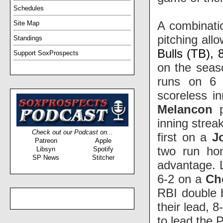
Schedules
A combinatio
Site Map
pitching al
Standings
Bulls (TB), 
Support SoxProspects
on the seas
runs on 6 
scoreless in
Melancon
p
inning strea
Check out our Podcast on...
first on a
J
Patreon
Apple
two run ho
Libsyn
Spotify
SP News
Stitcher
advantage. L
6-2 on a
Ch
RBI double 
their lead, 
to lead the