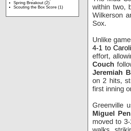
Spring Breakout
(2)
within two, 
Scouting the Box Score
(1)
Wilkerson 
Sox.
Unlike game
4-1 to Carol
effort, allo
Couch
follo
Jeremiah B
on 2 hits, s
first inning 
Greenville u
Miguel Pen
moved to 3-2
walks, strik