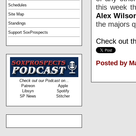
Schedules
this week t
Alex Wilso
Site Map
the majors q
Standings
Support SoxProspects
Check out t
Posted by Ma
Check out our Podcast on...
Patreon
Apple
Libsyn
Spotify
SP News
Stitcher