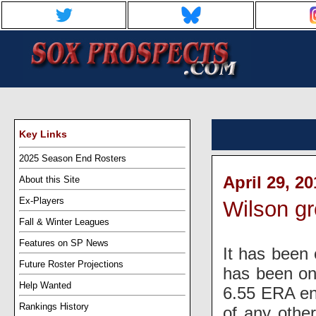
Key Links
2025 Season End Rosters
April 29, 2
About this Site
Ex-Players
Wilson gr
Fall & Winter Leagues
Features on SP News
It has been 
Future Roster Projections
has been on
Help Wanted
6.55 ERA ent
Rankings History
of any othe