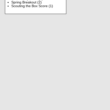
Spring Breakout
(2)
Scouting the Box Score
(1)