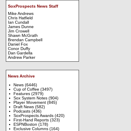
SoxProspects News Staff
Mike Andrews
Chris Hatfield
Ian Cundall
James Dunne
Jim Crowell
Shawn McGrath
Brendan Campbell
Daniel Fox
Conor Duffy
Dan Gardella
Andrew Parker
News Archive
News
(6446)
Cup of Coffee
(3497)
Features
(2979)
Sox System Notes
(904)
Player Movement
(845)
Draft News
(582)
Podcasts
(436)
SoxProspects Awards
(420)
First-Hand Reports
(323)
ESPNBoston
(178)
Exclusive Columns
(164)