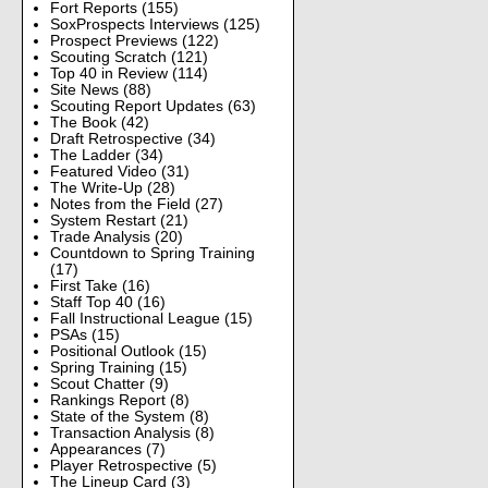
Fort Reports
(155)
SoxProspects Interviews
(125)
Prospect Previews
(122)
Scouting Scratch
(121)
Top 40 in Review
(114)
Site News
(88)
Scouting Report Updates
(63)
The Book
(42)
Draft Retrospective
(34)
The Ladder
(34)
Featured Video
(31)
The Write-Up
(28)
Notes from the Field
(27)
System Restart
(21)
Trade Analysis
(20)
Countdown to Spring Training
(17)
First Take
(16)
Staff Top 40
(16)
Fall Instructional League
(15)
PSAs
(15)
Positional Outlook
(15)
Spring Training
(15)
Scout Chatter
(9)
Rankings Report
(8)
State of the System
(8)
Transaction Analysis
(8)
Appearances
(7)
Player Retrospective
(5)
The Lineup Card
(3)