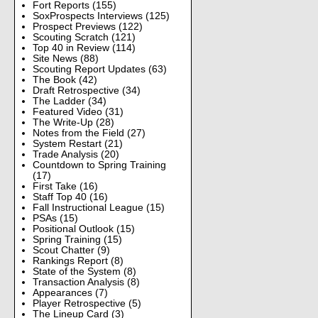
Fort Reports
(155)
SoxProspects Interviews
(125)
Prospect Previews
(122)
Scouting Scratch
(121)
Top 40 in Review
(114)
Site News
(88)
Scouting Report Updates
(63)
The Book
(42)
Draft Retrospective
(34)
The Ladder
(34)
Featured Video
(31)
The Write-Up
(28)
Notes from the Field
(27)
System Restart
(21)
Trade Analysis
(20)
Countdown to Spring Training
(17)
First Take
(16)
Staff Top 40
(16)
Fall Instructional League
(15)
PSAs
(15)
Positional Outlook
(15)
Spring Training
(15)
Scout Chatter
(9)
Rankings Report
(8)
State of the System
(8)
Transaction Analysis
(8)
Appearances
(7)
Player Retrospective
(5)
The Lineup Card
(3)