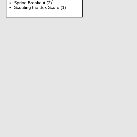
Spring Breakout
(2)
Scouting the Box Score
(1)