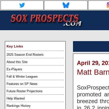
Key Links
2025 Season End Rosters
April 29, 2
About this Site
Ex-Players
Matt Bar
Fall & Winter Leagues
Features on SP News
SoxProspect
Future Roster Projections
promoted an
Help Wanted
breezed thro
Rankings History
in 26.2 inni