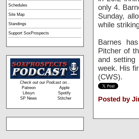
Schedules
only 4. Barn
Sunday, allo
Site Map
while strikin
Standings
Support SoxProspects
Barnes has
Pitcher of t
and setting 
week. His fi
(CWS).
Check out our Podcast on...
Patreon
Apple
Libsyn
Spotify
Posted by J
SP News
Stitcher