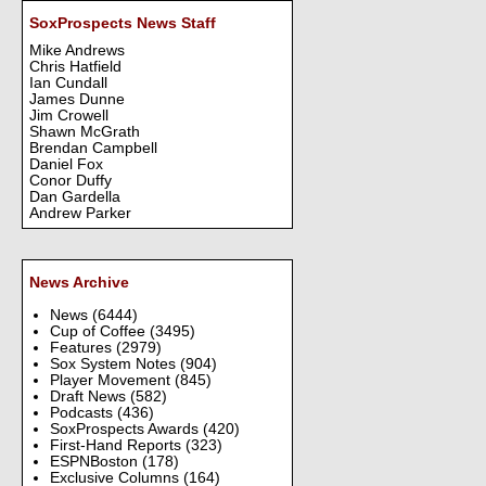
SoxProspects News Staff
Mike Andrews
Chris Hatfield
Ian Cundall
James Dunne
Jim Crowell
Shawn McGrath
Brendan Campbell
Daniel Fox
Conor Duffy
Dan Gardella
Andrew Parker
News Archive
News
(6444)
Cup of Coffee
(3495)
Features
(2979)
Sox System Notes
(904)
Player Movement
(845)
Draft News
(582)
Podcasts
(436)
SoxProspects Awards
(420)
First-Hand Reports
(323)
ESPNBoston
(178)
Exclusive Columns
(164)