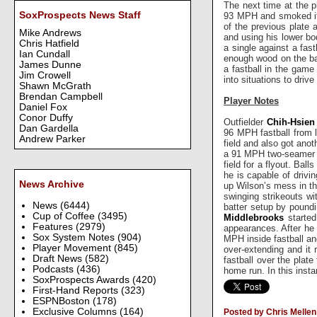
The next time at the p
SoxProspects News Staff
93 MPH and smoked it r
of the previous plate 
Mike Andrews
and using his lower bo
Chris Hatfield
a single against a fast
Ian Cundall
enough wood on the ball
James Dunne
a fastball in the game
Jim Crowell
into situations to drive
Shawn McGrath
Brendan Campbell
Player Notes
Daniel Fox
Conor Duffy
Outfielder
Chih-Hsien
Dan Gardella
96 MPH fastball from 
Andrew Parker
field and also got ano
a 91 MPH two-seamer on
field for a flyout. Ba
he is capable of drivi
News Archive
up Wilson’s mess in the
swinging strikeouts w
News
(6444)
batter setup by pound
Cup of Coffee
(3495)
Middlebrooks
started
Features
(2979)
appearances. After he g
Sox System Notes
(904)
MPH inside fastball and
Player Movement
(845)
over-extending and it 
Draft News
(582)
fastball over the plate 
Podcasts
(436)
home run. In this insta
SoxProspects Awards
(420)
First-Hand Reports
(323)
ESPNBoston
(178)
Exclusive Columns
(164)
Posted by Chris Mellen