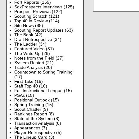
Fort Reports
(155)
SoxProspects Interviews
(125)
Prospect Previews
(122)
Scouting Scratch
(121)
Top 40 in Review
(114)
Site News
(88)
Scouting Report Updates
(63)
The Book
(42)
Draft Retrospective
(34)
The Ladder
(34)
Featured Video
(31)
The Write-Up
(28)
Notes from the Field
(27)
System Restart
(21)
Trade Analysis
(20)
Countdown to Spring Training
(17)
First Take
(16)
Staff Top 40
(16)
Fall Instructional League
(15)
PSAs
(15)
Positional Outlook
(15)
Spring Training
(15)
Scout Chatter
(9)
Rankings Report
(8)
State of the System
(8)
Transaction Analysis
(8)
Appearances
(7)
Player Retrospective
(5)
The Lineup Card
(3)