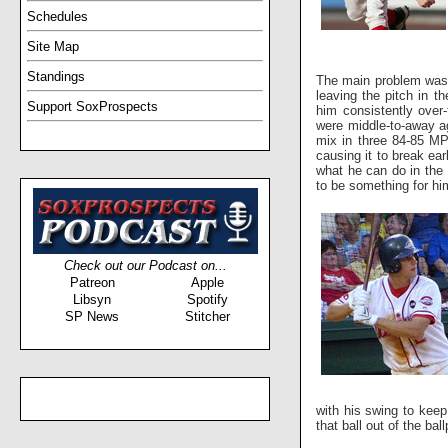
Schedules
Site Map
Standings
The main problem was 
leaving the pitch in t
Support SoxProspects
him consistently over-
were middle-to-away ag
mix in three 84-85 MPH
causing it to break ea
what he can do in the 
to be something for him
Check out our Podcast on...
Patreon
Apple
Libsyn
Spotify
SP News
Stitcher
with his swing to keep 
that ball out of the ba