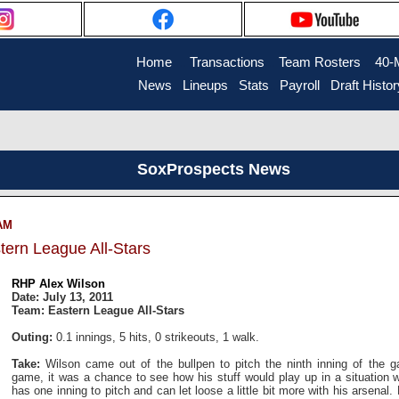
Home
....
Transactions
...
Team Rosters
...
40-
News
..
Lineups
..
Stats
..
Payroll
..
Draft Histor
SoxProspects News
 AM
tern League All-Stars
RHP Alex Wilson
Date: July 13, 2011
Team: Eastern League All-Stars
Outing:
0.1 innings, 5 hits, 0 strikeouts, 1 walk.
Take:
Wilson came out of the bullpen to pitch the ninth inning of the g
game, it was a chance to see how his stuff would play up in a situation 
has one inning to pitch and can let loose a little bit more with his arsenal