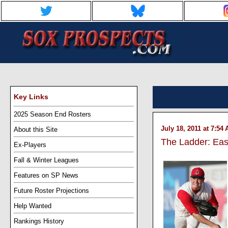
Key Links
2025 Season End Rosters
July 18, 2011 at 7:54
About this Site
The Ladder: Eas
Ex-Players
Fall & Winter Leagues
Features on SP News
Future Roster Projections
Help Wanted
Rankings History