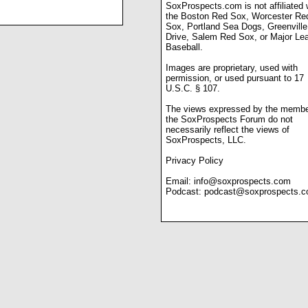
SoxProspects.com is not affiliated 
the Boston Red Sox, Worcester Re
Sox, Portland Sea Dogs, Greenville
Drive, Salem Red Sox, or Major Le
Baseball.
Images are proprietary, used with
permission, or used pursuant to 17
U.S.C. § 107.
The views expressed by the membe
the SoxProspects Forum do not
necessarily reflect the views of
SoxProspects, LLC.
Privacy Policy
Email:
info@soxprospects.com
Podcast:
podcast@soxprospects.