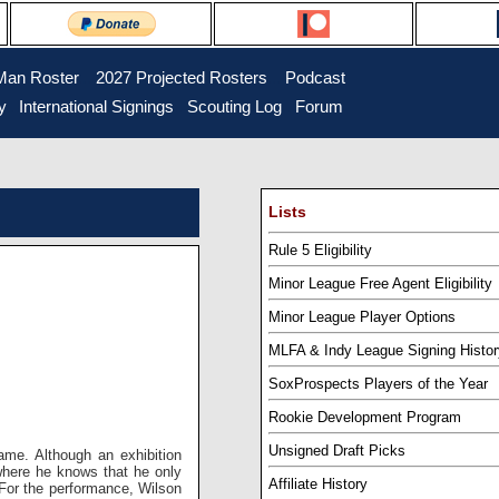
Man Roster
...
2027 Projected Rosters
...
Podcast
y
..
International Signings
..
Scouting Log
..
Forum
Lists
Rule 5 Eligibility
Minor League Free Agent Eligibility
Minor League Player Options
MLFA & Indy League Signing Histor
SoxProspects Players of the Year
Rookie Development Program
Unsigned Draft Picks
ame. Although an exhibition
where he knows that he only
Affiliate History
. For the performance, Wilson