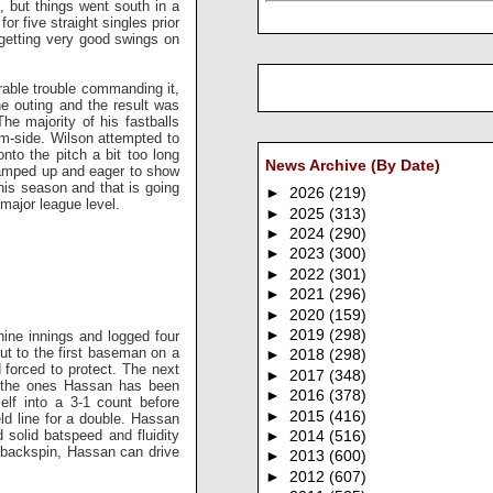
ll, but things went south in a
or five straight singles prior
e getting very good swings on
able trouble commanding it,
the outing and the result was
he majority of his fastballs
rm-side. Wilson attempted to
nto the pitch a bit too long
News Archive (By Date)
oo amped up and eager to show
his season and that is going
►
2026
(219)
 major league level.
►
2025
(313)
►
2024
(290)
►
2023
(300)
►
2022
(301)
►
2021
(296)
►
2020
(159)
►
2019
(298)
ine innings and logged four
out to the first baseman on a
►
2018
(298)
forced to protect. The next
►
2017
(348)
of the ones Hassan has been
►
2016
(378)
lf into a 3-1 count before
►
2015
(416)
eld line for a double. Hassan
 solid batspeed and fluidity
►
2014
(516)
er backspin, Hassan can drive
►
2013
(600)
►
2012
(607)