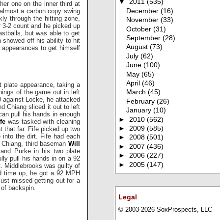
▼
2011
(535)
her one on the inner third at
s almost a carbon copy swing
December
(16)
ly through the hitting zone,
November
(33)
r 3-2 count and he picked up
October
(31)
astballs, but was able to get
September
(28)
 showed off his ability to hit
August
(73)
e appearances to get himself
July
(62)
June
(100)
May
(65)
April
(46)
t plate appearance, taking a
nings of the game out in left
March
(45)
-0 against Locke, he attacked
February
(26)
 Chiang sliced it out to left
January
(10)
 can pull his hands in enough
►
2010
(562)
fe
was tasked with cleaning
►
2009
(585)
t that far. Fife picked up two
nto the dirt. Fife had each
►
2008
(501)
e Chiang, third baseman
Will
►
2007
(436)
 and Purke in his two plate
►
2006
(227)
lly pull his hands in on a 92
►
2005
(147)
t. Middlebrooks was guilty of
ond time up, he got a 92 MPH
t just missed getting out for a
 of backspin.
Legal
© 2003-2026 SoxProspects, LLC