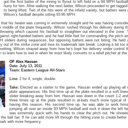
got the first batter of the inning to flyout to left field on a 94 MPH fastba
hurry for him. After walking the next batter, Wilson proceeded to get tagged f
to being lifted. Two of the hits were of the infield variety, but batters wer
Wilson’s fastball despite sitting 93-95 MPH.
that his heater was coming in extremely straight and he was having consider
he middle of the plate frequently. Wilson rushed through his delivery during 
throwing which caused his fastball to straighten out elevated in the zone. T
ainst right-handed batters and he had little feel for commanding the pitch a
 sliders during sequences, but opposing batters were not biting. He held o
rly out of the strike zone and lose its trademark late break. Looking a bit t
setting, Wilson strayed away from how he’s kept his delivery under control t
 to learn how to reel in when he most likely converts to a relief pitcher at the
OF Alex Hassan
Date: July 13, 2011
Team: Eastern League All-Stars
Line:
2 for 4, single, double.
Take:
Elected as a starter to the game, Hassan ended up playing all n
plate appearances. His first time up at the plate resulted in a soft line
slider breaking away from him. Hassan was down in the count 1-2 and 
three times up at the plate resulted in at-bats much more typical 
having this season. His second time up, he was able to work himse
jumping all over an inside 93 MPH fastball and rock it down the left fi
was extremely quick with his hands to clear the pitch out. He showed
the ball fair. If he can add more lift through the hitting zone to create bett
llpark with more frequency.