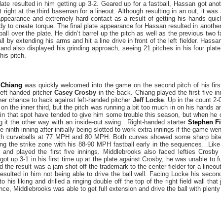
late resulted in him getting up 3-2. Geared up for a fastball, Hassan got anot
ight at the third baseman for a lineout. Although resulting in an out, it wa
appearance and extremely hard contact as a result of getting his hands quick
dy to create torque. The final plate appearance for Hassan resulted in anothe
ball over the plate. He didn’t barrel up the pitch as well as the previous two f
 by extending his arms and hit a line drive in front of the left fielder. Hassan
 and also displayed his grinding approach, seeing 21 pitches in his four plat
 his pitch.
 Chiang
was quickly welcomed into the game on the second pitch of his firs
left-handed pitcher
Casey Crosby
in the back. Chiang played the first five in
ther chance to hack against left-handed pitcher
Jeff Locke
. Up in the count 2
 the inner third, but the pitch was running a bit too much in on his hands and
lls in that spot have tended to give him some trouble this season, but when he
ng it the other way with an inside-out swing…Right-handed starter
Stephen Fi
 ninth inning after initially being slotted to work extra innings if the game wen
ith curveballs at 77 MPH and 80 MPH. Both curves showed some sharp bite i
ing the strike zone with his 88-90 MPH fastball early in the sequences…Lik
 and played the first five innings. Middlebrooks also faced lefties Crosby
ot up 3-1 in his first time up at the plate against Crosby, he was unable to fu
 the result was a jam shot off the trademark to the center fielder for a lineou
resulted in him not being able to drive the ball well. Facing Locke his sec
to his liking and drilled a ringing double off the top of the right field wall tha
nce, Middlebrooks was able to get full extension and drive the ball with plenty