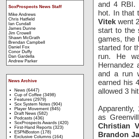
and 4 RBI. 
SoxProspects News Staff
hot. In that
Mike Andrews
Chris Hatfield
Vitek
went 2-
Ian Cundall
start to the
James Dunne
Jim Crowell
games, the B
Shawn McGrath
Brendan Campbell
started for 
Daniel Fox
Conor Duffy
run. He w
Dan Gardella
Andrew Parker
Hernandez a
and a run 
earned his 4
News Archive
allowed 3 hi
News
(6447)
Cup of Coffee
(3498)
Features
(2979)
Sox System Notes
(904)
Apparently, 
Player Movement
(845)
Draft News
(582)
as Greenvil
Podcasts
(436)
SoxProspects Awards
(420)
Christian 
First-Hand Reports
(323)
ESPNBoston
(178)
Brandon J
Exclusive Columns
(164)