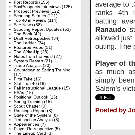
average to .
Fort Reports
(155)
SoxProspects Interviews
(125)
ranks 4th i
Prospect Previews
(122)
Scouting Scratch
(121)
batting av
Top 40 in Review
(114)
Site News
(88)
Ranaudo
st
Scouting Report Updates
(63)
The Book
(42)
allowed just
Draft Retrospective
(34)
The Ladder
(34)
outing. The 
Featured Video
(31)
The Write-Up
(28)
Notes from the Field
(27)
System Restart
(21)
Player of t
Trade Analysis
(20)
as much as
Countdown to Spring Training
(17)
simply been
First Take
(16)
Staff Top 40
(16)
Salem’s vict
Fall Instructional League
(15)
PSAs
(15)
Positional Outlook
(15)
Spring Training
(15)
Scout Chatter
(9)
Posted by Jo
Rankings Report
(8)
State of the System
(8)
Transaction Analysis
(8)
Appearances
(7)
Player Retrospective
(5)
The Lineup Card
(3)