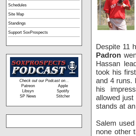
Schedules
Site Map
Standings
Support SoxProspects
Despite 11 h
Padron
went
Hassan lead
took his fir
and 4 runs.
Check out our Podcast on...
Patreon
Apple
his impres
Libsyn
Spotify
allowed just
SP News
Stitcher
stands at an
Salem used 
none other 