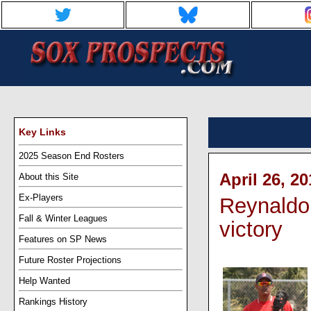
Key Links
2025 Season End Rosters
April 26, 2
About this Site
Ex-Players
Reynaldo
Fall & Winter Leagues
victory
Features on SP News
Future Roster Projections
Help Wanted
Rankings History