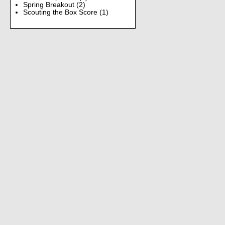
Spring Breakout
(2)
Scouting the Box Score
(1)