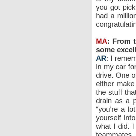
you got pic
had a milli
congratulati
MA
: From 
some excell
AR
: I remem
in my car fo
drive. One o
either make 
the stuff t
drain as a p
“you’re a lo
yourself int
what I did. I
teammates 