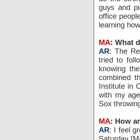
guys and pi
office peopl
learning how
MA
: What d
AR
: The Re
tried to fol
knowing the
combined th
Institute in
with my agen
Sox throwin
MA
: How a
AR
: I feel 
Saturday [Ma