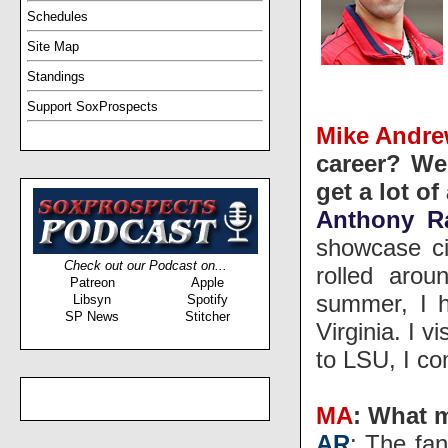
Schedules
Site Map
Standings
Support SoxProspects
Mike Andr
career? We
get a lot o
Anthony R
showcase ci
Check out our Podcast on...
rolled arou
Patreon
Apple
summer, I h
Libsyn
Spotify
SP News
Stitcher
Virginia. I 
to LSU, I co
MA
: What 
AR
: The fan