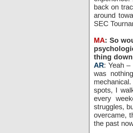
back on trac
around towa
SEC Tourna
MA
: So wou
psychologic
thing down
AR
: Yeah – 
was nothing
mechanical.
spots, I wal
every week
struggles, bu
overcame, th
the past now