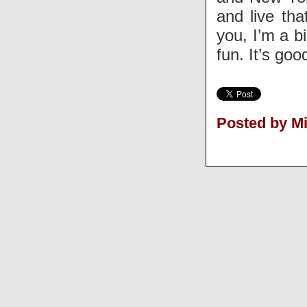
and live tha
you, I’m a bi
fun. It’s go
Posted by M