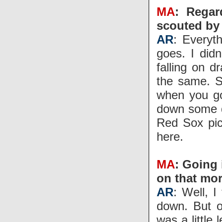
MA
: Regar
scouted by 
AR
: Everyt
goes. I didn
falling on 
the same. S
when you go
down some dr
Red Sox pic
here.
MA
: Going 
on that mo
AR
: Well, I
down. But o
was a little 