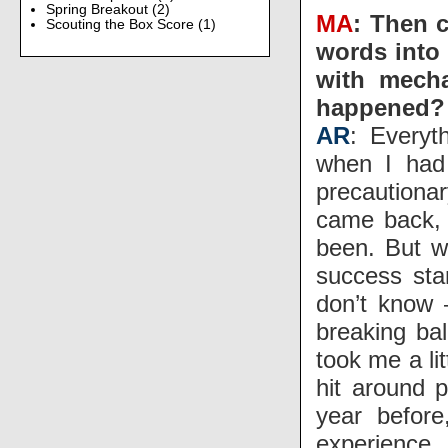
Spring Breakout
(2)
MA
: Then 
Scouting the Box Score
(1)
words into
with mecha
happened?
AR
: Everyt
when I had 
precaution
came back, 
been. But w
success sta
don’t know 
breaking bal
took me a li
hit around p
year before
experience.