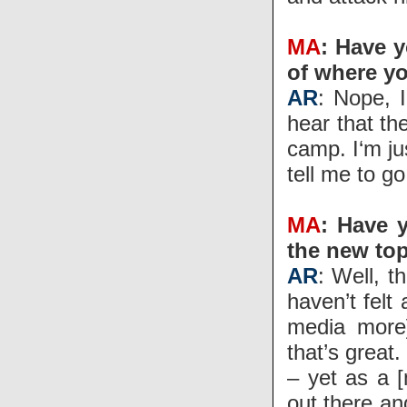
MA
: Have y
of where yo
AR
: Nope, 
hear that the
camp. I‘m ju
tell me to go
MA
: Have y
the new top
AR
: Well, t
haven’t felt
media more]
that’s great
– yet as a 
out there and