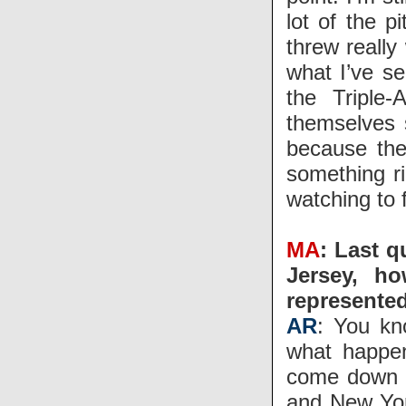
lot of the p
threw really
what I’ve se
the Triple-
themselves 
because the
something ri
watching to f
MA
: Last q
Jersey, h
represente
AR
: You kn
what happen
come down t
and New Yor