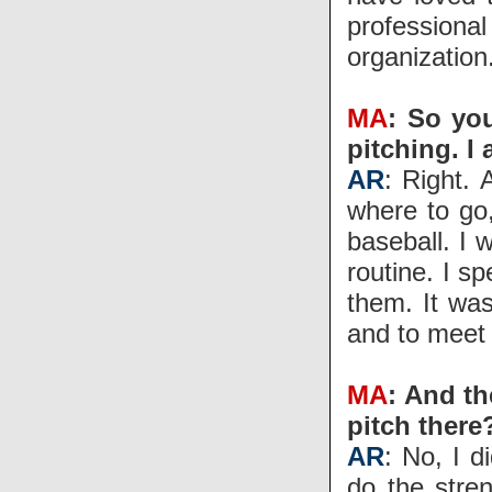
profession
organization
MA
: So yo
pitching. I
AR
: Right. 
where to go,
baseball. I 
routine. I s
them. It wa
and to meet
MA
: And th
pitch there
AR
: No, I d
do the stren