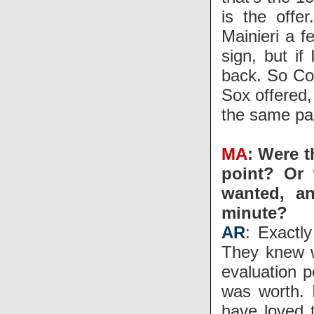
is the offe
Mainieri a f
sign, but i
back. So Co
Sox offered,
the same pa
MA
: Were t
point? Or 
wanted, an
minute?
AR
: Exactly
They knew w
evaluation p
was worth. 
have loved 