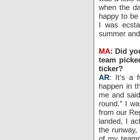
when the da
happy to be 
I was ecsta
summer and t
MA
: Did yo
team picked
ticker?
AR
: It’s a
happen in th
me and said 
round.” I wa
from our Reg
landed, I ac
the runway, 
of my teamm