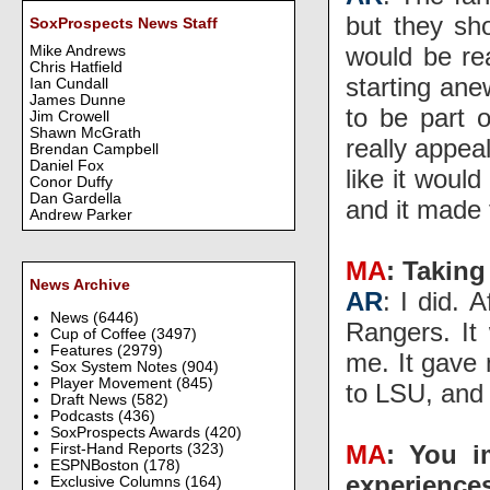
but they sh
SoxProspects News Staff
would be re
Mike Andrews
Chris Hatfield
starting ane
Ian Cundall
James Dunne
to be part 
Jim Crowell
Shawn McGrath
really appea
Brendan Campbell
Daniel Fox
like it woul
Conor Duffy
Dan Gardella
and it made 
Andrew Parker
MA
: Taking
News Archive
AR
: I did. 
News
(6446)
Rangers. It 
Cup of Coffee
(3497)
Features
(2979)
me. It gave
Sox System Notes
(904)
Player Movement
(845)
to LSU, and 
Draft News
(582)
Podcasts
(436)
SoxProspects Awards
(420)
MA
: You i
First-Hand Reports
(323)
ESPNBoston
(178)
experience
Exclusive Columns
(164)