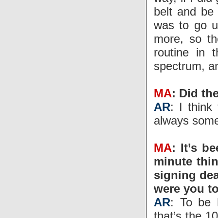
belt and be 
was to go u
more, so th
routine in
spectrum, an
MA
: Did th
AR
: I thin
always some
MA
: It’s b
minute thin
signing dea
were you to
AR
: To be 
that’s the 1