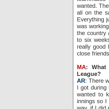
wanted. The
all on the 
Everything j
was working
the country 
to six weeks
really good 
close friends
MA
: What 
League?
AR
: There w
I got during
wanted to k
innings so I
way, if I di