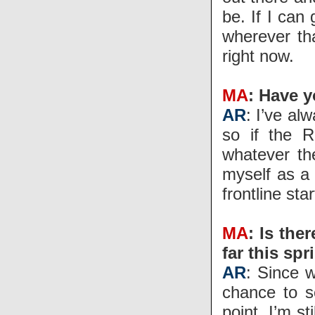
be. If I can
wherever th
right now.
MA
: Have y
AR
: I’ve al
so if the R
whatever th
myself as a 
frontline sta
MA
: Is the
far this spr
AR
: Since 
chance to se
point. I’m s