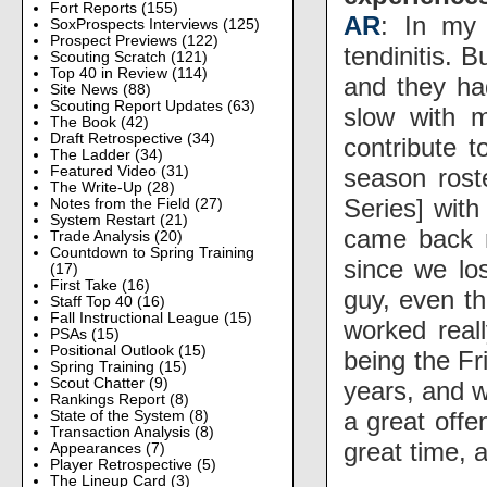
Fort Reports
(155)
AR
: In my 
SoxProspects Interviews
(125)
Prospect Previews
(122)
tendinitis. 
Scouting Scratch
(121)
Top 40 in Review
(114)
and they had
Site News
(88)
Scouting Report Updates
(63)
slow with m
The Book
(42)
Draft Retrospective
(34)
contribute 
The Ladder
(34)
season rost
Featured Video
(31)
The Write-Up
(28)
Series] with
Notes from the Field
(27)
System Restart
(21)
came back 
Trade Analysis
(20)
Countdown to Spring Training
since we los
(17)
First Take
(16)
guy, even th
Staff Top 40
(16)
Fall Instructional League
(15)
worked real
PSAs
(15)
Positional Outlook
(15)
being the F
Spring Training
(15)
Scout Chatter
(9)
years, and 
Rankings Report
(8)
a great offe
State of the System
(8)
Transaction Analysis
(8)
great time,
Appearances
(7)
Player Retrospective
(5)
The Lineup Card
(3)