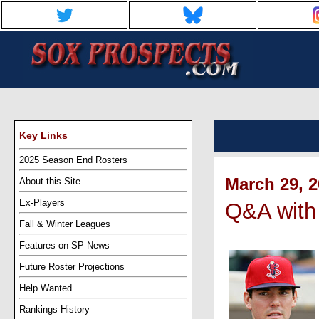
Key Links
2025 Season End Rosters
March 29, 2
About this Site
Ex-Players
Q&A with
Fall & Winter Leagues
Features on SP News
Future Roster Projections
Help Wanted
Rankings History