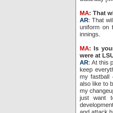
MA
: That w
AR
: That wi
uniform on 
innings.
MA
: Is yo
were at LS
AR
: At this
keep everyt
my fastball 
also like to
my changeup.
just want 
development 
and attack hi