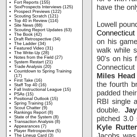
Fort Reports
(155)
have the onl
SoxProspects Interviews
(125)
Prospect Previews
(122)
Scouting Scratch
(121)
Top 40 in Review
(114)
Lowell poun
Site News
(88)
Scouting Report Updates
(63)
Connecticut
The Book
(42)
Draft Retrospective
(34)
on his game,
The Ladder
(34)
walk while 
Featured Video
(31)
The Write-Up
(28)
90's on his 
Notes from the Field
(27)
System Restart
(21)
Connecticut 
Trade Analysis
(20)
Countdown to Spring Training
Miles Head
(17)
First Take
(16)
the fourth b
Staff Top 40
(16)
Fall Instructional League
(15)
padded their
PSAs
(15)
Positional Outlook
(15)
RBI single 
Spring Training
(15)
Scout Chatter
(9)
double.
Ja
Rankings Report
(8)
pitched 3.0 
State of the System
(8)
Transaction Analysis
(8)
Kyle Rutte
Appearances
(7)
Player Retrospective
(5)
Jacobs was 
The Lineup Card
(3)