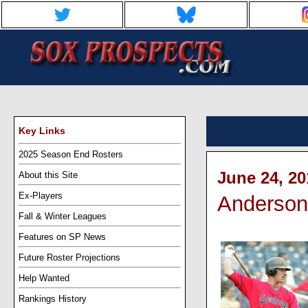
Key Links
2025 Season End Rosters
June 24, 20
About this Site
Ex-Players
Anderson'
Fall & Winter Leagues
Features on SP News
Future Roster Projections
Help Wanted
Rankings History