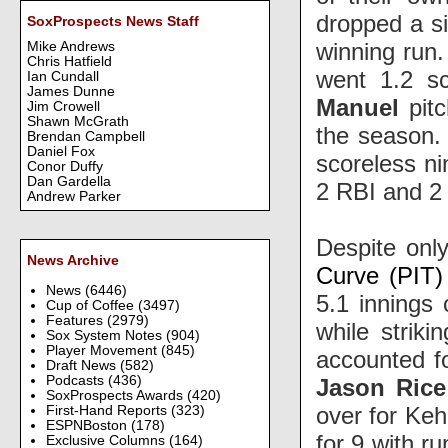
dropped a si
SoxProspects News Staff
winning run
Mike Andrews
Chris Hatfield
went 1.2 sc
Ian Cundall
James Dunne
Manuel
pitc
Jim Crowell
Shawn McGrath
the season
Brendan Campbell
Daniel Fox
scoreless ni
Conor Duffy
Dan Gardella
2 RBI and 2 
Andrew Parker
Despite onl
News Archive
Curve (PIT)
News
(6446)
5.1 innings 
Cup of Coffee
(3497)
Features
(2979)
while striki
Sox System Notes
(904)
Player Movement
(845)
accounted fo
Draft News
(582)
Podcasts
(436)
Jason Rice
SoxProspects Awards
(420)
over for Keh
First-Hand Reports
(323)
ESPNBoston
(178)
for 9 with r
Exclusive Columns
(164)