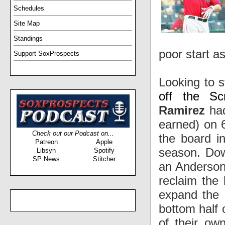
Schedules
Site Map
Standings
poor start as
Support SoxProspects
Looking to s
off the Sc
Ramirez
had
earned) on 6
Check out our Podcast on...
the board i
Patreon
Apple
season. Dow
Libsyn
Spotify
SP News
Stitcher
an Anderso
reclaim the
expand the 
bottom half 
of their ow