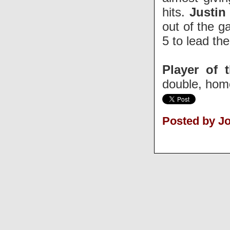
hits.
Justin
out of the g
5 to lead the
Player of 
double, home
Posted by J