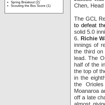
Spring Breakout
(2)
Chen, Head
Scouting the Box Score
(1)
The GCL Re
to defeat t
solid 5.0 inn
6.
Richie W
innings of r
the third o
lead. The O
half of the 
the top of t
in the eigh
the Oriole
Moanaroa ad
off a late c
almost givi