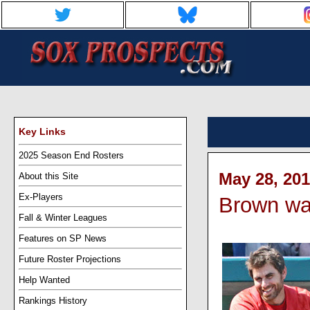
Key Links
2025 Season End Rosters
May 28, 201
About this Site
Ex-Players
Brown wa
Fall & Winter Leagues
Features on SP News
Future Roster Projections
Help Wanted
Rankings History