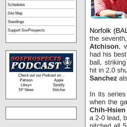
Schedules
Site Map
Standings
Norfolk (BAL
Support SoxProspects
the seventh,
Atchison
, 
had his best
ball, striki
hit in 2.0 s
Check out our Podcast on...
Sanchez
als
Patreon
Apple
Libsyn
Spotify
SP News
Stitcher
In its serie
when the ga
Chih-Hsien
a 2-0 lead, 
pitched all 