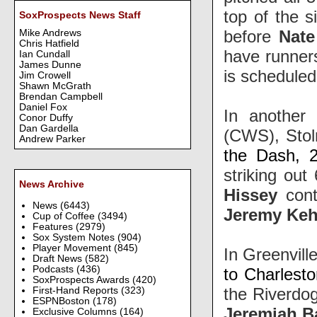
top of the 
SoxProspects News Staff
before
Nate
Mike Andrews
Chris Hatfield
have runner
Ian Cundall
James Dunne
is scheduled
Jim Crowell
Shawn McGrath
Brendan Campbell
Daniel Fox
In another 
Conor Duffy
Dan Gardella
(CWS), Stol
Andrew Parker
the Dash, 2
striking out
News Archive
Hissey
cont
News
(6443)
Jeremy Keh
Cup of Coffee
(3494)
Features
(2979)
Sox System Notes
(904)
Player Movement
(845)
In Greenville
Draft News
(582)
Podcasts
(436)
to Charlest
SoxProspects Awards
(420)
the Riverdog
First-Hand Reports
(323)
ESPNBoston
(178)
Jeremiah B
Exclusive Columns
(164)