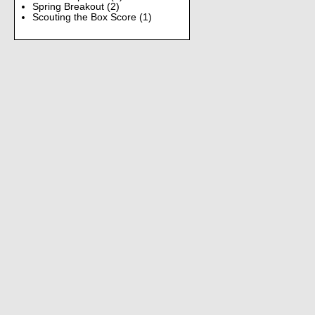
Spring Breakout
(2)
Scouting the Box Score
(1)