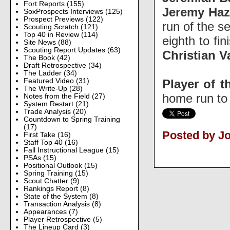
Fort Reports
(155)
Jeremy Haz
SoxProspects Interviews
(125)
Prospect Previews
(122)
run of the s
Scouting Scratch
(121)
Top 40 in Review
(114)
eighth to fi
Site News
(88)
Scouting Report Updates
(63)
Christian 
The Book
(42)
Draft Retrospective
(34)
The Ladder
(34)
Player of t
Featured Video
(31)
The Write-Up
(28)
home run to 
Notes from the Field
(27)
System Restart
(21)
Trade Analysis
(20)
Countdown to Spring Training
(17)
Posted by Jo
First Take
(16)
Staff Top 40
(16)
Fall Instructional League
(15)
PSAs
(15)
Positional Outlook
(15)
Spring Training
(15)
Scout Chatter
(9)
Rankings Report
(8)
State of the System
(8)
Transaction Analysis
(8)
Appearances
(7)
Player Retrospective
(5)
The Lineup Card
(3)