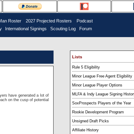
Man Roster
...
2027 Projected Rosters
...
Podcast
y
..
International Signings
..
Scouting Log
..
Forum
Lists
Rule 5 Eligibility
Minor League Free Agent Eligibility
Minor League Player Options
MLFA & Indy League Signing Histor
ayers have generated a lot of
each on the cusp of potential
SoxProspects Players of the Year
Rookie Development Program
Unsigned Draft Picks
Affiliate History