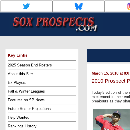
Key Links
2025 Season End Rosters
March 15, 2010 at 8:
About this Site
2010 Prospect P
Ex-Players
Fall & Winter Leagues
Today's edition of the
excitement in their ea
Features on SP News
breakouts as they sharp
Future Roster Projections
Help Wanted
Rankings History