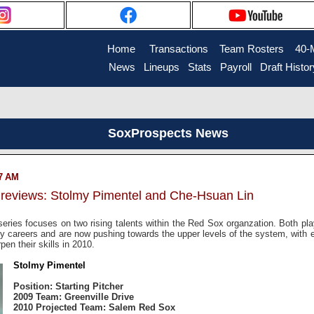
Home
....
Transactions
...
Team Rosters
...
40-
News
..
Lineups
..
Stats
..
Payroll
..
Draft Histor
SoxProspects News
07 AM
reviews: Stolmy Pimentel and Che-Hsuan Lin
 series focuses on two rising talents within the Red Sox organzation. Both pl
rly careers and are now pushing towards the upper levels of the system, with 
en their skills in 2010.
Stolmy Pimentel
Position: Starting Pitcher
2009 Team: Greenville Drive
2010 Projected Team: Salem Red Sox