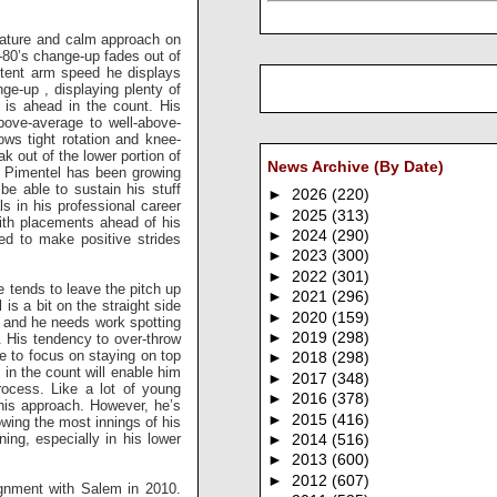
mature and calm approach on
-80’s change-up fades out of
stent arm speed he displays
nge-up , displaying plenty of
 is ahead in the count. His
above-average to well-above-
ows tight rotation and knee-
k out of the lower portion of
News Archive (By Date)
s, Pimentel has been growing
be able to sustain his stuff
►
2026
(220)
ls in his professional career
►
2025
(313)
with placements ahead of his
►
2024
(290)
ed to make positive strides
►
2023
(300)
►
2022
(301)
 tends to leave the pitch up
►
2021
(296)
is a bit on the straight side
►
2020
(159)
l, and he needs work spotting
►
2019
(298)
e. His tendency to over-throw
ue to focus on staying on top
►
2018
(298)
y in the count will enable him
►
2017
(348)
rocess. Like a lot of young
►
2016
(378)
 his approach. However, he’s
►
2015
(416)
wing the most innings of his
ng, especially in his lower
►
2014
(516)
►
2013
(600)
►
2012
(607)
ignment with Salem in 2010.