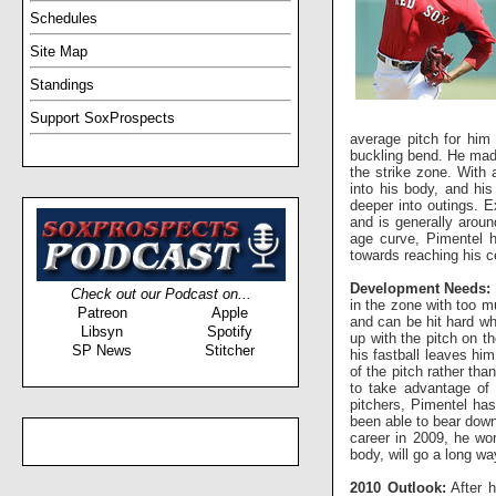
Schedules
Site Map
Standings
Support SoxProspects
average pitch for him 
buckling bend. He made 
the strike zone. With 
into his body, and his
deeper into outings. E
and is generally aroun
age curve, Pimentel h
towards reaching his ce
Development Needs:
Check out our Podcast on...
in the zone with too m
Patreon
Apple
and can be hit hard whe
Libsyn
Spotify
up with the pitch on t
SP News
Stitcher
his fastball leaves him
of the pitch rather tha
to take advantage of 
pitchers, Pimentel has
been able to bear down
career in 2009, he wo
body, will go a long wa
2010 Outlook:
After h