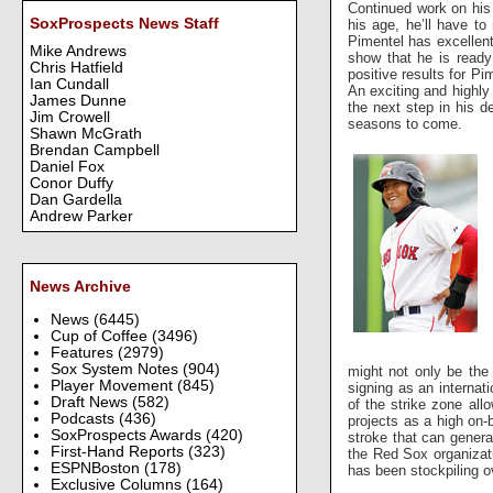
Continued work on his
SoxProspects News Staff
his age, he’ll have to
Pimentel has excellent
Mike Andrews
show that he is ready
Chris Hatfield
positive results for Pi
Ian Cundall
An exciting and highly
James Dunne
the next step in his d
Jim Crowell
seasons to come.
Shawn McGrath
Brendan Campbell
Daniel Fox
Conor Duffy
Dan Gardella
Andrew Parker
News Archive
News
(6445)
Cup of Coffee
(3496)
Features
(2979)
Sox System Notes
(904)
might not only be the
Player Movement
(845)
signing as an internat
Draft News
(582)
of the strike zone al
Podcasts
(436)
projects as a high on-
SoxProspects Awards
(420)
stroke that can genera
First-Hand Reports
(323)
the Red Sox organizati
ESPNBoston
(178)
has been stockpiling o
Exclusive Columns
(164)