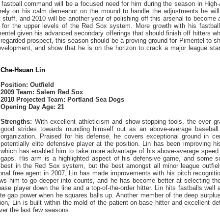
 fastball command will be a focused need for him during the season in High
 rely on his calm demeanor on the mound to handle the adjustments he will 
 stuff, and 2010 will be another year of polishing off this arsenal to become
 for the upper levels of the Red Sox system. More growth with his fastbal
mentel given his advanced secondary offerings that should finish off hitters w
 regarded prospect, this season should be a proving ground for Pimentel to s
evelopment, and show that he is on the horizon to crack a major league start
Che-Hsuan Lin
Position: Outfield
2009 Team: Salem Red Sox
2010 Projected Team: Portland Sea Dogs
Opening Day Age: 21
Strengths:
With excellent athleticism and show-stopping tools, the ever g
good strides towards rounding himself out as an above-average baseball
organization. Praised for his defense, he covers exceptional ground in cen
potentially elite defensive player at the position. Lin has been improving hi
which has enabled him to take more advantage of his above-average speed a
gaps. His arm is a highlighted aspect of his defensive game, and some s
 best in the Red Sox system, but the best amongst all minor league outfield
ional free agent in 2007, Lin has made improvements with his pitch recogniti
lows him to go deeper into counts, and he has become better at selecting th
base player down the line and a top-of-the-order hitter. Lin hits fastballs we
te gap power when he squares balls up. Another member of the deep surplus 
on, Lin is built within the mold of the patient on-base hitter and excellent d
ver the last few seasons.