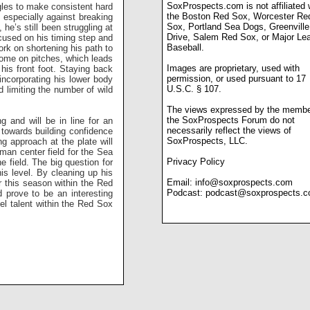
SoxProspects.com is not affiliated 
gles to make consistent hard
the Boston Red Sox, Worcester Re
, especially against breaking
Sox, Portland Sea Dogs, Greenville
he’s still been struggling at
Drive, Salem Red Sox, or Major Le
ocused on his timing step and
Baseball.
ork on shortening his path to
some on pitches, which leads
Images are proprietary, used with
his front foot. Staying back
permission, or used pursuant to 17
incorporating his lower body
U.S.C. § 107.
d limiting the number of wild
The views expressed by the membe
the SoxProspects Forum do not
 and will be in line for an
necessarily reflect the views of
y towards building confidence
SoxProspects, LLC.
ng approach at the plate will
 man center field for the Sea
Privacy Policy
 field. The big question for
is level. By cleaning up his
Email:
info@soxprospects.com
r this season within the Red
Podcast:
podcast@soxprospects.
 prove to be an interesting
el talent within the Red Sox