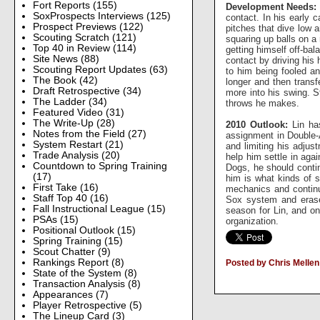
Fort Reports
(155)
Development Needs:
SoxProspects Interviews
(125)
contact. In his early 
Prospect Previews
(122)
pitches that dive low a
Scouting Scratch
(121)
squaring up balls on a
Top 40 in Review
(114)
getting himself off-bal
Site News
(88)
contact by driving his
Scouting Report Updates
(63)
to him being fooled an
The Book
(42)
longer and then transf
Draft Retrospective
(34)
more into his swing. St
The Ladder
(34)
throws he makes.
Featured Video
(31)
The Write-Up
(28)
2010 Outlook:
Lin has
Notes from the Field
(27)
assignment in Double-A
System Restart
(21)
and limiting his adjus
Trade Analysis
(20)
help him settle in agai
Countdown to Spring Training
Dogs, he should contin
(17)
him is what kinds of s
First Take
(16)
mechanics and continui
Staff Top 40
(16)
Sox system and erase 
Fall Instructional League
(15)
season for Lin, and on
PSAs
(15)
organization.
Positional Outlook
(15)
Spring Training
(15)
Scout Chatter
(9)
Rankings Report
(8)
Posted by Chris Mellen
State of the System
(8)
Transaction Analysis
(8)
Appearances
(7)
Player Retrospective
(5)
The Lineup Card
(3)