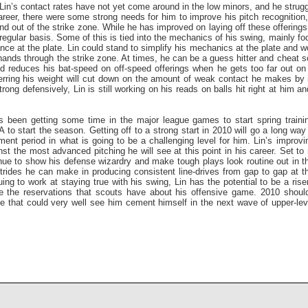
Lin’s contact rates have not yet come around in the low minors, and he strug
career, there were some strong needs for him to improve his pitch recognition
nd out of the strike zone. While he has improved on laying off these offerings, 
 regular basis. Some of this is tied into the mechanics of his swing, mainly f
ance at the plate. Lin could stand to simplify his mechanics at the plate and w
 hands through the strike zone. At times, he can be a guess hitter and cheat 
d reduces his bat-speed on off-speed offerings when he gets too far out on 
erring his weight will cut down on the amount of weak contact he makes by 
rong defensively, Lin is still working on his reads on balls hit right at him an
 been getting some time in the major league games to start spring training
 to start the season. Getting off to a strong start in 2010 will go a long wa
tment period in what is going to be a challenging level for him. Lin’s improvi
nst the most advanced pitching he will see at this point in his career. Set to
ue to show his defense wizardry and make tough plays look routine out in the
trides he can make in producing consistent line-drives from gap to gap at th
ng to work at staying true with his swing, Lin has the potential to be a rise
the reservations that scouts have about his offensive game. 2010 should
e that could very well see him cement himself in the next wave of upper-lev