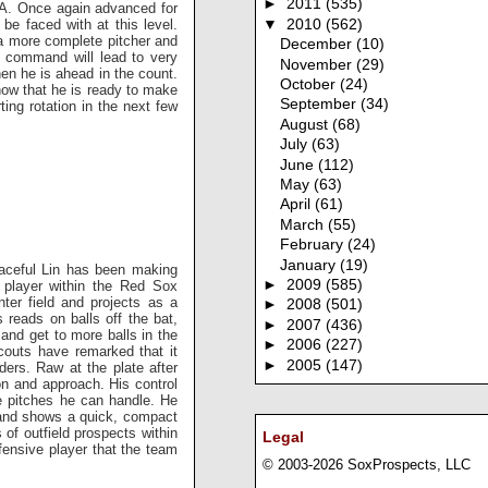
►
2011
(535)
-A. Once again advanced for
be faced with at this level.
▼
2010
(562)
 a more complete pitcher and
December
(10)
l command will lead to very
November
(29)
hen he is ahead in the count.
October
(24)
how that he is ready to make
September
(34)
ing rotation in the next few
August
(68)
July
(63)
June
(112)
May
(63)
April
(61)
March
(55)
February
(24)
January
(19)
raceful Lin has been making
►
2009
(585)
 player within the Red Sox
ter field and projects as a
►
2008
(501)
s reads on balls off the bat,
►
2007
(436)
nd get to more balls in the
►
2006
(227)
couts have remarked that it
►
2005
(147)
ers. Raw at the plate after
on and approach. His control
e pitches he can handle. He
ll and shows a quick, compact
of outfield prospects within
Legal
efensive player that the team
© 2003-2026 SoxProspects, LLC