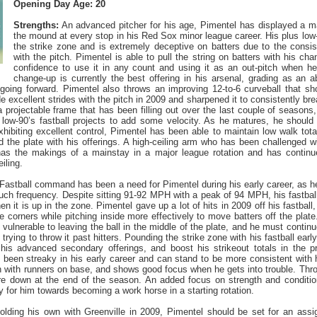
Opening Day Age: 20
Strengths:
An advanced pitcher for his age, Pimentel has displayed a 
the mound at every stop in his Red Sox minor league career. His plus low
the strike zone and is extremely deceptive on batters due to the consi
with the pitch. Pimentel is able to pull the string on batters with his cha
confidence to use it in any count and using it as an out-pitch when he
change-up is currently the best offering in his arsenal, grading as an 
going forward. Pimentel also throws an improving 12-to-6 curveball that sh
excellent strides with the pitch in 2009 and sharpened it to consistently brea
a projectable frame that has been filling out over the last couple of season
 low-90’s fastball projects to add some velocity. As he matures, he should 
xhibiting excellent control, Pimentel has been able to maintain low walk tota
d the plate with his offerings. A high-ceiling arm who has been challenged 
as the makings of a mainstay in a major league rotation and has continu
iling.
Fastball command has been a need for Pimentel during his early career, as he
uch frequency. Despite sitting 91-92 MPH with a peak of 94 MPH, his fastball 
n it is up in the zone. Pimentel gave up a lot of hits in 2009 off his fastbal
he corners while pitching inside more effectively to move batters off the plat
 vulnerable to leaving the ball in the middle of the plate, and he must contin
n trying to throw it past hitters. Pounding the strike zone with his fastball earl
his advanced secondary offerings, and boost his strikeout totals in the p
 been streaky in his early career and can stand to be more consistent with
 with runners on base, and shows good focus when he gets into trouble. Thro
re down at the end of the season. An added focus on strength and conditioni
y for him towards becoming a work horse in a starting rotation.
olding his own with Greenville in 2009, Pimentel should be set for an ass