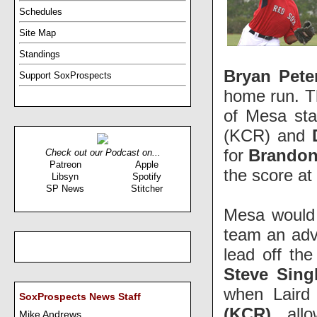
Schedules
Site Map
Standings
Bryan Pete
Support SoxProspects
home run. Th
of Mesa sta
(KCR) and
for
Brandon
Check out our Podcast on...
Patreon
Apple
the score at
Libsyn
Spotify
SP News
Stitcher
Mesa would e
team an adv
lead off th
Steve Sing
when Laird
SoxProspects News Staff
(KCR)
, all
Mike Andrews