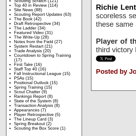
Scouting Scratch
(121)
Richie Len
Top 40 in Review
(114)
Site News
(88)
scoreless se
Scouting Report Updates
(63)
The Book
(42)
these same S
Draft Retrospective
(34)
The Ladder
(34)
Featured Video
(31)
The Write-Up
(28)
Player of t
Notes from the Field
(27)
System Restart
(21)
third victory
Trade Analysis
(20)
Countdown to Spring Training
(17)
First Take
(16)
Staff Top 40
(16)
Posted by J
Fall Instructional League
(15)
PSAs
(15)
Positional Outlook
(15)
Spring Training
(15)
Scout Chatter
(9)
Rankings Report
(8)
State of the System
(8)
Transaction Analysis
(8)
Appearances
(7)
Player Retrospective
(5)
The Lineup Card
(3)
Spring Breakout
(2)
Scouting the Box Score
(1)