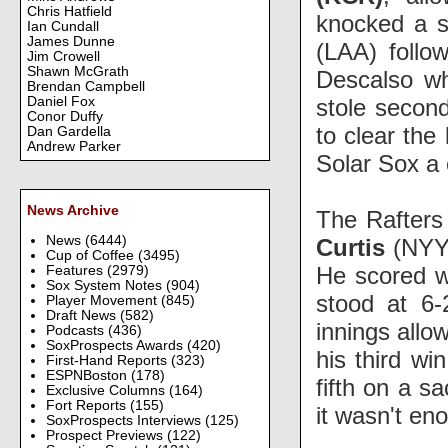
Chris Hatfield
knocked a si
Ian Cundall
James Dunne
(LAA) follo
Jim Crowell
Shawn McGrath
Descalso wh
Brendan Campbell
stole secon
Daniel Fox
Conor Duffy
to clear the
Dan Gardella
Andrew Parker
Solar Sox a
News Archive
The Rafters 
News
(6444)
Curtis
(NYY)
Cup of Coffee
(3495)
He scored 
Features
(2979)
Sox System Notes
(904)
stood at 6-
Player Movement
(845)
Draft News
(582)
innings allo
Podcasts
(436)
SoxProspects Awards
(420)
his third wi
First-Hand Reports
(323)
ESPNBoston
(178)
fifth on a s
Exclusive Columns
(164)
Fort Reports
(155)
it wasn't en
SoxProspects Interviews
(125)
Prospect Previews
(122)