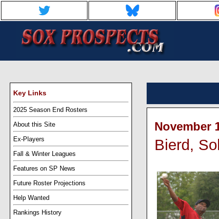
Key Links
2025 Season End Rosters
November 1
About this Site
Ex-Players
Bierd, Sol
Fall & Winter Leagues
Features on SP News
Future Roster Projections
Help Wanted
Rankings History