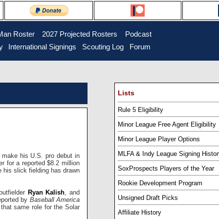
Man Roster
...
2027 Projected Rosters
...
Podcast
y
..
International Signings
..
Scouting Log
..
Forum
Lists
Rule 5 Eligibility
Minor League Free Agent Eligibility
Minor League Player Options
MLFA & Indy League Signing Histor
make his U.S. pro debut in
 for a reported $8.2 million
SoxProspects Players of the Year
e his slick fielding has drawn
Rookie Development Program
outfielder
Ryan Kalish
, and
Unsigned Draft Picks
eported by
Baseball America
l that same role for the Solar
Affiliate History