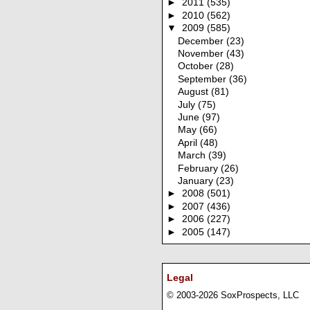
►
2011
(535)
►
2010
(562)
▼
2009
(585)
December
(23)
November
(43)
October
(28)
September
(36)
August
(81)
July
(75)
June
(97)
May
(66)
April
(48)
March
(39)
February
(26)
January
(23)
►
2008
(501)
►
2007
(436)
►
2006
(227)
►
2005
(147)
Legal
© 2003-2026 SoxProspects, LLC