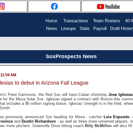
Home
....
Transactions
...
Team Rosters
...
40-
News
..
Lineups
..
Stats
..
Payroll
..
Draft Histor
SoxProspects News
 11:54 AM
esias to debut in Arizona Fall League
m's Peter Gammons, the Red Sox will have Cuban shortstop
Jose Iglesias
e for the Mesa Solar Sox. Iglesias signed a contract with Boston this summer
that includes a $6 million signing bonus. Iglesias' strength is in the field, wher
Smith.
e four previously announced Sox heading for Mesa - catcher
Luis Exposito
, 
rovince
and
Dustin Richardson
- as well as three more unnamed players, r
 two more pitchers. Greenville Drive hitting coach
Billy McMillon
will also fil