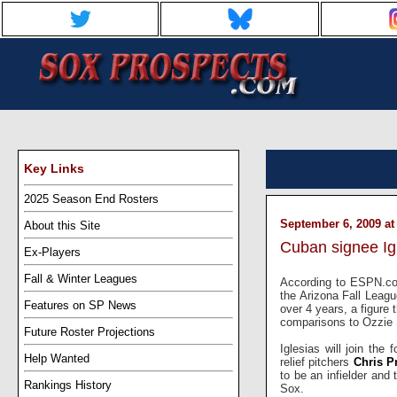
Key Links
2025 Season End Rosters
September 6, 2009 at
About this Site
Cuban signee Igl
Ex-Players
Fall & Winter Leagues
According to ESPN.co
the Arizona Fall Leagu
Features on SP News
over 4 years, a figure 
comparisons to Ozzie 
Future Roster Projections
Iglesias will join th
Help Wanted
relief pitchers
Chris P
to be an infielder and
Rankings History
Sox.