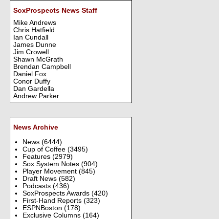
SoxProspects News Staff
Mike Andrews
Chris Hatfield
Ian Cundall
James Dunne
Jim Crowell
Shawn McGrath
Brendan Campbell
Daniel Fox
Conor Duffy
Dan Gardella
Andrew Parker
News Archive
News
(6444)
Cup of Coffee
(3495)
Features
(2979)
Sox System Notes
(904)
Player Movement
(845)
Draft News
(582)
Podcasts
(436)
SoxProspects Awards
(420)
First-Hand Reports
(323)
ESPNBoston
(178)
Exclusive Columns
(164)