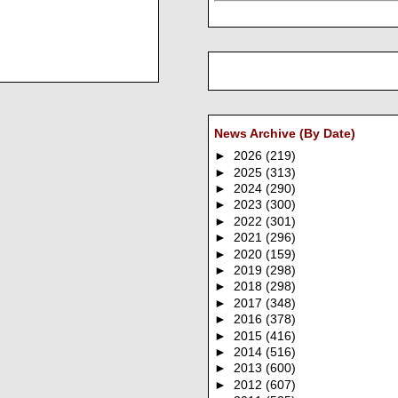
News Archive (By Date)
►
2026
(219)
►
2025
(313)
►
2024
(290)
►
2023
(300)
►
2022
(301)
►
2021
(296)
►
2020
(159)
►
2019
(298)
►
2018
(298)
►
2017
(348)
►
2016
(378)
►
2015
(416)
►
2014
(516)
►
2013
(600)
►
2012
(607)