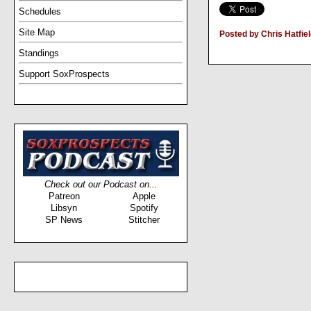
Schedules
Site Map
Posted by Chris Hatfie
Standings
Support SoxProspects
Check out our Podcast on...
Patreon
Apple
Libsyn
Spotify
SP News
Stitcher