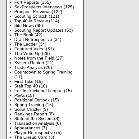
Fort Reports
(155)
SoxProspects Interviews
(125)
Prospect Previews
(122)
Scouting Scratch
(121)
Top 40 in Review
(114)
Site News
(88)
Scouting Report Updates
(63)
The Book
(42)
Draft Retrospective
(34)
The Ladder
(34)
Featured Video
(31)
The Write-Up
(28)
Notes from the Field
(27)
System Restart
(21)
Trade Analysis
(20)
Countdown to Spring Training
(17)
First Take
(16)
Staff Top 40
(16)
Fall Instructional League
(15)
PSAs
(15)
Positional Outlook
(15)
Spring Training
(15)
Scout Chatter
(9)
Rankings Report
(8)
State of the System
(8)
Transaction Analysis
(8)
Appearances
(7)
Player Retrospective
(5)
The Lineup Card
(3)