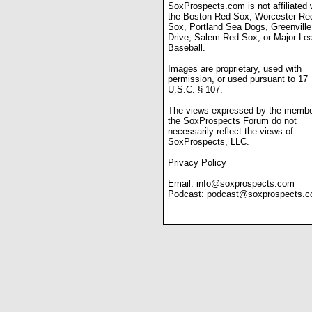
SoxProspects.com is not affiliated 
the Boston Red Sox, Worcester Re
Sox, Portland Sea Dogs, Greenville
Drive, Salem Red Sox, or Major Le
Baseball.
Images are proprietary, used with
permission, or used pursuant to 17
U.S.C. § 107.
The views expressed by the membe
the SoxProspects Forum do not
necessarily reflect the views of
SoxProspects, LLC.
Privacy Policy
Email:
info@soxprospects.com
Podcast:
podcast@soxprospects.