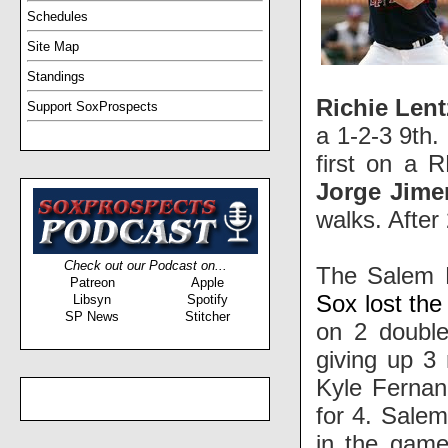
Schedules
Site Map
Standings
Richie Len
Support SoxProspects
a 1-2-3 9th.
first on a 
Jorge Jim
walks. After
Check out our Podcast on...
The Salem R
Patreon
Apple
Sox lost the
Libsyn
Spotify
SP News
Stitcher
on 2 doubl
giving up 3
Kyle Fernan
for 4. Sale
in the game