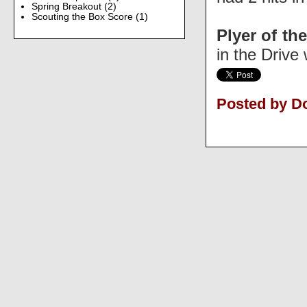
Spring Breakout
(2)
Scouting the Box Score
(1)
Plyer of the
in the Drive 
Posted by D