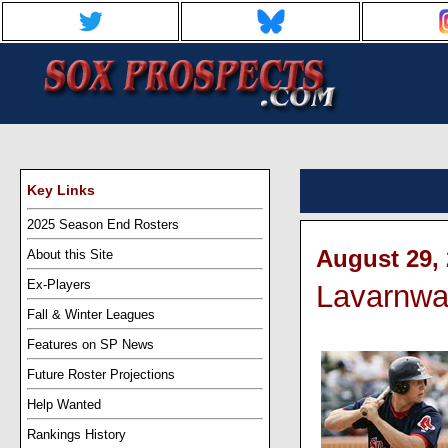
Key Links
2025 Season End Rosters
August 29, 
About this Site
Ex-Players
Lavarnway
Fall & Winter Leagues
Features on SP News
Future Roster Projections
Help Wanted
Rankings History