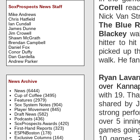
Correll
reac
SoxProspects News Staff
Nick Van St
Mike Andrews
Chris Hatfield
The Blue 
Ian Cundall
James Dunne
Blackey
wa
Jim Crowell
Shawn McGrath
hitter to h
Brendan Campbell
Daniel Fox
picked up th
Conor Duffy
Dan Gardella
walk. He fa
Andrew Parker
Ryan Lava
News Archive
over Kannap
News
(6444)
with 19. Tha
Cup of Coffee
(3495)
Features
(2979)
shared by J
Sox System Notes
(904)
Player Movement
(845)
strong perfo
Draft News
(582)
Podcasts
(436)
over 5 inni
SoxProspects Awards
(420)
games going
First-Hand Reports
(323)
ESPNBoston
(178)
10 games.
Exclusive Columns
(164)