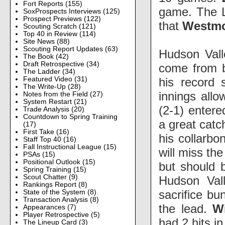
Fort Reports
(155)
game. The L
SoxProspects Interviews
(125)
Prospect Previews
(122)
that
Westm
Scouting Scratch
(121)
Top 40 in Review
(114)
Site News
(88)
Scouting Report Updates
(63)
Hudson Vall
The Book
(42)
Draft Retrospective
(34)
come from 
The Ladder
(34)
his record 
Featured Video
(31)
The Write-Up
(28)
innings allo
Notes from the Field
(27)
System Restart
(21)
(2-1) entere
Trade Analysis
(20)
Countdown to Spring Training
a great catc
(17)
First Take
(16)
his collarbo
Staff Top 40
(16)
Fall Instructional League
(15)
will miss th
PSAs
(15)
Positional Outlook
(15)
but should b
Spring Training
(15)
Scout Chatter
(9)
Hudson Val
Rankings Report
(8)
sacrifice bu
State of the System
(8)
Transaction Analysis
(8)
the lead.
Wi
Appearances
(7)
Player Retrospective
(5)
had 2 hits i
The Lineup Card
(3)