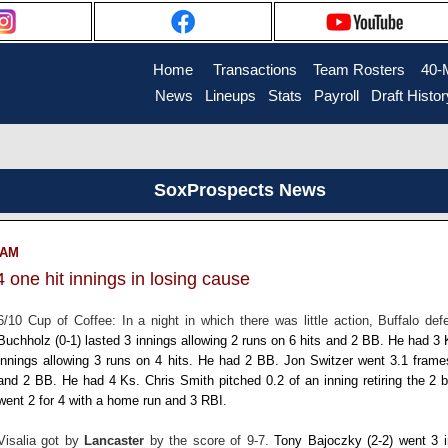
Home
....
Transactions
...
Team Rosters
...
40-
News
..
Lineups
..
Stats
..
Payroll
..
Draft Histor
SoxProspects News
7 AM
 one hit innings in losing cause
6/10 Cup of Coffee: In a night in which there was little action, Buffalo de
Buchholz
(0-1) lasted 3 innings allowing 2 runs on 6 hits and 2 BB. He had 3
innings allowing 3 runs on 4 hits. He had 2 BB.
Jon Switzer
went 3.1 frame
and 2 BB. He had 4 Ks.
Chris Smith
pitched 0.2 of an inning retiring the 2 
went 2 for 4 with a home run and 3 RBI.
Visalia got by
Lancaster
by the score of 9-7.
Tony Bajoczky
(2-2) went 3 