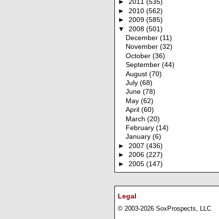
►
2011
(535)
►
2010
(562)
►
2009
(585)
▼
2008
(501)
December
(11)
November
(32)
October
(36)
September
(44)
August
(70)
July
(68)
June
(78)
May
(62)
April
(60)
March
(20)
February
(14)
January
(6)
►
2007
(436)
►
2006
(227)
►
2005
(147)
Legal
© 2003-2026 SoxProspects, LLC