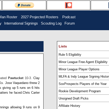
Man Roster
...
2027 Projected Rosters
...
Podcast
y
..
International Signings
..
Scouting Log
..
Forum
Lists
Rule 5 Eligibility
Minor League Free Agent Eligibility
Minor League Player Options
MLFA & Indy League Signing Histor
feated
Pawtucket
10-3.
Clay
 Ks.
Jose Vaquedano
threw 2
SoxProspects Players of the Year
s giving up 5 runs on 6 hits
Rookie Development Program
batters he faced.
Chris Carter
Unsigned Draft Picks
Affiliate History
innings allowing 9 runs on 9