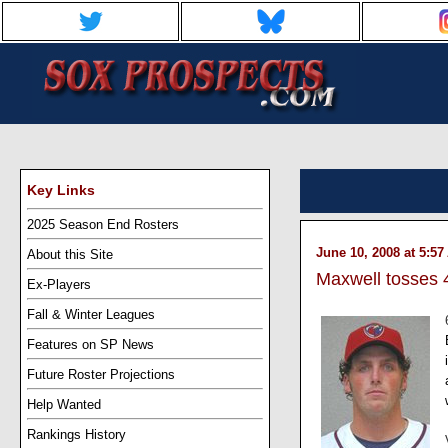
Key Links
2025 Season End Rosters
June 10, 2008 at 5:5
About this Site
Maxwell tosses 4
Ex-Players
Fall & Winter Leagues
Features on SP News
Future Roster Projections
Help Wanted
Rankings History