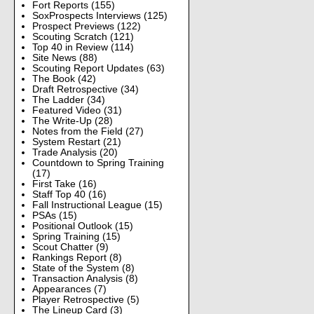
Fort Reports
(155)
SoxProspects Interviews
(125)
Prospect Previews
(122)
Scouting Scratch
(121)
Top 40 in Review
(114)
Site News
(88)
Scouting Report Updates
(63)
The Book
(42)
Draft Retrospective
(34)
The Ladder
(34)
Featured Video
(31)
The Write-Up
(28)
Notes from the Field
(27)
System Restart
(21)
Trade Analysis
(20)
Countdown to Spring Training
(17)
First Take
(16)
Staff Top 40
(16)
Fall Instructional League
(15)
PSAs
(15)
Positional Outlook
(15)
Spring Training
(15)
Scout Chatter
(9)
Rankings Report
(8)
State of the System
(8)
Transaction Analysis
(8)
Appearances
(7)
Player Retrospective
(5)
The Lineup Card
(3)