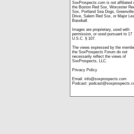
SoxProspects.com is not affiliated 
the Boston Red Sox, Worcester Re
Sox, Portland Sea Dogs, Greenville
Drive, Salem Red Sox, or Major Le
Baseball.
Images are proprietary, used with
permission, or used pursuant to 17
U.S.C. § 107.
The views expressed by the membe
the SoxProspects Forum do not
necessarily reflect the views of
SoxProspects, LLC.
Privacy Policy
Email:
info@soxprospects.com
Podcast:
podcast@soxprospects.