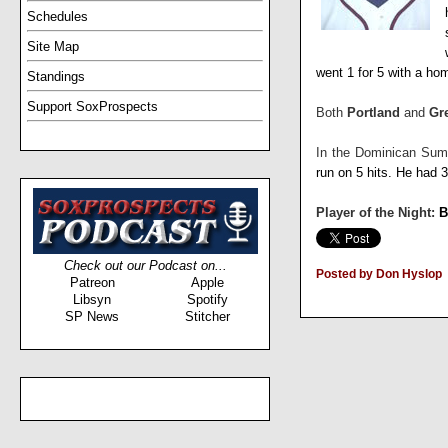
Schedules
Site Map
went 1 for 5 with a ho
Standings
Support SoxProspects
Both
Portland
and
Gr
In the Dominican Su
run on 5 hits. He had 
Player of the Night:
B
Check out our Podcast on...
Posted by Don Hyslop
Patreon
Apple
Libsyn
Spotify
SP News
Stitcher