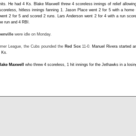
hits. He had 4 Ks.
Blake Maxwell
threw 4 scoreless innings of relief allowin
scoreless, hitless innings fanning 1.
Jason Place
went 2 for 5 with a home
went 2 for 5 and scored 2 runs.
Lars Anderson
went 2 for 4 with a run sco
me run and 4 RBI.
eenville
were idle on Monday.
mmer League, the Cubs pounded the
Red Sox
11-0.
Manuel Rivera
started a
3 Ks.
lake Maxwell
who threw 4 scoreless, 1 hit innings for the Jethawks in a losi