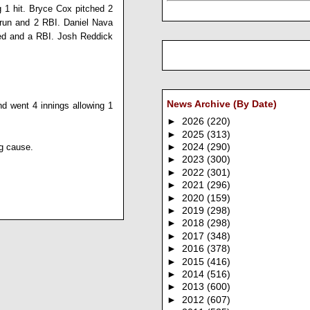
g 1 hit.
Bryce Cox
pitched 2
 run and 2 RBI.
Daniel Nava
red and a RBI.
Josh Reddick
News Archive (By Date)
nd went 4 innings allowing 1
►
2026
(220)
►
2025
(313)
ng cause.
►
2024
(290)
►
2023
(300)
►
2022
(301)
►
2021
(296)
►
2020
(159)
►
2019
(298)
►
2018
(298)
►
2017
(348)
►
2016
(378)
►
2015
(416)
►
2014
(516)
►
2013
(600)
►
2012
(607)