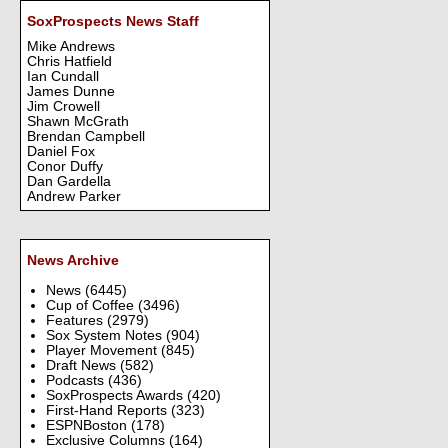
SoxProspects News Staff
Mike Andrews
Chris Hatfield
Ian Cundall
James Dunne
Jim Crowell
Shawn McGrath
Brendan Campbell
Daniel Fox
Conor Duffy
Dan Gardella
Andrew Parker
News Archive
News
(6445)
Cup of Coffee
(3496)
Features
(2979)
Sox System Notes
(904)
Player Movement
(845)
Draft News
(582)
Podcasts
(436)
SoxProspects Awards
(420)
First-Hand Reports
(323)
ESPNBoston
(178)
Exclusive Columns
(164)