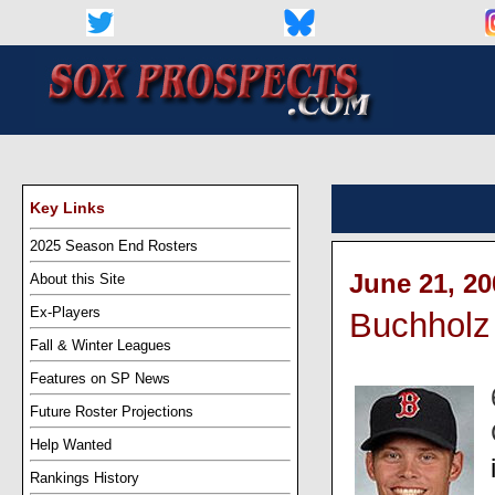
Key Links
2025 Season End Rosters
June 21, 20
About this Site
Ex-Players
Buchholz 
Fall & Winter Leagues
Features on SP News
Future Roster Projections
Help Wanted
Rankings History