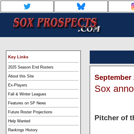
Key Links
2025 Season End Rosters
September 2
About this Site
Ex-Players
Sox anno
Fall & Winter Leagues
Features on SP News
Future Roster Projections
Pitcher of 
Help Wanted
Rankings History