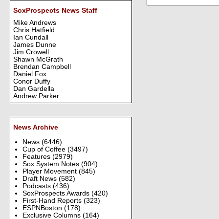
SoxProspects News Staff
Mike Andrews
Chris Hatfield
Ian Cundall
James Dunne
Jim Crowell
Shawn McGrath
Brendan Campbell
Daniel Fox
Conor Duffy
Dan Gardella
Andrew Parker
News Archive
News
(6446)
Cup of Coffee
(3497)
Features
(2979)
Sox System Notes
(904)
Player Movement
(845)
Draft News
(582)
Podcasts
(436)
SoxProspects Awards
(420)
First-Hand Reports
(323)
ESPNBoston
(178)
Exclusive Columns
(164)