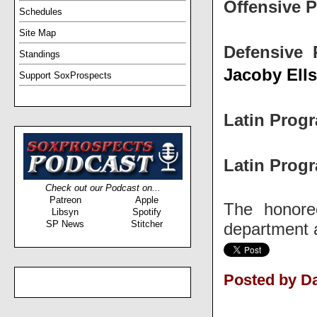
Offensive P
Schedules
Site Map
Defensive 
Standings
Jacoby Ell
Support SoxProspects
Latin Progr
Latin Progr
Check out our Podcast on...
Patreon
Apple
The honore
Libsyn
Spotify
SP News
Stitcher
department a
Posted by D