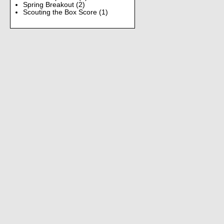
Spring Breakout
(2)
Scouting the Box Score
(1)