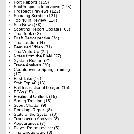
Fort Reports
(155)
SoxProspects Interviews
(125)
Prospect Previews
(122)
Scouting Scratch
(121)
Top 40 in Review
(114)
Site News
(88)
Scouting Report Updates
(63)
The Book
(42)
Draft Retrospective
(34)
The Ladder
(34)
Featured Video
(31)
The Write-Up
(28)
Notes from the Field
(27)
System Restart
(21)
Trade Analysis
(20)
Countdown to Spring Training
(17)
First Take
(16)
Staff Top 40
(16)
Fall Instructional League
(15)
PSAs
(15)
Positional Outlook
(15)
Spring Training
(15)
Scout Chatter
(9)
Rankings Report
(8)
State of the System
(8)
Transaction Analysis
(8)
Appearances
(7)
Player Retrospective
(5)
The Lineup Card
(3)